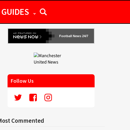
GUIDES
Football News 24/7
Follow Us
Most Commented