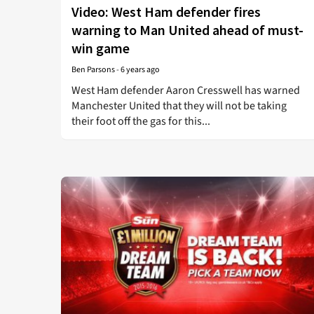
Video: West Ham defender fires
warning to Man United ahead of must-
win game
Ben Parsons
-
6 years ago
West Ham defender Aaron Cresswell has warned
Manchester United that they will not be taking
their foot off the gas for this...