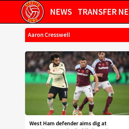
NEWS
TRANSFER N
Aaron Cresswell
West Ham defender aims dig at