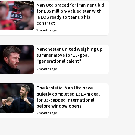
Man Utd braced for imminent bid
for £35 million-valued star with
INEOS ready to tear up his
contract
2 months ago
Manchester United weighing up
summer move for 13-goal
“generational talent”
2 months ago
The Athletic: Man Utd have
quietly completed £31.4m deal
for 33-capped international
before window opens
2 months ago