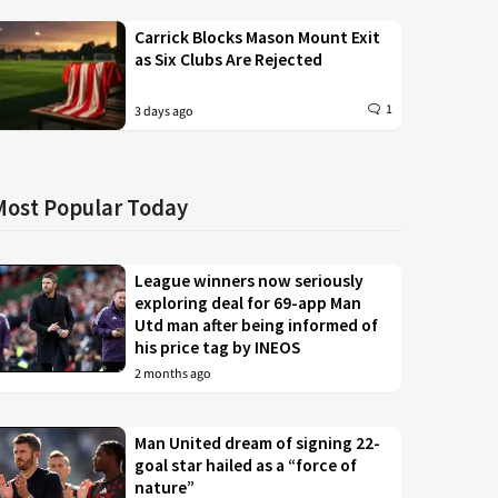
Carrick Blocks Mason Mount Exit
as Six Clubs Are Rejected
1
3 days ago
Most Popular Today
League winners now seriously
exploring deal for 69-app Man
Utd man after being informed of
his price tag by INEOS
2 months ago
Man United dream of signing 22-
goal star hailed as a “force of
nature”