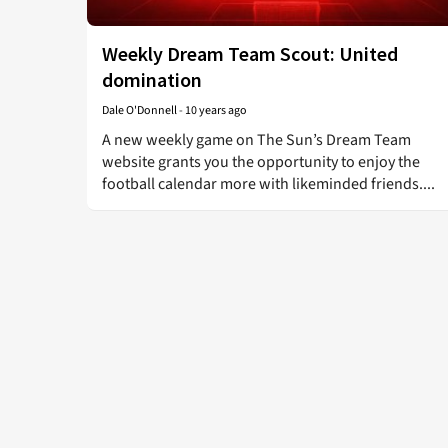
Weekly Dream Team Scout: United
domination
Dale O'Donnell
-
10 years ago
A new weekly game on The Sun’s Dream Team
website grants you the opportunity to enjoy the
football calendar more with likeminded friends....