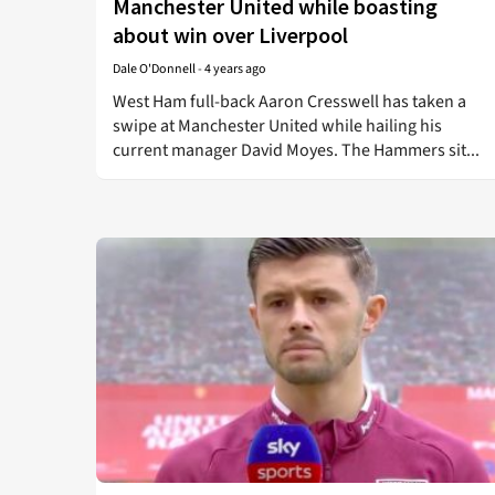
Manchester United while boasting
about win over Liverpool
Dale O'Donnell
-
4 years ago
West Ham full-back Aaron Cresswell has taken a
swipe at Manchester United while hailing his
current manager David Moyes. The Hammers sit...