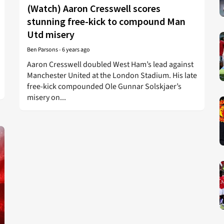
(Watch) Aaron Cresswell scores
stunning free-kick to compound Man
Utd misery
Ben Parsons
-
6 years ago
Aaron Cresswell doubled West Ham’s lead against
Manchester United at the London Stadium. His late
free-kick compounded Ole Gunnar Solskjaer’s
misery on...