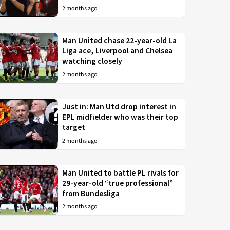
2 months ago
Man United chase 22-year-old La
Liga ace, Liverpool and Chelsea
watching closely
2 months ago
Just in: Man Utd drop interest in
EPL midfielder who was their top
target
2 months ago
Man United to battle PL rivals for
29-year-old “true professional”
from Bundesliga
2 months ago