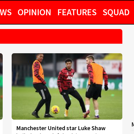
EWS
OPINION
FEATURES
SQUAD
Manchester United star Luke Shaw