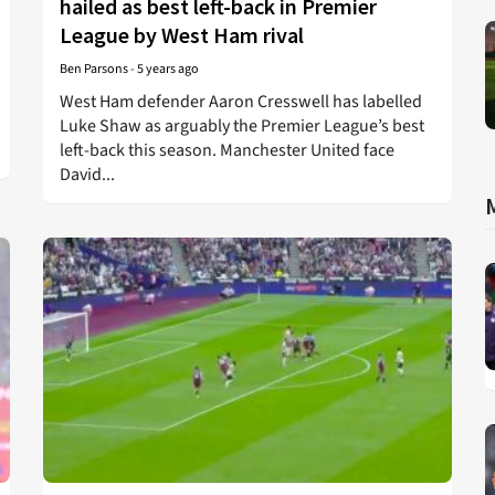
hailed as best left-back in Premier
League by West Ham rival
Ben Parsons
-
5 years ago
West Ham defender Aaron Cresswell has labelled
Luke Shaw as arguably the Premier League’s best
left-back this season. Manchester United face
David...