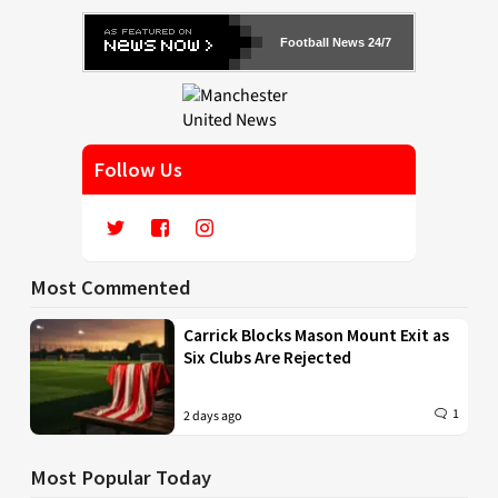
Football News 24/7
Follow Us
Most Commented
Carrick Blocks Mason Mount Exit as
Six Clubs Are Rejected
1
2 days ago
Most Popular Today