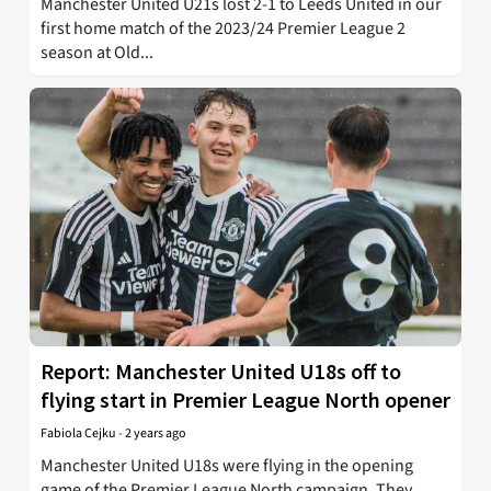
Manchester United U21s lost 2-1 to Leeds United in our
first home match of the 2023/24 Premier League 2
season at Old...
Report: Manchester United U18s off to
flying start in Premier League North opener
Fabiola Cejku
-
2 years ago
Manchester United U18s were flying in the opening
game of the Premier League North campaign. They