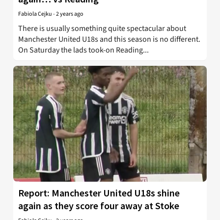
Fabiola Cejku
-
2 years ago
There is usually something quite spectacular about
Manchester United U18s and this season is no different.
On Saturday the lads took-on Reading...
Report: Manchester United U18s shine
again as they score four away at Stoke