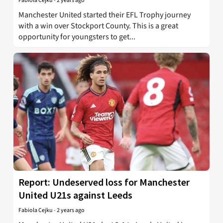
Fabiola Cejku
-
2 years ago
Manchester United started their EFL Trophy journey
with a win over Stockport County. This is a great
opportunity for youngsters to get...
Report: Undeserved loss for Manchester
United U21s against Leeds
Fabiola Cejku
-
2 years ago