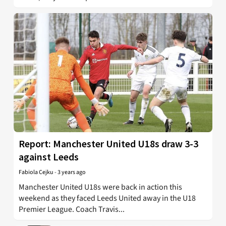
Report: Manchester United U18s draw 3-3
against Leeds
Fabiola Cejku
-
3 years ago
Manchester United U18s were back in action this
weekend as they faced Leeds United away in the U18
Premier League. Coach Travis...