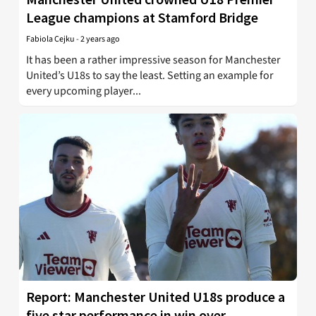
League champions at Stamford Bridge
Fabiola Cejku
-
2 years ago
It has been a rather impressive season for Manchester
United’s U18s to say the least. Setting an example for
every upcoming player...
Report: Manchester United U18s produce a
five star performance in win over