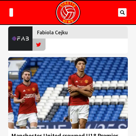
Fabiola Cejku
Manchester United crowned U18 Premier