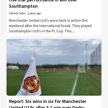
Southampton
Fabiola Cejku
-
2 years ago
Manchester United U18’s were back in action this
weekend after the International break. They played
Southampton U18’s in the PL Cup. This...
Report: Six wins in six for Manchester
United U18s after 3-1 win over Derby