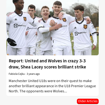
Report: United and Wolves in crazy 3-3
draw, Shea Lacey scores brilliant strike
Fabiola Cejku
-
3 years ago
Manchester United U18s were on their quest to make
another brilliant appearance in the U18 Premier League
North. The opponents were Wolves...
Older Articles