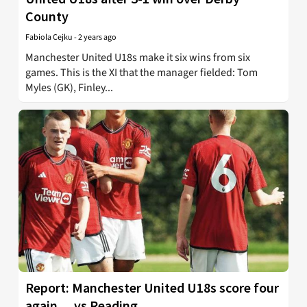
County
Fabiola Cejku
-
2 years ago
Manchester United U18s make it six wins from six
games. This is the XI that the manager fielded: Tom
Myles (GK), Finley...
Report: Manchester United U18s score four
again… vs Reading