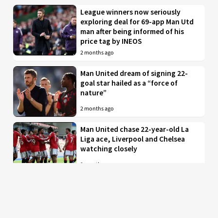
League winners now seriously
exploring deal for 69-app Man Utd
man after being informed of his
price tag by INEOS
2 months ago
Man United dream of signing 22-
goal star hailed as a “force of
nature”
2 months ago
Man United chase 22-year-old La
Liga ace, Liverpool and Chelsea
watching closely
2 months ago
Just in: Man Utd drop interest in
EPL midfielder who was their top
target