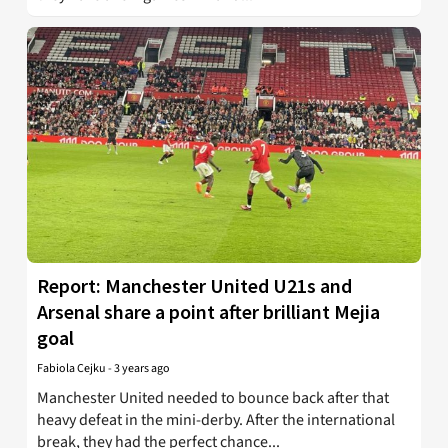
Report: Manchester United U21s and
Arsenal share a point after brilliant Mejia
goal
Fabiola Cejku
-
3 years ago
Manchester United needed to bounce back after that
heavy defeat in the mini-derby. After the international
break, they had the perfect chance...