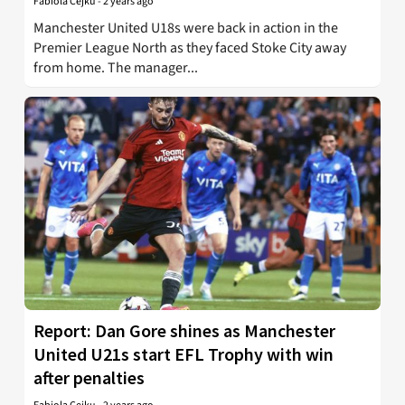
Fabiola Cejku
-
2 years ago
Manchester United U18s were back in action in the
Premier League North as they faced Stoke City away
from home. The manager...
Report: Dan Gore shines as Manchester
United U21s start EFL Trophy with win
after penalties