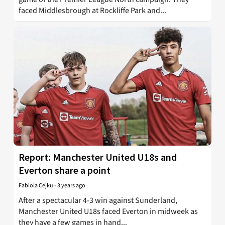
faced Middlesbrough at Rockliffe Park and...
Report: Manchester United U18s and
Everton share a point
Fabiola Cejku
-
3 years ago
After a spectacular 4-3 win against Sunderland,
Manchester United U18s faced Everton in midweek as
they have a few games in hand...