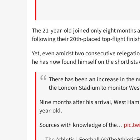
The 21-year-old joined only eight months 
following their 20th-placed top-flight fini
Yet, even amidst two consecutive relegati
he has now found himself on the shortlists
There has been an increase in the 
the London Stadium to monitor Wes
Nine months after his arrival, West Ham 
year-old.
Sources with knowledge of the…
pic.t
— The Athletic | Football (@TheAthletic