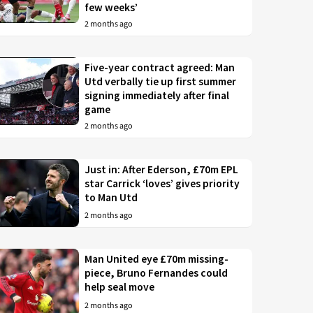
few weeks’
2 months ago
Five-year contract agreed: Man
Utd verbally tie up first summer
signing immediately after final
game
2 months ago
Just in: After Ederson, £70m EPL
star Carrick ‘loves’ gives priority
to Man Utd
2 months ago
Man United eye £70m missing-
piece, Bruno Fernandes could
help seal move
2 months ago