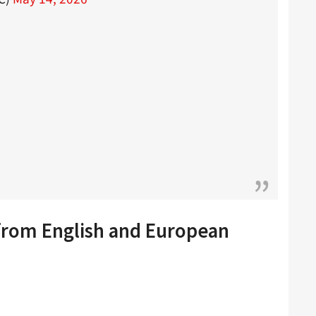
 from English and European