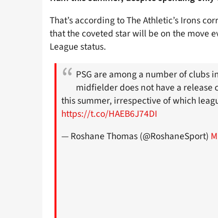
That’s according to The Athletic’s Irons 
that the coveted star will be on the move 
League status.
PSG are among a number of clubs in
midfielder does not have a release c
this summer, irrespective of which leag
https://t.co/HAEB6J74DI
— Roshane Thomas (@RoshaneSport)
M