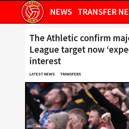
NEWS
TRANSFER N
The Athletic confirm ma
League target now ‘expe
interest
LATEST NEWS
TRANSFERS