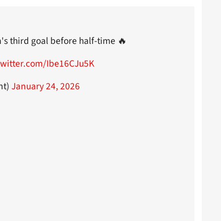
 third goal before half-time 🔥
twitter.com/Ibe16CJu5K
nt)
January 24, 2026