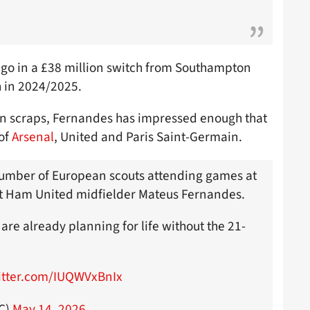
ago in a £38 million switch from Southampton
sh in 2024/2025.
on scraps, Fernandes has impressed enough that
 of
Arsenal
, United and Paris Saint-Germain.
number of European scouts attending games at
t Ham United midfielder Mateus Fernandes.
are already planning for life without the 21-
witter.com/IUQWVxBnIx
FC)
May 14, 2026