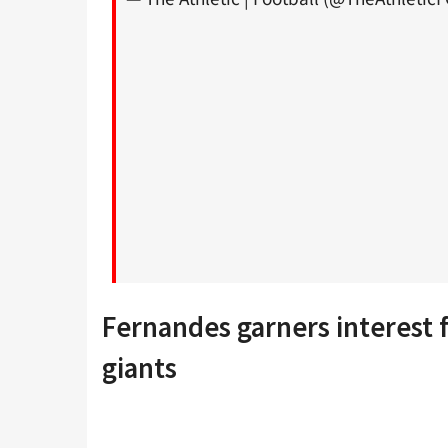
Fernandes garners interest
giants