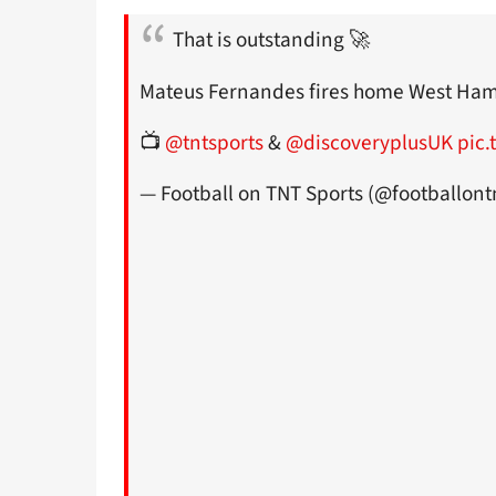
That is outstanding 🚀
Mateus Fernandes fires home West Ham's
📺
@tntsports
&
@discoveryplusUK
pic.
— Football on TNT Sports (@footballont