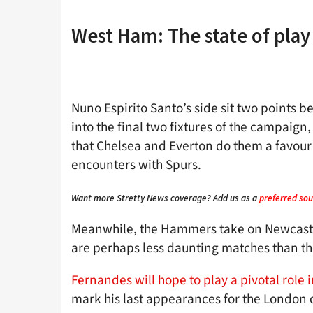
West Ham: The state of pla
Nuno Espirito Santo’s side sit two points
into the final two fixtures of the campaign
that Chelsea and Everton do them a favour
encounters with Spurs.
Want more Stretty News coverage? Add us as a
preferred sou
Meanwhile, the Hammers take on Newcastl
are perhaps less daunting matches than the
Fernandes will hope to play a pivotal role i
mark his last appearances for the London o