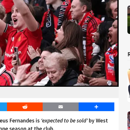
er
Reddit
Email
Share
eus Fernandes is
‘expected to be sold’
by West
ne season at the club.