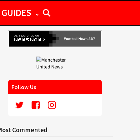
GUIDES
Football News 24/7
Follow Us
Most Commented