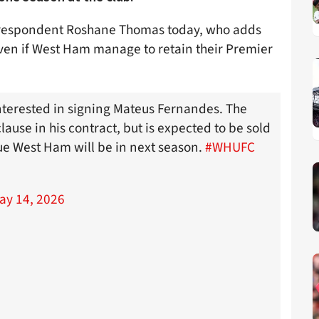
correspondent Roshane Thomas today, who adds
even if West Ham manage to retain their Premier
terested in signing Mateus Fernandes. The
lause in his contract, but is expected to be sold
ue West Ham will be in next season.
#WHUFC
ay 14, 2026