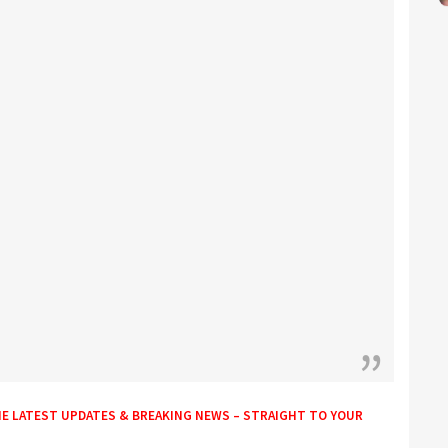
HE LATEST UPDATES & BREAKING NEWS – STRAIGHT TO YOUR