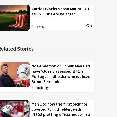
Carrick Blocks Mason Mount Exit
as Six Clubs Are Rejected
1
3 days ago
Related Stories
Not Anderson or Tonali: Man Utd
have ‘closely assessed’ £42m
Portugal midfielder who idolises
Bruno Fernandes
2 months ago
Man Utd now the ‘first pick’ for
coveted PL midfielder, with
INEOS plotting official move ‘in a