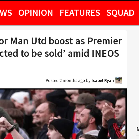
EWS
OPINION
FEATURES
SQUAD
jor Man Utd boost as Premier
cted to be sold’ amid INEOS
Posted
2 months ago
by
Isabel Ryan