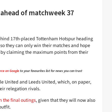
y ahead of matchweek 37
 behind 17th-placed Tottenham Hotspur heading
, so they can only win their matches and hope
 by claiming the maximum points from their
rce on Google
to your favourites list for news you can trust
e United and Leeds United, which, on paper,
ir relegation rivals.
n the final outings
, given that they will now also
utfit.