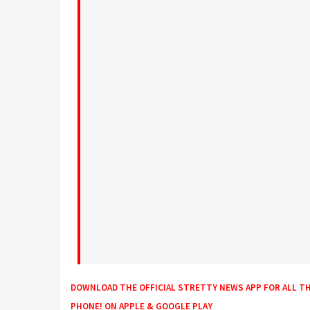
DOWNLOAD THE OFFICIAL STRETTY NEWS APP FOR ALL T
PHONE! ON
APPLE
&
GOOGLE PLAY