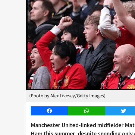
(Photo by Alex Livesey/Getty Images)
Facebook
WhatsApp
Twitt
Manchester United-linked midfielder Mat
Ham this summer, despite spending only o