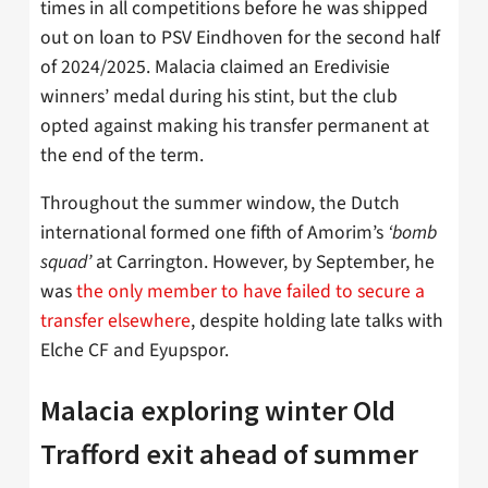
times in all competitions before he was shipped
out on loan to PSV Eindhoven for the second half
of 2024/2025. Malacia claimed an Eredivisie
winners’ medal during his stint, but the club
opted against making his transfer permanent at
the end of the term.
Throughout the summer window, the Dutch
international formed one fifth of Amorim’s
‘bomb
squad’
at Carrington. However, by September, he
was
the only member to have failed to secure a
transfer elsewhere
, despite holding late talks with
Elche CF and Eyupspor.
Malacia exploring winter Old
Trafford exit ahead of summer