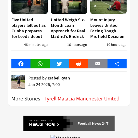
Five United
United Weigh Six-
Mount Injury
players left out as
Month Loan
Leaves United
Cunha prepares
Approach for Real
Facing Tough
for Leeds debut
Madrid’s Endrick
Midfield Decision
46 minutes ago
16 hours ago
19 hours ago
Facebook
WhatsApp
Twitter
Reddit
Email
Share
Posted by
Isabel Ryan
Jan 24 2026, 7:00
More Stories
Tyrell Malacia Manchester United
Football News 24/7