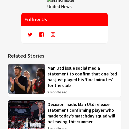
Follow Us
Related Stories
Man Utd issue social media
statement to confirm that one Red
has just played his ‘final minutes’
for the club
2 months ago
Decision made: Man Utd release
statement confirming player who
made today’s matchday squad will
be leaving this summer
2 months ago