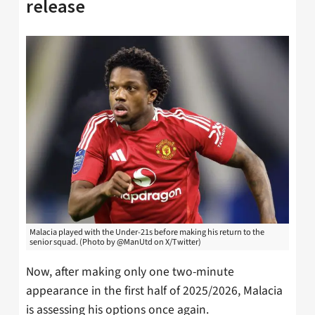
release
Malacia played with the Under-21s before making his return to the
senior squad. (Photo by @ManUtd on X/Twitter)
Now, after making only one two-minute
appearance in the first half of 2025/2026, Malacia
is assessing his options once again.