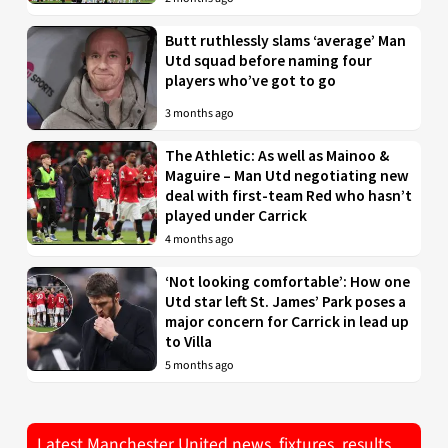
Butt ruthlessly slams ‘average’ Man
Utd squad before naming four
players who’ve got to go
3 months ago
The Athletic: As well as Mainoo &
Maguire – Man Utd negotiating new
deal with first-team Red who hasn’t
played under Carrick
4 months ago
‘Not looking comfortable’: How one
Utd star left St. James’ Park poses a
major concern for Carrick in lead up
to Villa
5 months ago
Latest Manchester United news, fixtures, results,