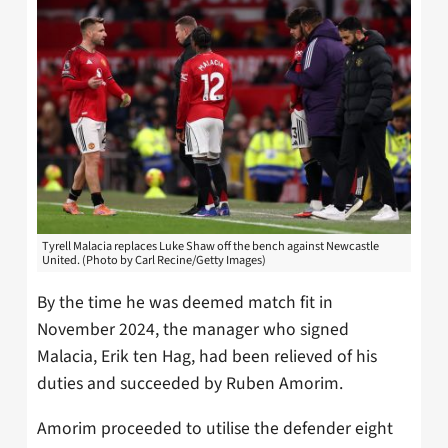
Tyrell Malacia replaces Luke Shaw off the bench against Newcastle
United. (Photo by Carl Recine/Getty Images)
By the time he was deemed match fit in
November 2024, the manager who signed
Malacia, Erik ten Hag, had been relieved of his
duties and succeeded by Ruben Amorim.
Amorim proceeded to utilise the defender eight