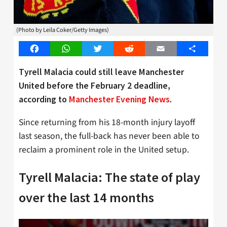
(Photo by Leila Coker/Getty Images)
Facebook
WhatsApp
Twitter
Reddit
Email
Share
Tyrell Malacia could still leave Manchester
United before the February 2 deadline,
according to
Manchester Evening News
.
Since returning from his 18-month injury layoff
last season, the full-back has never been able to
reclaim a prominent role in the United setup.
Tyrell Malacia: The state of play
over the last 14 months