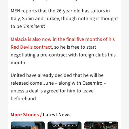
MEN reports that the 26-year-old has suitors in
Italy, Spain and Turkey, though nothing is thought
to be
‘imminent’.
Malacia is also now in the final five months of his
Red Devils contract
, so he is free to start
negotiating a pre-contract with foreign clubs this
month.
United have already decided that he will be
released come June – along with Casemiro –
unless a deal is agreed for him to leave
beforehand.
More Stories /
Latest News