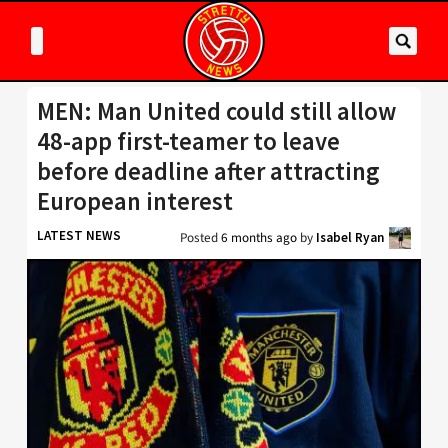
MEN: Man United could still allow
48-app first-teamer to leave
before deadline after attracting
European interest
LATEST NEWS
Posted
6 months ago
by
Isabel Ryan