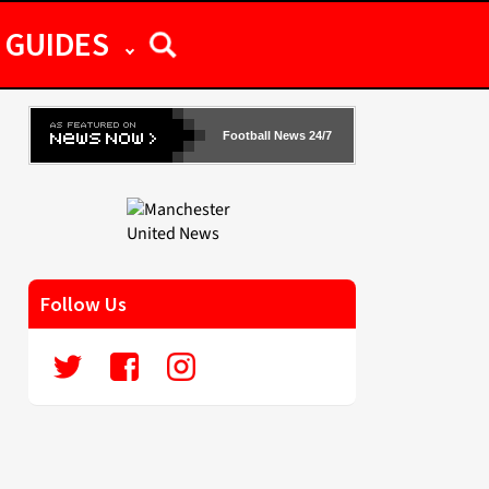
GUIDES
Football News 24/7
Follow Us