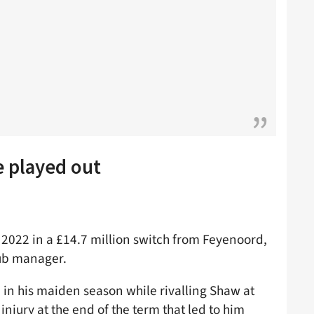
e played out
 2022 in a £14.7 million switch from Feyenoord,
lub manager.
 in his maiden season while rivalling Shaw at
injury at the end of the term that led to him