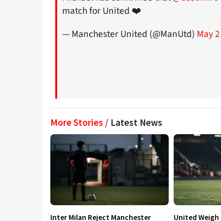
match for United ❤️
— Manchester United (@ManUtd)
May 2
More Stories /
Latest News
Inter Milan Reject Manchester
United Weigh