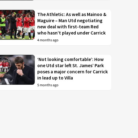
The Athletic: As well as Mainoo &
Maguire – Man Utd negotiating
new deal with first-team Red
who hasn’t played under Carrick
4 months ago
‘Not looking comfortable’: How
one Utd star left St. James’ Park
poses a major concern for Carrick
in lead up to Villa
5 months ago