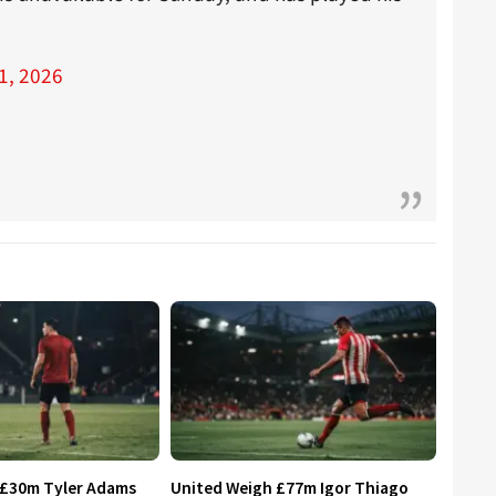
1, 2026
 £30m Tyler Adams
United Weigh £77m Igor Thiago