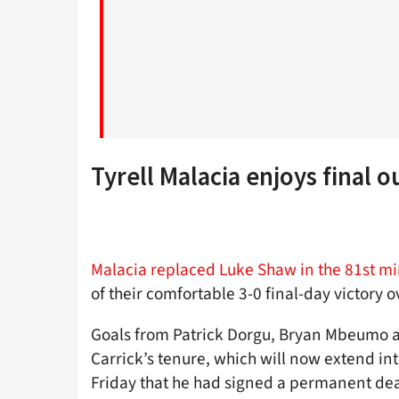
Tyrell Malacia enjoys final o
Malacia replaced Luke Shaw in the 81st m
of their comfortable 3-0 final-day victory 
Goals from Patrick Dorgu, Bryan Mbeumo a
Carrick’s tenure, which will now extend i
Friday that he had signed a permanent dea