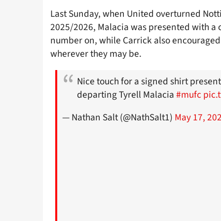
Last Sunday, when United overturned Notti
2025/2026, Malacia was presented with a
number on, while Carrick also encouraged 
wherever they may be.
Nice touch for a signed shirt present
departing Tyrell Malacia
#mufc
pic.
— Nathan Salt (@NathSalt1)
May 17, 20