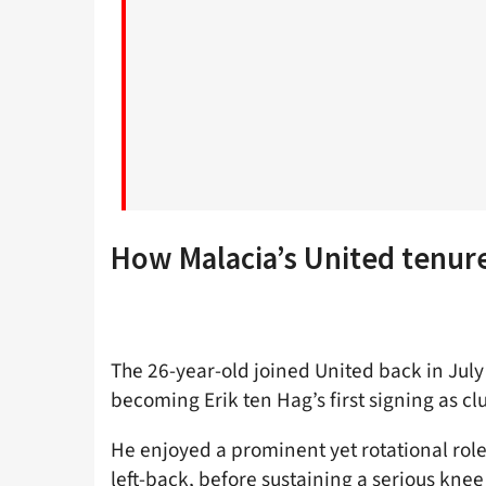
How Malacia’s United tenur
The 26-year-old joined United back in July
becoming Erik ten Hag’s first signing as c
He enjoyed a prominent yet rotational role
left-back, before sustaining a serious knee 