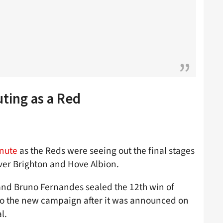
uting as a Red
inute
as the Reds were seeing out the final stages
over Brighton and Hove Albion.
nd Bruno Fernandes sealed the 12th win of
nto the new campaign after it was announced on
l.