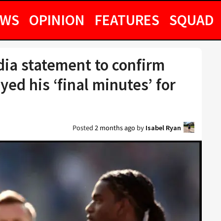
EWS
OPINION
FEATURES
SQUAD
dia statement to confirm
yed his ‘final minutes’ for
Posted
2 months ago
by
Isabel Ryan