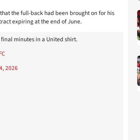
that the full-back had been brought on for his
tract expiring at the end of June.
 final minutes in a United shirt.
FC
4, 2026