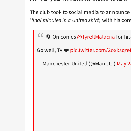
The club took to social media to announce 
‘final minutes in a United shirt’,
with his con
🔄 On comes
@TyrellMalaciia
for his
Go well, Ty ❤️
pic.twitter.com/2oxksqYe
— Manchester United (@ManUtd)
May 2