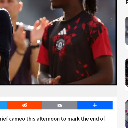
er
Reddit
Email
Share
brief cameo this afternoon to mark the end of