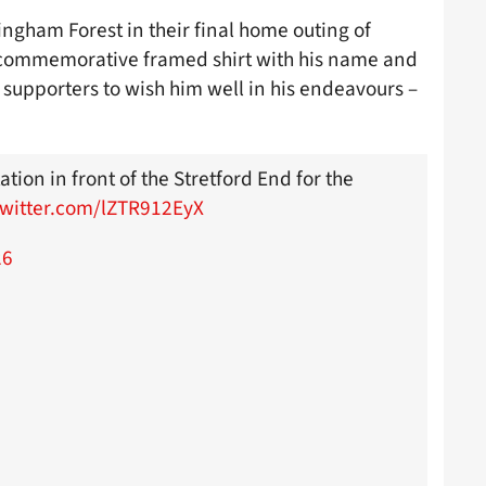
ngham Forest in their final home outing of
 commemorative framed shirt with his name and
supporters to wish him well in his endeavours –
ation in front of the Stretford End for the
twitter.com/lZTR912EyX
26