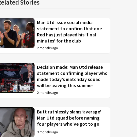
Related Stories
Man Utd issue social media
statement to confirm that one
Red has just played his ‘final
minutes’ for the club
2 months ago
Decision made: Man Utd release
statement confirming player who
made today’s matchday squad
will be leaving this summer
2 months ago
Butt ruthlessly slams ‘average’
Man Utd squad before naming
four players who’ve got to go
3 months ago