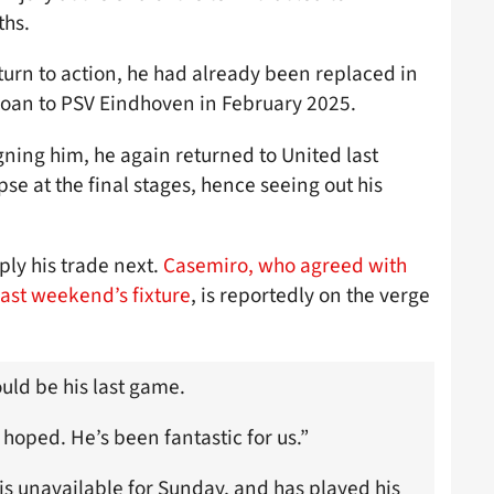
ths.
eturn to action, he had already been replaced in
 loan to PSV Eindhoven in February 2025.
gning him, he again returned to United last
e at the final stages, hence seeing out his
ply his trade next.
Casemiro, who agreed with
last weekend’s fixture
, is reportedly on the verge
uld be his last game.
 hoped. He’s been fantastic for us.”
is unavailable for Sunday, and has played his