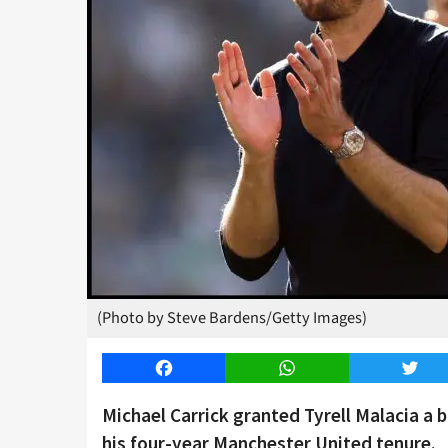
(Photo by Steve Bardens/Getty Images)
Facebook
WhatsApp
Twitt
Michael Carrick granted Tyrell Malacia a 
his four-year Manchester United tenure.