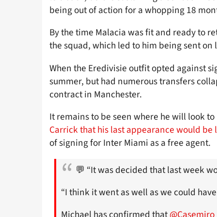
being out of action for a whopping 18 mon
By the time Malacia was fit and ready to r
the squad, which led to him being sent on
When the Eredivisie outfit opted against si
summer, but had numerous transfers collaps
contract in Manchester.
It remains to be seen where he will look to 
Carrick that his last appearance would be 
of signing for Inter Miami as a free agent.
💬 “It was decided that last week wo
“I think it went as well as we could have
Michael has confirmed that
@Casemiro