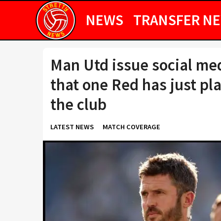
NEWS
TRANSFER N
Man Utd issue social me
that one Red has just pla
the club
LATEST NEWS
MATCH COVERAGE