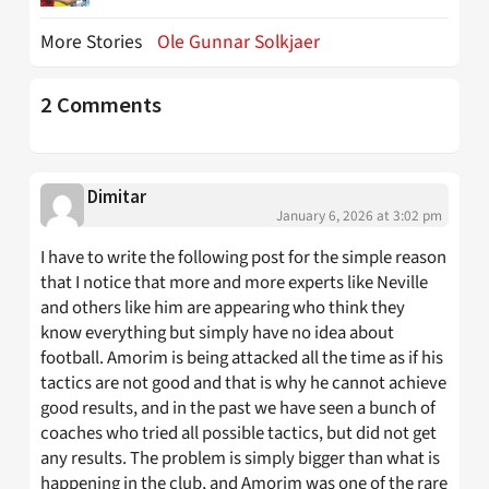
More Stories
Ole Gunnar Solkjaer
2 Comments
Dimitar
January 6, 2026 at 3:02 pm
I have to write the following post for the simple reason
that I notice that more and more experts like Neville
and others like him are appearing who think they
know everything but simply have no idea about
football. Amorim is being attacked all the time as if his
tactics are not good and that is why he cannot achieve
good results, and in the past we have seen a bunch of
coaches who tried all possible tactics, but did not get
any results. The problem is simply bigger than what is
happening in the club, and Amorim was one of the rare