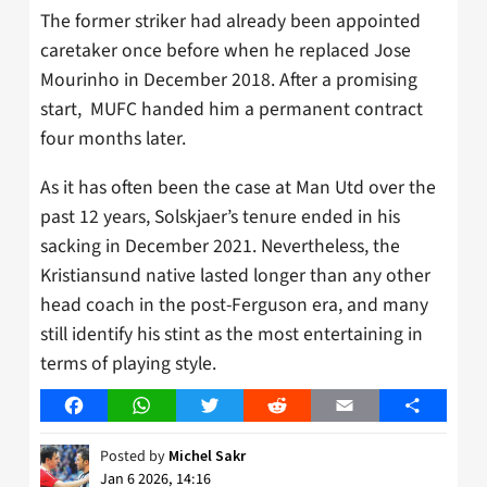
The former striker had already been appointed
caretaker once before when he replaced Jose
Mourinho in December 2018. After a promising
start, MUFC handed him a permanent contract
four months later.
As it has often been the case at Man Utd over the
past 12 years, Solskjaer’s tenure ended in his
sacking in December 2021. Nevertheless, the
Kristiansund native lasted longer than any other
head coach in the post-Ferguson era, and many
still identify his stint as the most entertaining in
terms of playing style.
Facebook
WhatsApp
Twitter
Reddit
Email
Share
Posted by
Michel Sakr
Jan 6 2026, 14:16