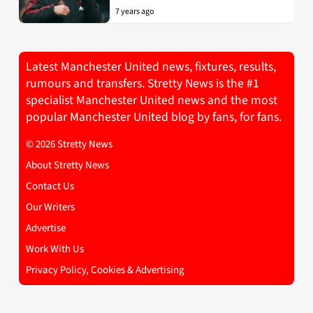
7 years ago
Latest Manchester United news, fixtures, results,
rumours and transfers. Stretty News is the #1
specialist Manchester United news and the most
popular Manchester United blog by fans, for fans.
© 2026 Stretty News
About Stretty News
Contact Us
Our Writers
Advertise
Work With Us
Privacy Policy, Cookies & Advertising