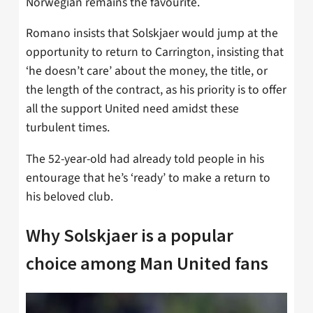
Norwegian remains the favourite.
Romano insists that Solskjaer would jump at the
opportunity to return to Carrington, insisting that
‘he doesn’t care’ about the money, the title, or
the length of the contract, as his priority is to offer
all the support United need amidst these
turbulent times.
The 52-year-old had already told people in his
entourage that he’s ‘ready’ to make a return to
his beloved club.
Why Solskjaer is a popular
choice among Man United fans