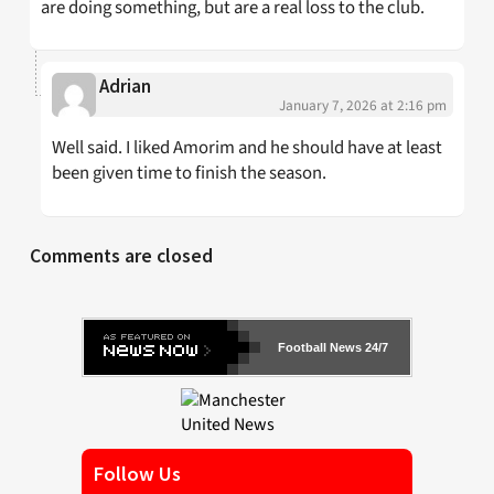
are doing something, but are a real loss to the club.
Adrian
January 7, 2026 at 2:16 pm
Well said. I liked Amorim and he should have at least
been given time to finish the season.
Comments are closed
Football News 24/7
Follow Us