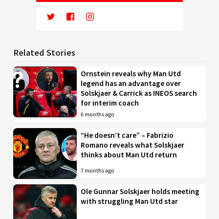
Related Stories
Ornstein reveals why Man Utd
legend has an advantage over
Solskjaer & Carrick as INEOS search
for interim coach
6 months ago
“He doesn’t care” – Fabrizio
Romano reveals what Solskjaer
thinks about Man Utd return
7 months ago
Ole Gunnar Solskjaer holds meeting
with struggling Man Utd star