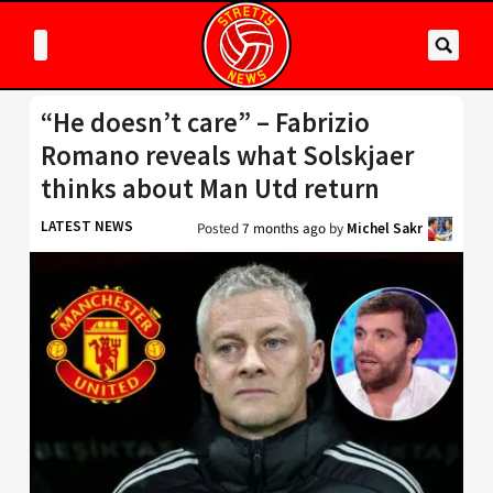
“He doesn’t care” – Fabrizio
Romano reveals what Solskjaer
thinks about Man Utd return
LATEST NEWS
Posted
7 months ago
by
Michel Sakr