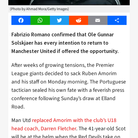
(Photo by Ahmad Mora/Getty Images)
Facebook
WhatsApp
Twitter
Reddit
Email
Share
Fabrizio Romano confirmed that Ole Gunnar
Solskjaer has every intention to return to
Manchester United if offered the opportunity.
After weeks of growing tensions, the Premier
League giants decided to sack Ruben Amorim
and his staff on Monday morning. The Portuguese
tactician sealed his own fate with a feverish press
conference following Sunday’s draw at Elland
Road.
Man Utd
replaced Amorim with the club’s U18
head coach, Darren Fletcher
. The 41-year-old Scot
will be at the helm when the Red Devils take on