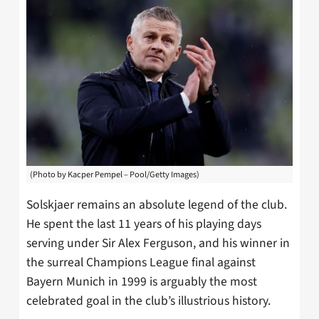
(Photo by Kacper Pempel – Pool/Getty Images)
Solskjaer remains an absolute legend of the club.
He spent the last 11 years of his playing days
serving under Sir Alex Ferguson, and his winner in
the surreal Champions League final against
Bayern Munich in 1999 is arguably the most
celebrated goal in the club’s illustrious history.