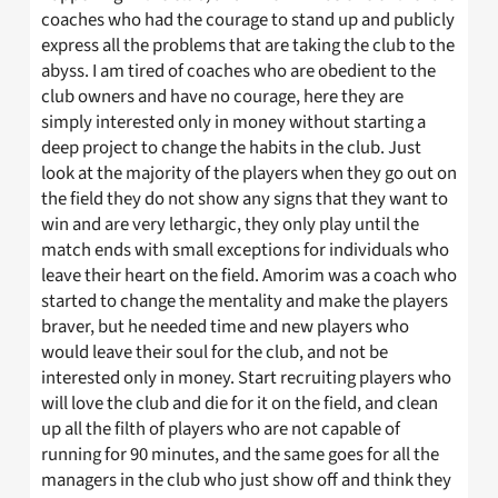
coaches who had the courage to stand up and publicly
express all the problems that are taking the club to the
abyss. I am tired of coaches who are obedient to the
club owners and have no courage, here they are
simply interested only in money without starting a
deep project to change the habits in the club. Just
look at the majority of the players when they go out on
the field they do not show any signs that they want to
win and are very lethargic, they only play until the
match ends with small exceptions for individuals who
leave their heart on the field. Amorim was a coach who
started to change the mentality and make the players
braver, but he needed time and new players who
would leave their soul for the club, and not be
interested only in money. Start recruiting players who
will love the club and die for it on the field, and clean
up all the filth of players who are not capable of
running for 90 minutes, and the same goes for all the
managers in the club who just show off and think they