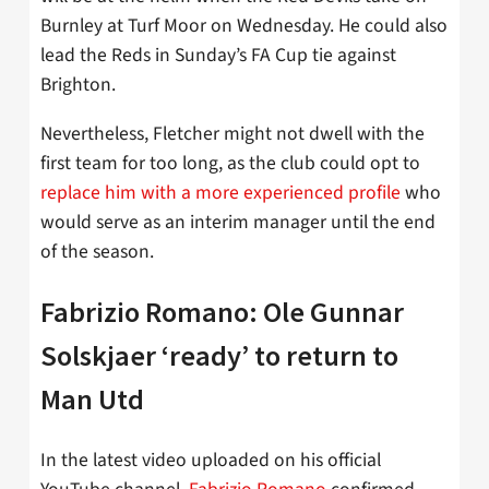
Burnley at Turf Moor on Wednesday. He could also
lead the Reds in Sunday’s FA Cup tie against
Brighton.
Nevertheless, Fletcher might not dwell with the
first team for too long, as the club could opt to
replace him with a more experienced profile
who
would serve as an interim manager until the end
of the season.
Fabrizio Romano: Ole Gunnar
Solskjaer ‘ready’ to return to
Man Utd
In the latest video uploaded on his official