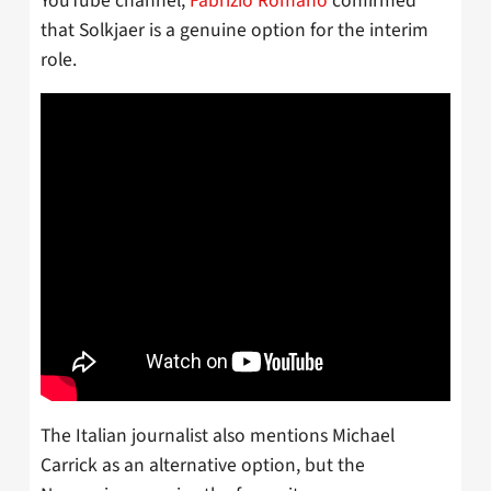
YouTube channel,
Fabrizio Romano
confirmed
that Solkjaer is a genuine option for the interim
role.
The Italian journalist also mentions Michael
Carrick as an alternative option, but the