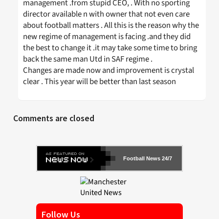
management .from stupid CEO, . With no sporting
director available n with owner that not even care
about football matters . All this is the reason why the
new regime of management is facing .and they did
the best to change it .it may take some time to bring
back the same man Utd in SAF regime .
Changes are made now and improvement is crystal
clear . This year will be better than last season
Comments are closed
Football News 24/7
Follow Us