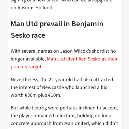
on Rasmus Hojlund.
Man Utd prevail in Benjamin
Sesko race
With several names on Jason Wilcox’s shortlist no
longer available,
Man Utd identified Sesko as their
primary target
.
Nevertheless, the 22-year-old had also attracted
the interest of Newcastle who launched a bid
worth €80m plus €10m.
But while Leipzig were perhaps inclined to accept,
the player remained reluctant, holding on for a
concrete approach from Man United, which didn’t