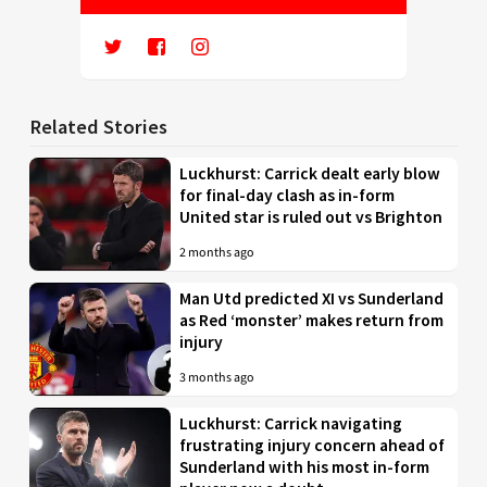
Related Stories
Luckhurst: Carrick dealt early blow
for final-day clash as in-form
United star is ruled out vs Brighton
2 months ago
Man Utd predicted XI vs Sunderland
as Red ‘monster’ makes return from
injury
3 months ago
Luckhurst: Carrick navigating
frustrating injury concern ahead of
Sunderland with his most in-form