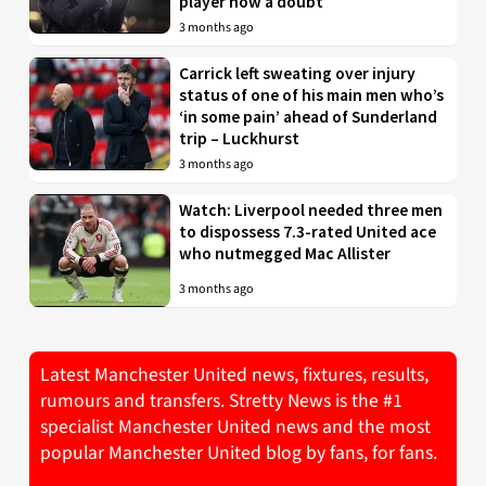
player now a doubt
3 months ago
Carrick left sweating over injury
status of one of his main men who’s
‘in some pain’ ahead of Sunderland
trip – Luckhurst
3 months ago
Watch: Liverpool needed three men
to dispossess 7.3-rated United ace
who nutmegged Mac Allister
3 months ago
Latest Manchester United news, fixtures, results,
rumours and transfers. Stretty News is the #1
specialist Manchester United news and the most
popular Manchester United blog by fans, for fans.