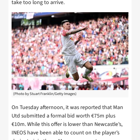
take too long to arrive.
(Photo by Stuart Franklin/Getty Images)
On Tuesday afternoon, it was reported that Man
Utd submitted a formal bid worth €75m plus
€10m. While this offer is lower than Newcastle’s,
INEOS have been able to count on the player’s