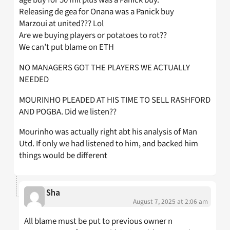
age buy for 50 mil plus was a Panick buy.
Releasing de gea for Onana was a Panick buy
Marzoui at united??? Lol
Are we buying players or potatoes to rot??
We can’t put blame on ETH
NO MANAGERS GOT THE PLAYERS WE ACTUALLY
NEEDED
MOURINHO PLEADED AT HIS TIME TO SELL RASHFORD
AND POGBA. Did we listen??
Mourinho was actually right abt his analysis of Man
Utd. If only we had listened to him, and backed him
things would be different
Sha
August 7, 2025 at 2:06 am
All blame must be put to previous owner n