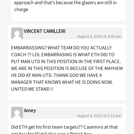
approach and that’s because the glazers are still in
charge
VINCENT CAMILLERI
August 6, 2025 at 4:39 pm
EMBARRASSING? WHAT TEAM DO YOU ACTUALLY
COACH ?? LOL EMBARRASING IS WHAT ETH DID TO
PUT MAN UTD IN THIS POSITION IN THE FIRST PLACE.
WE ARE IN THIS POSITION IS BECUSE OF THE MAYHEM
HE DID AT MAN UTD. THANK GOD WE HAVE A
MANAGER THAT KNOWS WHAT HE IS DOING NOW.
UNITED WE STAND !!
Amey
August 6, 2025 at 5:13 pm
Did ETH get his first team targets?? Casemiro at that