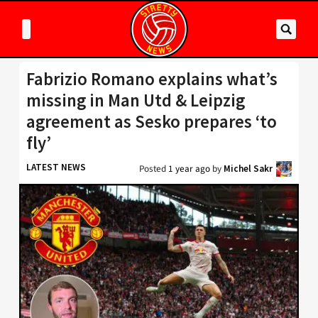
Fabrizio Romano explains what’s
missing in Man Utd & Leipzig
agreement as Sesko prepares ‘to
fly’
LATEST NEWS
Posted
1 year ago
by
Michel Sakr