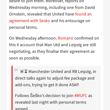
desire to join them. Moreover, reports on
Wednesday morning, including one from David
Ornstein, revealed that United have
found an
agreement with Sesko
and his entourage on
personal terms.
On Wednesday afternoon,
Romano
confirmed on
this X account that Man Utd and Leipzig are still
negotiating, as they finalise their agreement as
soon as possible.
🚨⏳ Manchester United and RB Leipzig, in
direct talks again to adjust fee package and
add-ons, trying to get it done ASAP.
Follows Šeško’s decision to join
#MUFC
as
revealed last night with personal terms
agreed.