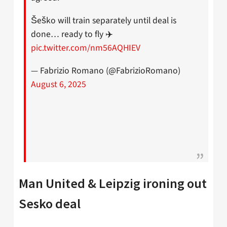
Šeško will train separately until deal is
done… ready to fly ✈️
pic.twitter.com/nm56AQHIEV
— Fabrizio Romano (@FabrizioRomano)
August 6, 2025
Man United & Leipzig ironing out
Sesko deal