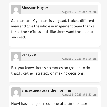
Blossom Hoyles
August 6, 2025 at 4:25 pm
Sarcasm and Cynicism is very sad. I take a different
view and give the whole management team thanks
for all their efforts and I like them want the club to
succeed.
Leksyde
August 6, 2025 at 5:50 pm
But you know there’s no money on ground to do
that,I like their strategy on making decisions.
anicecuppateainthemorning
August 6, 2025 at 6:53 pm
Nowt has changed in our one-at-a-time-please