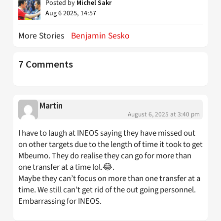
Posted by
Michel Sakr
Aug 6 2025, 14:57
More Stories
Benjamin Sesko
7 Comments
Martin
August 6, 2025 at 3:40 pm
I have to laugh at INEOS saying they have missed out
on other targets due to the length of time it took to get
Mbeumo. They do realise they can go for more than
one transfer at a time lol.😂.
Maybe they can’t focus on more than one transfer at a
time. We still can’t get rid of the out going personnel.
Embarrassing for INEOS.