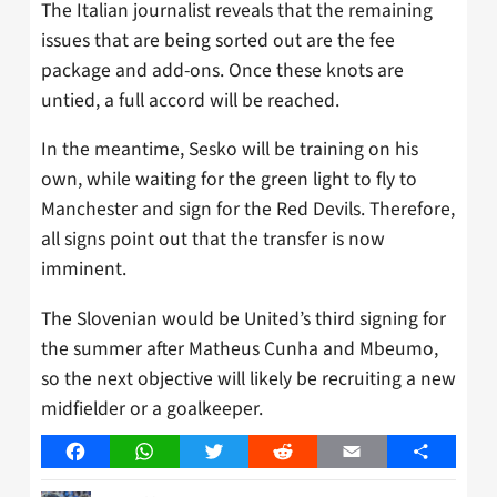
The Italian journalist reveals that the remaining
issues that are being sorted out are the fee
package and add-ons. Once these knots are
untied, a full accord will be reached.
In the meantime, Sesko will be training on his
own, while waiting for the green light to fly to
Manchester and sign for the Red Devils. Therefore,
all signs point out that the transfer is now
imminent.
The Slovenian would be United’s third signing for
the summer after Matheus Cunha and Mbeumo,
so the next objective will likely be recruiting a new
midfielder or a goalkeeper.
Facebook
WhatsApp
Twitter
Reddit
Email
Share