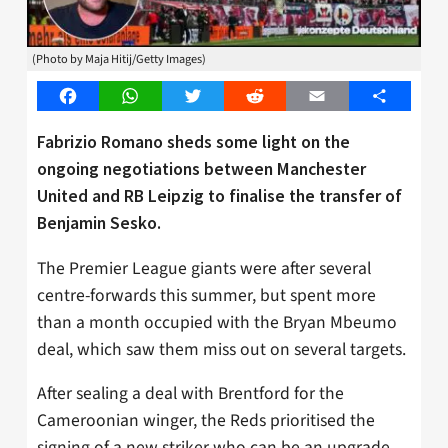
(Photo by Maja Hitij/Getty Images)
Facebook
WhatsApp
Twitter
Reddit
Email
Share
Fabrizio Romano sheds some light on the
ongoing negotiations between Manchester
United and RB Leipzig to finalise the transfer of
Benjamin Sesko.
The Premier League giants were after several
centre-forwards this summer, but spent more
than a month occupied with the Bryan Mbeumo
deal, which saw them miss out on several targets.
After sealing a deal with Brentford for the
Cameroonian winger, the Reds prioritised the
signing of a new striker who can be an upgrade