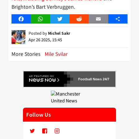
Brighton’s Bart Verbruggen.
Facebook
WhatsApp
Twitter
Reddit
Email
Share
Posted by
Michel Sakr
Apr 26 2025, 15:45
More Stories
Mile Svilar
Football News 24/7
Follow Us