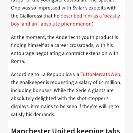
One was so impressed with Svilar’s exploits with
the Giallorossi that he
described him as a ‘beastly
boy’ and an ‘ absolute phenomenon’
.
At the moment, the Anderlecht youth product is
finding himself at a career crossroads, with his
entourage negotiating a contract extension with
Roma.
According to La Repubblica via
TuttoMercatoWeb
,
the goalkeeper is requesting a salary of €4 million,
including bonuses. While the Serie A giants are
absolutely delighted with the shot-stopper’s
displays, it remains to be seen if they’re willing to
satisfy his demands.
Manchester United keeping tabs