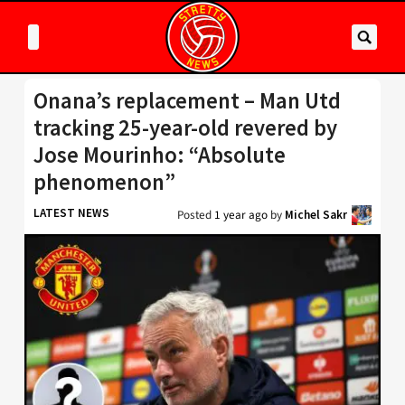
Onana’s replacement – Man Utd
tracking 25-year-old revered by
Jose Mourinho: “Absolute
phenomenon”
LATEST NEWS
Posted
1 year ago
by
Michel Sakr