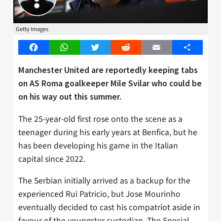
Getty Images
Facebook
WhatsApp
Twitter
Reddit
Email
Share
Manchester United are reportedly keeping tabs
on AS Roma goalkeeper Mile Svilar who could be
on his way out this summer.
The 25-year-old first rose onto the scene as a
teenager during his early years at Benfica, but he
has been developing his game in the Italian
capital since 2022.
The Serbian initially arrived as a backup for the
experienced Rui Patricio, but Jose Mourinho
eventually decided to cast his compatriot aside in
favour of the youngster custodian. The Special