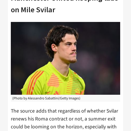
on Mile Svilar
(Photo by Alessandro Sabattini/Getty Images)
The source adds that regardless of whether Svilar
renews his Roma contract or not, a summer exit
could be looming on the horizon, especially with