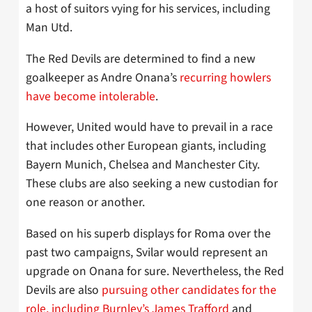
a host of suitors vying for his services, including
Man Utd.
The Red Devils are determined to find a new
goalkeeper as Andre Onana’s
recurring howlers
have become intolerable
.
However, United would have to prevail in a race
that includes other European giants, including
Bayern Munich, Chelsea and Manchester City.
These clubs are also seeking a new custodian for
one reason or another.
Based on his superb displays for Roma over the
past two campaigns, Svilar would represent an
upgrade on Onana for sure. Nevertheless, the Red
Devils are also
pursuing other candidates for the
role, including Burnley’s James Trafford
and