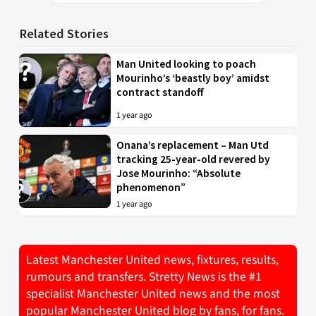
Related Stories
Man United looking to poach
Mourinho’s ‘beastly boy’ amidst
contract standoff
1 year ago
Onana’s replacement – Man Utd
tracking 25-year-old revered by
Jose Mourinho: “Absolute
phenomenon”
1 year ago
Latest Manchester United news, fixtures, results,
rumours and transfers. Stretty News is the #1
specialist Manchester United news and the most
popular Manchester United blog by fans, for fans.