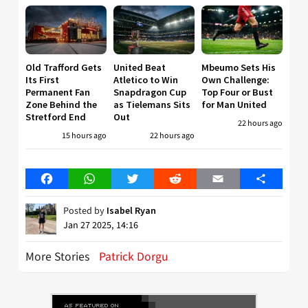
Old Trafford Gets
United Beat
Mbeumo Sets His
Its First
Atletico to Win
Own Challenge:
Permanent Fan
Snapdragon Cup
Top Four or Bust
Zone Behind the
as Tielemans Sits
for Man United
Stretford End
Out
22 hours ago
15 hours ago
22 hours ago
Facebook
WhatsApp
Twitter
Reddit
Email
Share
Posted by
Isabel Ryan
Jan 27 2025, 14:16
More Stories
Patrick Dorgu