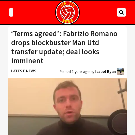
‘Terms agreed’: Fabrizio Romano
drops blockbuster Man Utd
transfer update; deal looks
imminent
LATEST NEWS
Posted
1 year ago
by
Isabel Ryan