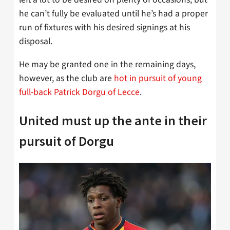
he can’t fully be evaluated until he’s had a proper
run of fixtures with his desired signings at his
disposal.
He may be granted one in the remaining days,
however, as the club are
hot in pursuit of young
full-back Patrick Dorgu of Lecce
.
United must up the ante in their
pursuit of Dorgu