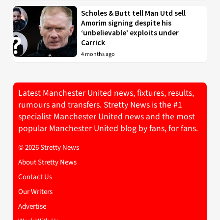
Scholes & Butt tell Man Utd sell
Amorim signing despite his
‘unbelievable’ exploits under
Carrick
4 months ago
Latest Manchester United news, fixtures, results,
rumours and transfers. Stretty News is the #1
specialist Manchester United news and the most
popular Manchester United blog by fans, for fans.
© 2026 Stretty News
About Stretty News
Contact Us
Our Writers
Advertise