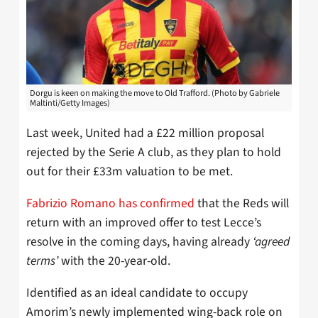
Dorgu is keen on making the move to Old Trafford. (Photo by Gabriele
Maltinti/Getty Images)
Last week, United had a £22 million proposal
rejected by the Serie A club, as they plan to hold
out for their £33m valuation to be met.
Fabrizio Romano has confirmed
that the Reds will
return with an improved offer to test Lecce’s
resolve in the coming days, having already
‘agreed
terms’
with the 20-year-old.
Identified as an ideal candidate to occupy
Amorim’s newly implemented wing-back role on