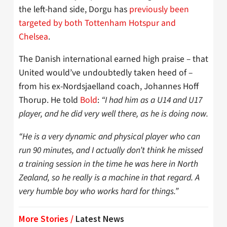
the left-hand side, Dorgu has
previously been
targeted by both Tottenham Hotspur and
Chelsea
.
The Danish international earned high praise – that
United would’ve undoubtedly taken heed of –
from his ex-Nordsjaelland coach, Johannes Hoff
Thorup. He told
Bold
:
“I had him as a U14 and U17
player, and he did very well there, as he is doing now.
“He is a very dynamic and physical player who can
run 90 minutes, and I actually don’t think he missed
a training session in the time he was here in North
Zealand, so he really is a machine in that regard. A
very humble boy who works hard for things.”
More Stories /
Latest News