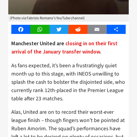
(Photo via Fabrizio Romano’s YouTube channel)
Facebook
WhatsApp
Twitter
Reddit
Email
Share
Manchester United are
closing in on their first
arrival of the January transfer window
.
As fans expected, it’s been a frustratingly quiet
month up to this stage, with INEOS unwilling to
splash the cash to bolster the disjointed side, who
currently rank 12th-placed in the Premier League
table after 23 matches.
Alas, United are on to record their worst-ever
league finish – though fingers won’t be pointed at
Ruben Amorim. The squad’s performances have
left a lot to be desired on plenty of occasions, but