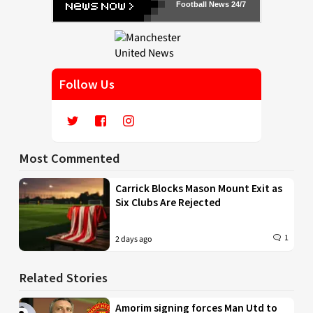
Football News 24/7
Follow Us
Most Commented
Carrick Blocks Mason Mount Exit as
Six Clubs Are Rejected
1
2 days ago
Related Stories
Amorim signing forces Man Utd to