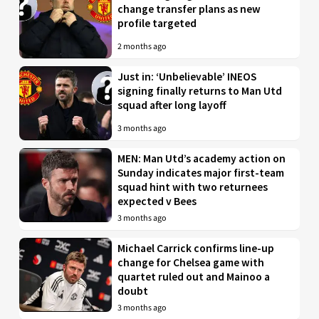
change transfer plans as new
profile targeted
2 months ago
Just in: ‘Unbelievable’ INEOS
signing finally returns to Man Utd
squad after long layoff
3 months ago
MEN: Man Utd’s academy action on
Sunday indicates major first-team
squad hint with two returnees
expected v Bees
3 months ago
Michael Carrick confirms line-up
change for Chelsea game with
quartet ruled out and Mainoo a
doubt
3 months ago