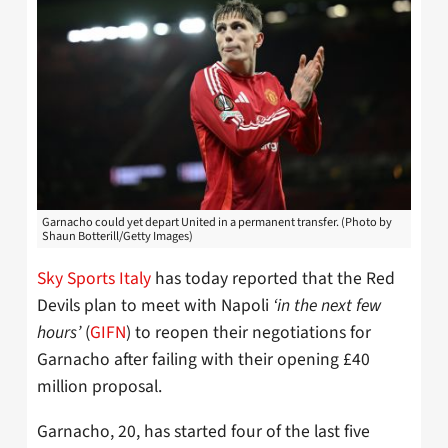
Garnacho could yet depart United in a permanent transfer. (Photo by
Shaun Botterill/Getty Images)
Sky Sports Italy
has today reported that the Red
Devils plan to meet with Napoli
‘in the next few
hours’
(
GIFN
) to reopen their negotiations for
Garnacho after failing with their opening £40
million proposal.
Garnacho, 20, has started four of the last five