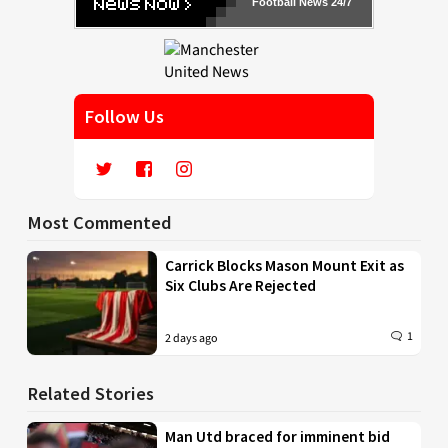
Football News 24/7
Follow Us
Most Commented
Carrick Blocks Mason Mount Exit as
Six Clubs Are Rejected
1
2 days ago
Related Stories
Man Utd braced for imminent bid