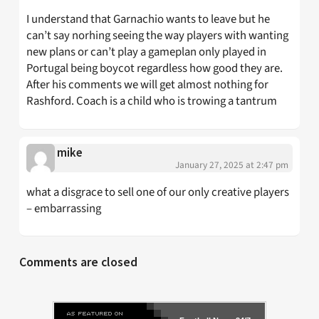
I understand that Garnachio wants to leave but he
can’t say norhing seeing the way players with wanting
new plans or can’t play a gameplan only played in
Portugal being boycot regardless how good they are.
After his comments we will get almost nothing for
Rashford. Coach is a child who is trowing a tantrum
mike
January 27, 2025 at 2:47 pm
what a disgrace to sell one of our only creative players
– embarrassing
Comments are closed