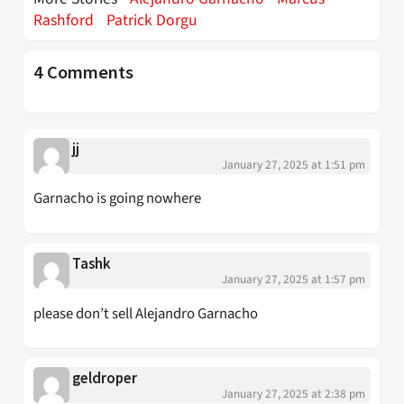
Rashford
Patrick Dorgu
4 Comments
jj
January 27, 2025 at 1:51 pm
Garnacho is going nowhere
Tashk
January 27, 2025 at 1:57 pm
please don’t sell Alejandro Garnacho
geldroper
January 27, 2025 at 2:38 pm