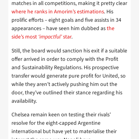
matches in all competitions, making it pretty clear
where he ranks in Amorim’s estimations
. His
prolific efforts – eight goals and five assists in 34
appearances – have seen him dubbed as
the
side’s most
‘impactful’
star
.
Still, the board would sanction his exit if a suitable
offer arrived in order to comply with the Profit
and Sustainability Regulations. His prospective
transfer would generate pure profit for United, so
while they aren’t actively pushing him out the
door, they’ve outlined their stance regarding his
availability.
Chelsea remain keen on testing their rivals’
resolve for the eight-capped Argentine
international but have yet to materialise their