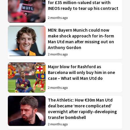
for £35 million-valued star with
INEOS ready to tear up his contract
2 months ago
MEN: Bayern Munich could now
make shock approach for in-form
Man Utd man after missing out on
Anthony Gordon
2 months ago
Major blow for Rashford as
Barcelona will only buy him in one
case – What will Man Utd do
2 months ago
The Athletic: How €30m Man Utd
deal became ‘more complicated’
overnight after rapidly-developing
transfer bombshell
2 months ago