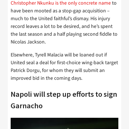
Christopher Nkunku is the only concrete name
to
have been mooted as a stop-gap acquisition –
much to the United faithful’s dismay. His injury
record leaves a lot to be desired, and he’s spent
the last season and a half playing second fiddle to
Nicolas Jackson.
Elsewhere, Tyrell Malacia will be loaned out if
United seal a deal for first-choice wing-back target
Patrick Dorgu, for whom they will submit an
improved bid in the coming days.
Napoli will step up efforts to sign
Garnacho