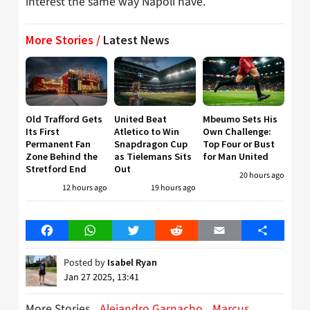
interest the same way Napoli have.
More Stories /
Latest News
Old Trafford Gets
United Beat
Mbeumo Sets His
Its First
Atletico to Win
Own Challenge:
Permanent Fan
Snapdragon Cup
Top Four or Bust
Zone Behind the
as Tielemans Sits
for Man United
Stretford End
Out
20 hours ago
12 hours ago
19 hours ago
Facebook
WhatsApp
Twitter
Reddit
Email
Share
Posted by
Isabel Ryan
Jan 27 2025, 13:41
More Stories
Alejandro Garnacho
Marcus