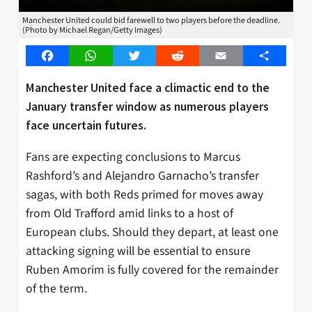
Manchester United could bid farewell to two players before the deadline.
(Photo by Michael Regan/Getty Images)
Facebook
WhatsApp
Twitter
Reddit
Email
Share
Manchester United face a climactic end to the
January transfer window as numerous players
face uncertain futures.
Fans are expecting conclusions to Marcus
Rashford’s and Alejandro Garnacho’s transfer
sagas, with both Reds primed for moves away
from Old Trafford amid links to a host of
European clubs. Should they depart, at least one
attacking signing will be essential to ensure
Ruben Amorim is fully covered for the remainder
of the term.