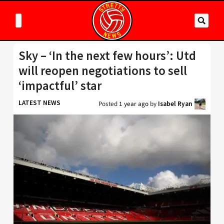
Sky – ‘In the next few hours’: Utd
will reopen negotiations to sell
‘impactful’ star
LATEST NEWS
Posted
1 year ago
by
Isabel Ryan