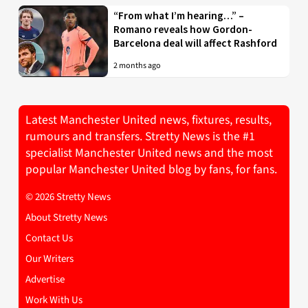
“From what I’m hearing…” –
Romano reveals how Gordon-
Barcelona deal will affect Rashford
2 months ago
Latest Manchester United news, fixtures, results,
rumours and transfers. Stretty News is the #1
specialist Manchester United news and the most
popular Manchester United blog by fans, for fans.
© 2026 Stretty News
About Stretty News
Contact Us
Our Writers
Advertise
Work With Us