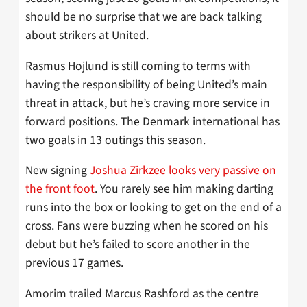
should be no surprise that we are back talking
about strikers at United.
Rasmus Hojlund is still coming to terms with
having the responsibility of being United’s main
threat in attack, but he’s craving more service in
forward positions. The Denmark international has
two goals in 13 outings this season.
New signing
Joshua Zirkzee looks very passive on
the front foot
. You rarely see him making darting
runs into the box or looking to get on the end of a
cross. Fans were buzzing when he scored on his
debut but he’s failed to score another in the
previous 17 games.
Amorim trailed Marcus Rashford as the centre