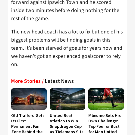
forward against Ipswich Town and he scored
inside two minutes before doing nothing for the
rest of the game.
The new head coach has a lot to fix but one of his
biggest problems will be finding goals in this
team. It’s been starved of goals for years now and
we haven’t got an experienced goalscorer to rely
on.
More Stories /
Latest News
Old Trafford Gets
United Beat
Mbeumo Sets His
Its First
Atletico to Win
Own Challenge:
Permanent Fan
Snapdragon Cup
Top Four or Bust
Zone Behind the
as Tielemans Sits
for Man United