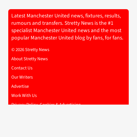
Latest Manchester United news, fixtures, results,
rumours and transfers. Stretty News is the #1
specialist Manchester United news and the most
popular Manchester United blog by fans, for fans.
© 2026 Stretty News
About Stretty News
Contact Us
Our Writers
Advertise
Work With Us
Privacy Policy, Cookies & Advertising