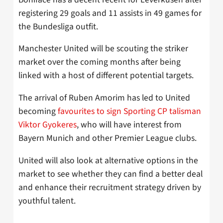
registering 29 goals and 11 assists in 49 games for
the Bundesliga outfit.
Manchester United will be scouting the striker
market over the coming months after being
linked with a host of different potential targets.
The arrival of Ruben Amorim has led to United
becoming
favourites to sign Sporting CP talisman
Viktor Gyokeres
, who will have interest from
Bayern Munich and other Premier League clubs.
United will also look at alternative options in the
market to see whether they can find a better deal
and enhance their recruitment strategy driven by
youthful talent.