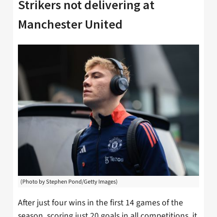
Strikers not delivering at
Manchester United
(Photo by Stephen Pond/Getty Images)
After just four wins in the first 14 games of the
season, scoring just 20 goals in all competitions, it