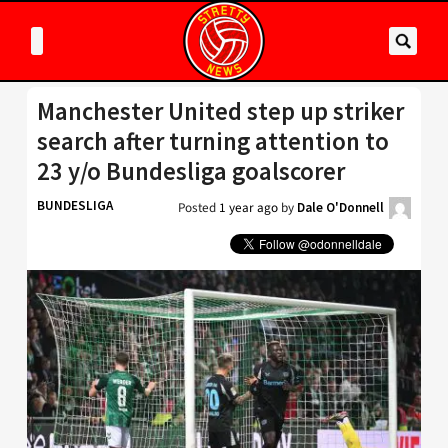
Manchester United step up striker
search after turning attention to
23 y/o Bundesliga goalscorer
BUNDESLIGA
Posted
1 year ago
by
Dale O'Donnell