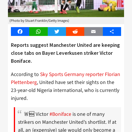
(Photo by Stuart Franklin/Getty Images)
Facebook
WhatsApp
Twitter
Reddit
Email
Share
Reports suggest Manchester United are keeping
close tabs on Bayer Leverkusen striker Victor
Boniface.
According to
Sky Sports Germany reporter Florian
Plettenberg
, United have set their sights on the
23-year-old Nigeria international, who is currently
injured.
🚨🆕 Victor
#Boniface
is one of many
strikers on Manchester United’s shortlist. If at
all, an (expensive) sale would only become a