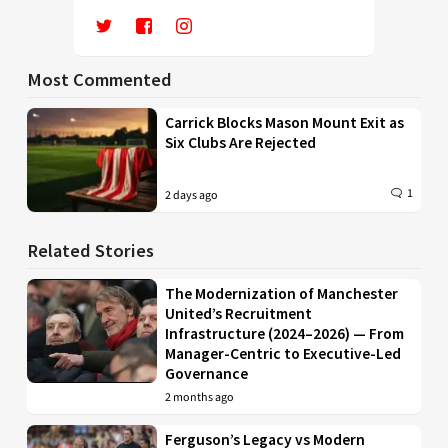
Most Commented
Carrick Blocks Mason Mount Exit as
Six Clubs Are Rejected
1
2 days ago
Related Stories
The Modernization of Manchester
United’s Recruitment
Infrastructure (2024–2026) — From
Manager-Centric to Executive-Led
Governance
2 months ago
Ferguson’s Legacy vs Modern