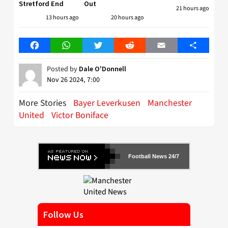
Stretford End
Out
21 hours ago
13 hours ago
20 hours ago
Facebook
WhatsApp
Twitter
Reddit
Email
Share
Posted by
Dale O'Donnell
Nov 26 2024, 7:00
More Stories
Bayer Leverkusen
Manchester
United
Victor Boniface
Football News 24/7
Follow Us