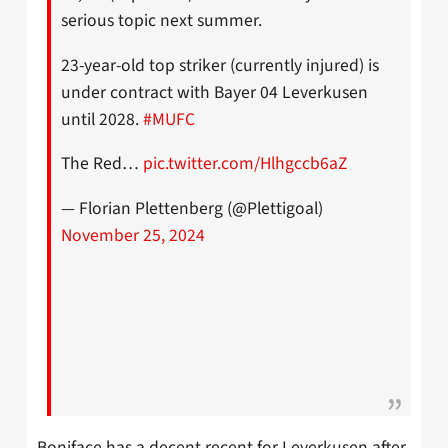
serious topic next summer.
23-year-old top striker (currently injured) is
under contract with Bayer 04 Leverkusen
until 2028.
#MUFC
The Red…
pic.twitter.com/Hlhgccb6aZ
— Florian Plettenberg (@Plettigoal)
November 25, 2024
Boniface has a decent recent for Leverkusen after