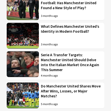
Football: Has Manchester United
Found a New Style of Play?
3 months ago
What Defines Manchester United’s
Identity in Modern Football?
3 months ago
Serie A Transfer Targets:
Manchester United Should Delve
into the Italian Market Once Again
This Summer
4 months ago
Do Manchester United Shares Move
After Wins, Losses, or Major
Matches?
5 months ago