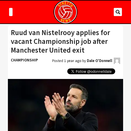
Ruud van Nistelrooy applies for
vacant Championship job after
Manchester United exit
CHAMPIONSHIP
Posted
1 year ago
by
Dale O'Donnell