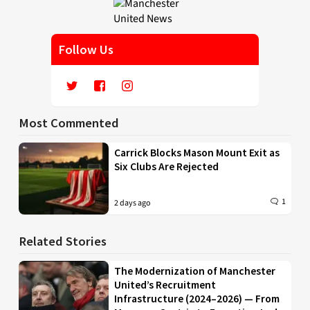
Follow Us
Most Commented
Carrick Blocks Mason Mount Exit as
Six Clubs Are Rejected
1
2 days ago
Related Stories
The Modernization of Manchester
United’s Recruitment
Infrastructure (2024–2026) — From