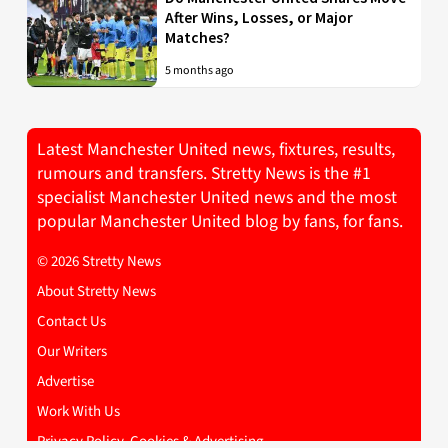
After Wins, Losses, or Major
Matches?
5 months ago
Latest Manchester United news, fixtures, results,
rumours and transfers. Stretty News is the #1
specialist Manchester United news and the most
popular Manchester United blog by fans, for fans.
© 2026 Stretty News
About Stretty News
Contact Us
Our Writers
Advertise
Work With Us
Privacy Policy, Cookies & Advertising