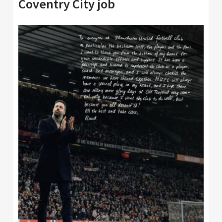
Coventry City job