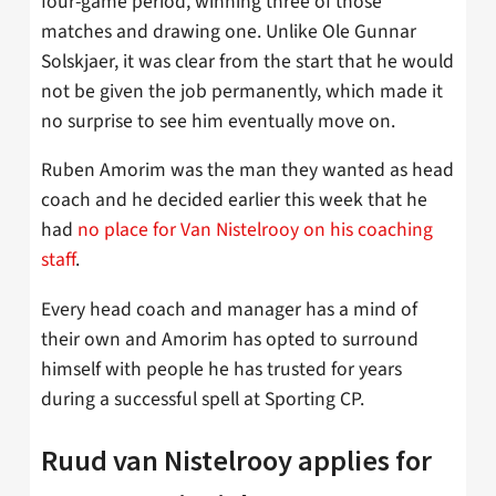
four-game period, winning three of those
matches and drawing one. Unlike Ole Gunnar
Solskjaer, it was clear from the start that he would
not be given the job permanently, which made it
no surprise to see him eventually move on.
Ruben Amorim was the man they wanted as head
coach and he decided earlier this week that he
had
no place for Van Nistelrooy on his coaching
staff
.
Every head coach and manager has a mind of
their own and Amorim has opted to surround
himself with people he has trusted for years
during a successful spell at Sporting CP.
Ruud van Nistelrooy applies for