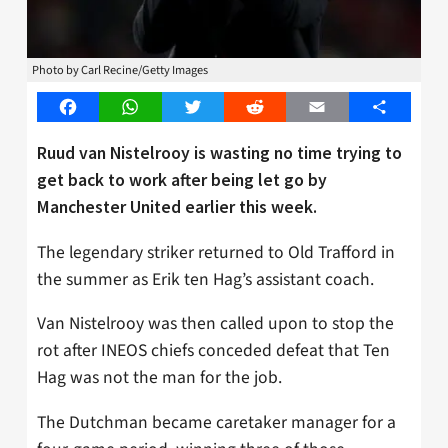
Photo by Carl Recine/Getty Images
Facebook
WhatsApp
Twitter
Reddit
Email
Share
Ruud van Nistelrooy is wasting no time trying to
get back to work after being let go by
Manchester United earlier this week.
The legendary striker returned to Old Trafford in
the summer as Erik ten Hag’s assistant coach.
Van Nistelrooy was then called upon to stop the
rot after INEOS chiefs conceded defeat that Ten
Hag was not the man for the job.
The Dutchman became caretaker manager for a