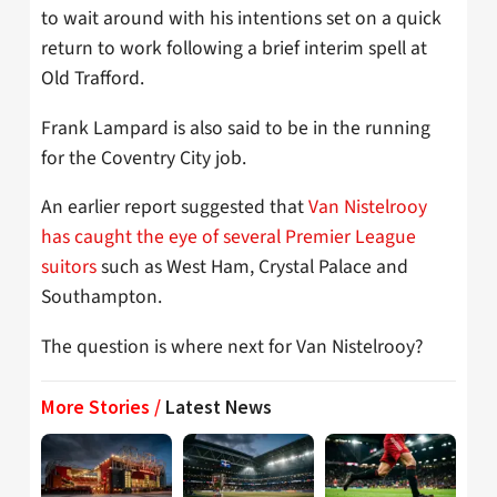
to wait around with his intentions set on a quick
return to work following a brief interim spell at
Old Trafford.
Frank Lampard is also said to be in the running
for the Coventry City job.
An earlier report suggested that
Van Nistelrooy
has caught the eye of several Premier League
suitors
such as West Ham, Crystal Palace and
Southampton.
The question is where next for Van Nistelrooy?
More Stories /
Latest News