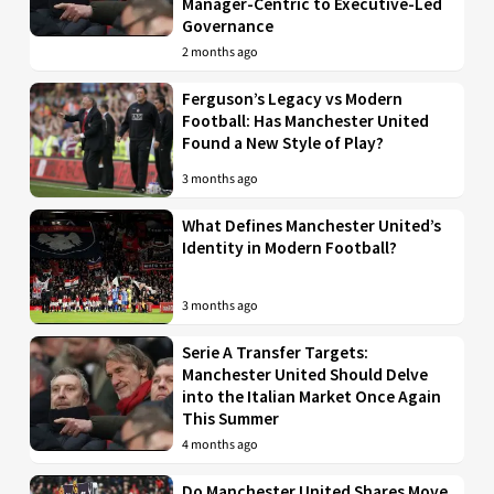
Manager-Centric to Executive-Led
Governance
2 months ago
Ferguson’s Legacy vs Modern
Football: Has Manchester United
Found a New Style of Play?
3 months ago
What Defines Manchester United’s
Identity in Modern Football?
3 months ago
Serie A Transfer Targets:
Manchester United Should Delve
into the Italian Market Once Again
This Summer
4 months ago
Do Manchester United Shares Move