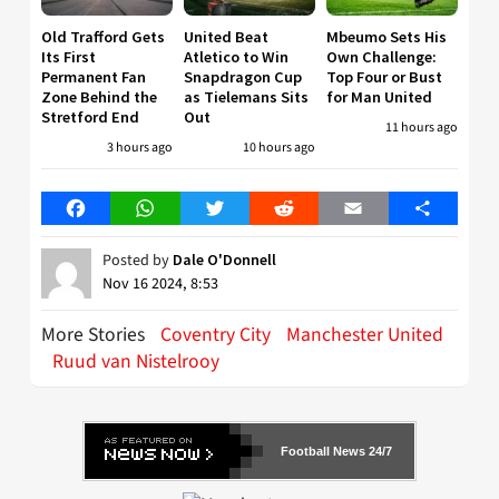
Old Trafford Gets
United Beat
Mbeumo Sets His
Its First
Atletico to Win
Own Challenge:
Permanent Fan
Snapdragon Cup
Top Four or Bust
Zone Behind the
as Tielemans Sits
for Man United
Stretford End
Out
11 hours ago
3 hours ago
10 hours ago
Facebook
WhatsApp
Twitter
Reddit
Email
Share
Posted by
Dale O'Donnell
Nov 16 2024, 8:53
More Stories
Coventry City
Manchester United
Ruud van Nistelrooy
Football News 24/7