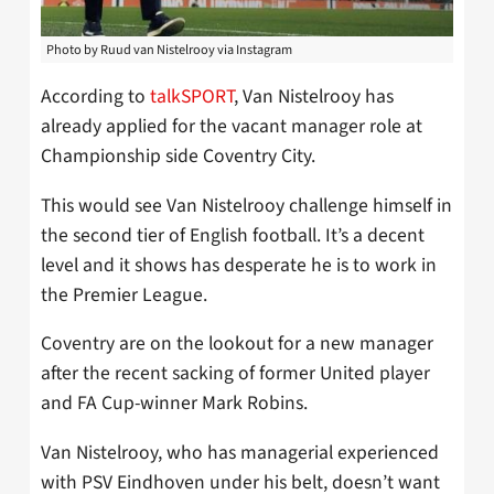
Photo by Ruud van Nistelrooy via Instagram
According to
talkSPORT
, Van Nistelrooy has
already applied for the vacant manager role at
Championship side Coventry City.
This would see Van Nistelrooy challenge himself in
the second tier of English football. It’s a decent
level and it shows has desperate he is to work in
the Premier League.
Coventry are on the lookout for a new manager
after the recent sacking of former United player
and FA Cup-winner Mark Robins.
Van Nistelrooy, who has managerial experienced
with PSV Eindhoven under his belt, doesn’t want