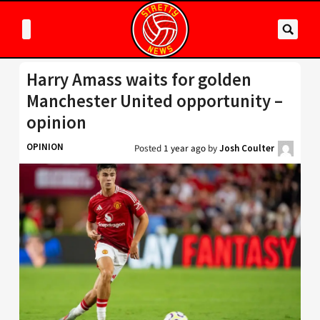
Harry Amass waits for golden
Manchester United opportunity –
opinion
OPINION
Posted
1 year ago
by
Josh Coulter