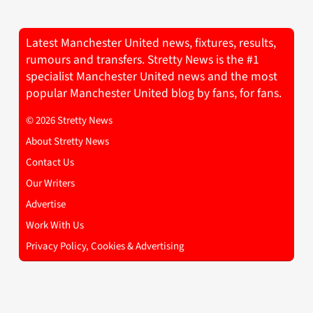
Latest Manchester United news, fixtures, results,
rumours and transfers. Stretty News is the #1
specialist Manchester United news and the most
popular Manchester United blog by fans, for fans.
© 2026 Stretty News
About Stretty News
Contact Us
Our Writers
Advertise
Work With Us
Privacy Policy, Cookies & Advertising