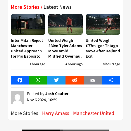
More Stories /
Latest News
Inter Milan Reject
United Weigh
United Weigh
Manchester
£30m Tyler Adams
£77m Igor Thiago
United Approach
Move Amid
Move After Højlund
for Pio Esposito
Midfield Overhaul
Exit
1 hour ago
4 hours ago
8 hours ago
Facebook
WhatsApp
Twitter
Reddit
Email
Share
Posted by
Josh Coulter
Nov 6 2024, 16:59
More Stories
Harry Amass
Manchester United