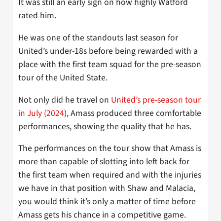
It was still an early sign on how highly Watford
rated him.
He was one of the standouts last season for
United’s under-18s before being rewarded with a
place with the first team squad for the pre-season
tour of the United State.
Not only did he travel on
United’s pre-season tour
in July (2024
), Amass produced three comfortable
performances, showing the quality that he has.
The performances on the tour show that Amass is
more than capable of slotting into left back for
the first team when required and with the injuries
we have in that position with Shaw and Malacia,
you would think it’s only a matter of time before
Amass gets his chance in a competitive game.