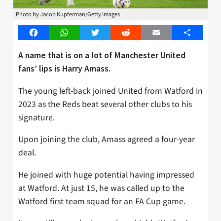
Photo by Jacob Kupferman/Getty Images
Facebook
WhatsApp
Twitter
Reddit
Email
Share
A name that is on a lot of Manchester United
fans’ lips is Harry Amass.
The young left-back joined United from Watford in
2023 as the Reds beat several other clubs to his
signature.
Upon joining the club, Amass agreed a four-year
deal.
He joined with huge potential having impressed
at Watford. At just 15, he was called up to the
Watford first team squad for an FA Cup game.