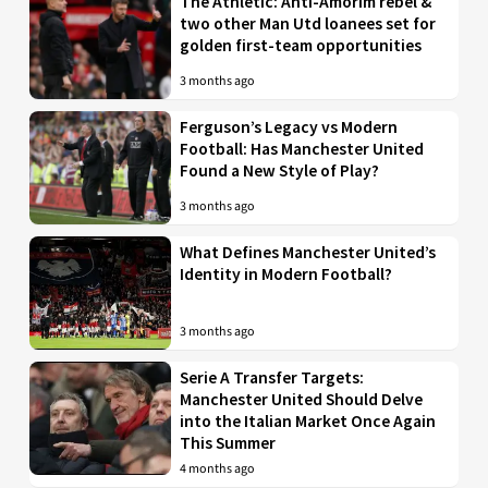
The Athletic: Anti-Amorim rebel &
two other Man Utd loanees set for
golden first-team opportunities
3 months ago
Ferguson’s Legacy vs Modern
Football: Has Manchester United
Found a New Style of Play?
3 months ago
What Defines Manchester United’s
Identity in Modern Football?
3 months ago
Serie A Transfer Targets:
Manchester United Should Delve
into the Italian Market Once Again
This Summer
4 months ago