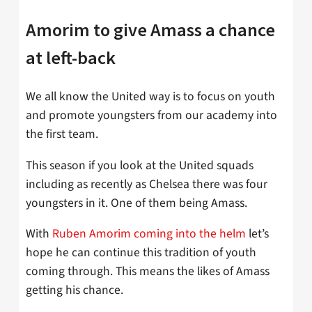
Amorim to give Amass a chance
at left-back
We all know the United way is to focus on youth
and promote youngsters from our academy into
the first team.
This season if you look at the United squads
including as recently as Chelsea there was four
youngsters in it. One of them being Amass.
With
Ruben Amorim coming into the helm
let’s
hope he can continue this tradition of youth
coming through. This means the likes of Amass
getting his chance.