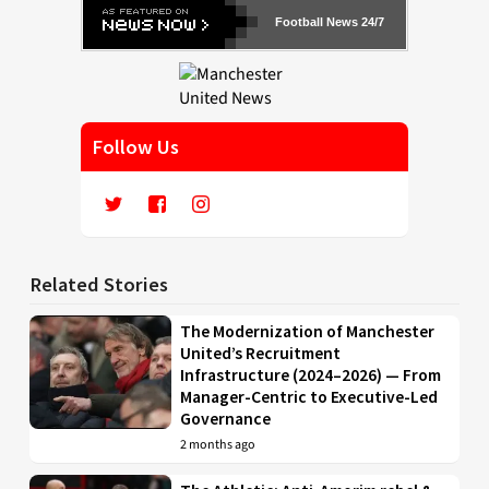
Football News 24/7
Follow Us
Related Stories
The Modernization of Manchester
United’s Recruitment
Infrastructure (2024–2026) — From
Manager-Centric to Executive-Led
Governance
2 months ago