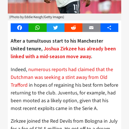
(Photo by Eddie Keogh/Getty Images)
Facebook
WhatsApp
Twitter
Reddit
Email
Share
After a tumultuous start to his Manchester
United tenure,
Joshua Zirkzee has already been
linked with a mid-season move away
.
Indeed,
numerous reports had claimed that the
Dutchman was seeking a stint away from Old
Trafford
in hopes of regaining his best form before
returning to the club. Juventus, for example, had
been mooted as a likely option, given that his
most recent exploits came in the Serie A.
Zirkzee joined the Red Devils from Bologna in July
for a fee of £36.5 million. He got off to a dream