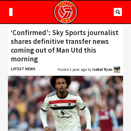
‘Confirmed’: Sky Sports journalist
shares definitive transfer news
coming out of Man Utd this
morning
LATEST NEWS
Posted
1 year ago
by
Isabel Ryan