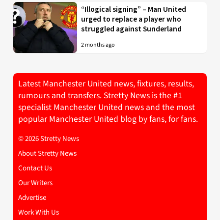
“Illogical signing” – Man United
urged to replace a player who
struggled against Sunderland
2 months ago
Latest Manchester United news, fixtures, results,
rumours and transfers. Stretty News is the #1
specialist Manchester United news and the most
popular Manchester United blog by fans, for fans.
© 2026 Stretty News
About Stretty News
Contact Us
Our Writers
Advertise
Work With Us