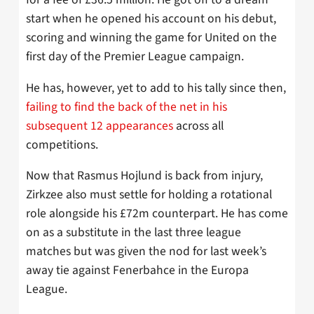
start when he opened his account on his debut,
scoring and winning the game for United on the
first day of the Premier League campaign.
He has, however, yet to add to his tally since then,
failing to find the back of the net in his
subsequent 12 appearances
across all
competitions.
Now that Rasmus Hojlund is back from injury,
Zirkzee also must settle for holding a rotational
role alongside his £72m counterpart. He has come
on as a substitute in the last three league
matches but was given the nod for last week’s
away tie against Fenerbahce in the Europa
League.