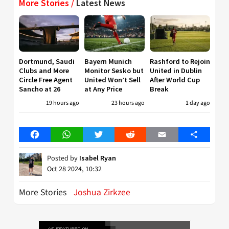
More Stories /
Latest News
Dortmund, Saudi
Bayern Munich
Rashford to Rejoin
Clubs and More
Monitor Sesko but
United in Dublin
Circle Free Agent
United Won’t Sell
After World Cup
Sancho at 26
at Any Price
Break
19 hours ago
23 hours ago
1 day ago
Facebook
WhatsApp
Twitter
Reddit
Email
Share
Posted by
Isabel Ryan
Oct 28 2024, 10:32
More Stories
Joshua Zirkzee