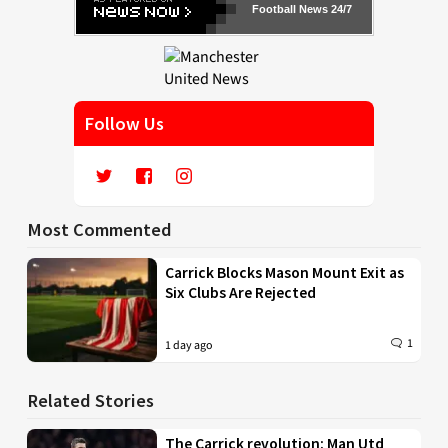
Football News 24/7
Follow Us
Most Commented
Carrick Blocks Mason Mount Exit as
Six Clubs Are Rejected
1
1 day ago
Related Stories
The Carrick revolution: Man Utd