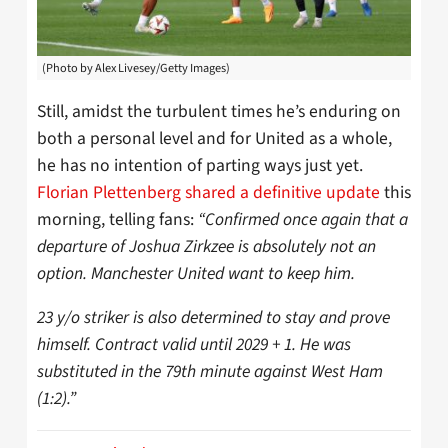
(Photo by Alex Livesey/Getty Images)
Still, amidst the turbulent times he’s enduring on
both a personal level and for United as a whole,
he has no intention of parting ways just yet.
Florian Plettenberg shared a definitive update
this
morning, telling fans:
“Confirmed once again that a
departure of Joshua Zirkzee is absolutely not an
option. Manchester United want to keep him.
23 y/o striker is also determined to stay and prove
himself. Contract valid until 2029 + 1. He was
substituted in the 79th minute against West Ham
(1:2).”