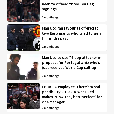
keen to offload three Ten Hag
signings
2 months ago
Man Utd fan favourite offered to
two Euro giants who tried to sign
him in the past
2 months ago
Man Utd to use 74-app attacker in
proposal for Portugal whiz who’s
just received World Cup call-up
2 months ago
Ex-MUFC employee: There’s ‘a real
possibility’ £105k-a-week Red
makes PL switch, he’s ‘perfect’ for
one manager
2 months ago