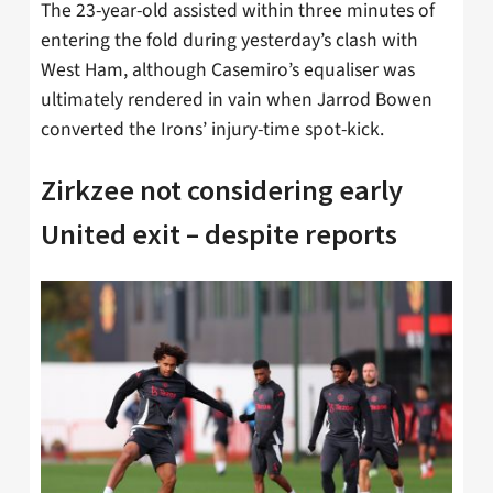
The 23-year-old assisted within three minutes of
entering the fold during yesterday’s clash with
West Ham, although Casemiro’s equaliser was
ultimately rendered in vain when Jarrod Bowen
converted the Irons’ injury-time spot-kick.
Zirkzee not considering early
United exit – despite reports