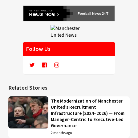
Football News 24/7
Follow Us
Related Stories
The Modernization of Manchester
United’s Recruitment
Infrastructure (2024–2026) — From
Manager-Centric to Executive-Led
Governance
2 months ago