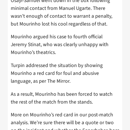
Osayi-Samuel went down in the box following
minimal contact from Manuel Ugarte. There
wasn’t enough of contact to warrant a penalty,
but Mourinho lost his cool regardless of that.
Mourinho argued his case to fourth official
Jeremy Stinat, who was clearly unhappy with
Mourinho’s theatrics.
Turpin addressed the situation by showing
Mourinho a red card for foul and abusive
language, as per The Mirror.
As a result, Mourinho has been forced to watch
the rest of the match from the stands.
More on Mourinho’s red card in our post-match
analysis. We’re sure there will be a quote or two