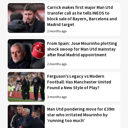
Carrick makes first major Man Utd
transfer call as he tells INEOS to
block sale of Bayern, Barcelona and
Madrid target
2 months ago
From Spain: Jose Mourinho plotting
shock swoop for Man Utd mainstay
after Real Madrid appointment
2 months ago
Ferguson’s Legacy vs Modern
Football: Has Manchester United
Found a New Style of Play?
3 months ago
Man Utd pondering move for £39m
star who irritated Mourinho by
‘running too much’