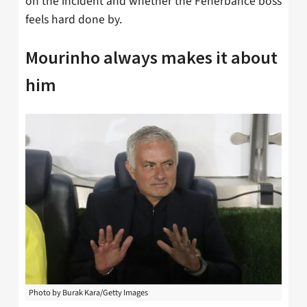
on the incident and whether the Fenerbahce boss
feels hard done by.
Mourinho always makes it about
him
Photo by Burak Kara/Getty Images