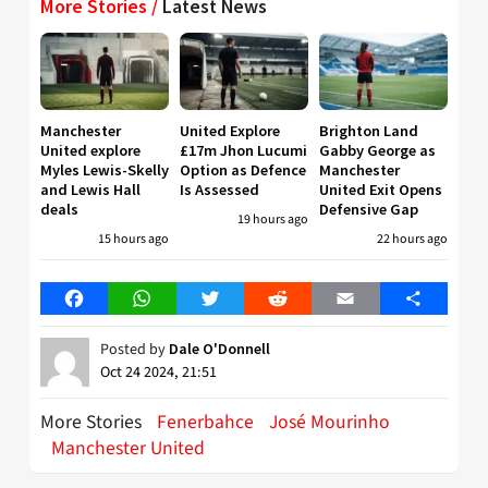
More Stories /
Latest News
Manchester
United Explore
Brighton Land
United explore
£17m Jhon Lucumi
Gabby George as
Myles Lewis-Skelly
Option as Defence
Manchester
and Lewis Hall
Is Assessed
United Exit Opens
deals
Defensive Gap
19 hours ago
15 hours ago
22 hours ago
Facebook
WhatsApp
Twitter
Reddit
Email
Share
Posted by
Dale O'Donnell
Oct 24 2024, 21:51
More Stories
Fenerbahce
José Mourinho
Manchester United