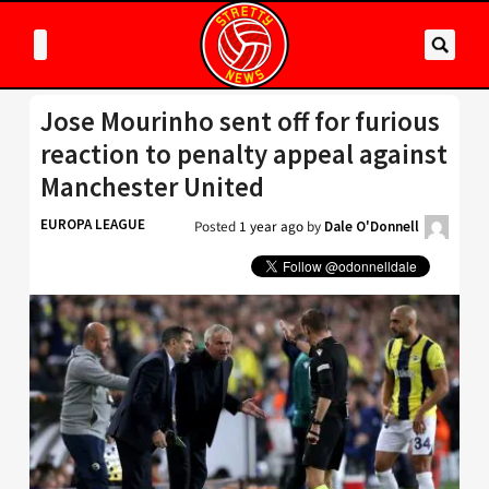
Jose Mourinho sent off for furious
reaction to penalty appeal against
Manchester United
EUROPA LEAGUE
Posted
1 year ago
by
Dale O'Donnell