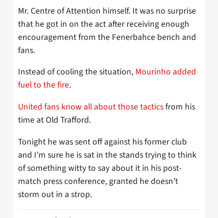
Mr. Centre of Attention himself. It was no surprise
that he got in on the act after receiving enough
encouragement from the Fenerbahce bench and
fans.
Instead of cooling the situation,
Mourinho added
fuel to the fire
.
United fans know all about those tactics
from his
time at Old Trafford.
Tonight he was sent off against his former club
and I’m sure he is sat in the stands trying to think
of something witty to say about it in his post-
match press conference, granted he doesn’t
storm out in a strop.