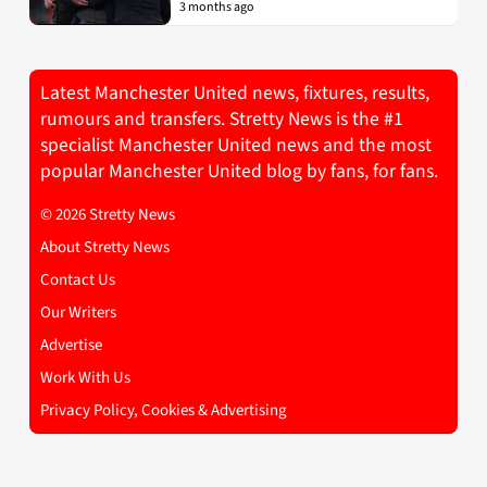
3 months ago
Latest Manchester United news, fixtures, results,
rumours and transfers. Stretty News is the #1
specialist Manchester United news and the most
popular Manchester United blog by fans, for fans.
© 2026 Stretty News
About Stretty News
Contact Us
Our Writers
Advertise
Work With Us
Privacy Policy, Cookies & Advertising