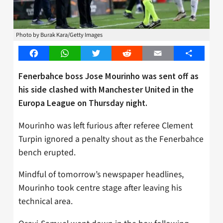
Photo by Burak Kara/Getty Images
Facebook
WhatsApp
Twitter
Reddit
Email
Share
Fenerbahce boss Jose Mourinho was sent off as
his side clashed with Manchester United in the
Europa League on Thursday night.
Mourinho was left furious after referee Clement
Turpin ignored a penalty shout as the Fenerbahce
bench erupted.
Mindful of tomorrow’s newspaper headlines,
Mourinho took centre stage after leaving his
technical area.