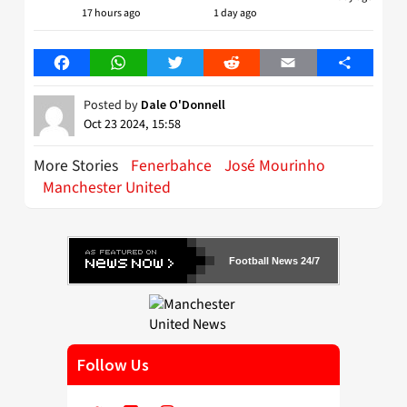
17 hours ago
1 day ago
Facebook
WhatsApp
Twitter
Reddit
Email
Share
Posted by
Dale O'Donnell
Oct 23 2024, 15:58
More Stories
Fenerbahce
José Mourinho
Manchester United
Football News 24/7
Follow Us