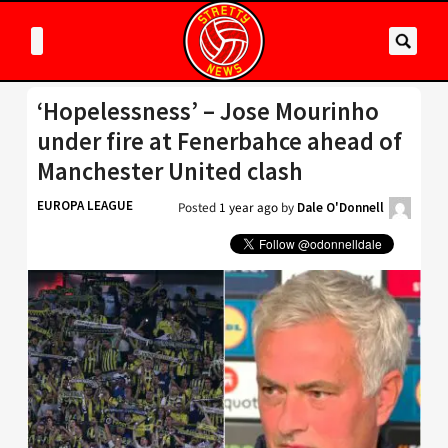
‘Hopelessness’ – Jose Mourinho
under fire at Fenerbahce ahead of
Manchester United clash
EUROPA LEAGUE
Posted
1 year ago
by
Dale O'Donnell