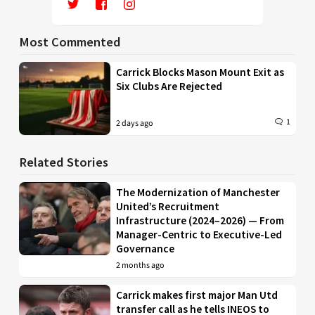
Most Commented
Carrick Blocks Mason Mount Exit as
Six Clubs Are Rejected
1
2 days ago
Related Stories
The Modernization of Manchester
United’s Recruitment
Infrastructure (2024–2026) — From
Manager-Centric to Executive-Led
Governance
2 months ago
Carrick makes first major Man Utd
transfer call as he tells INEOS to