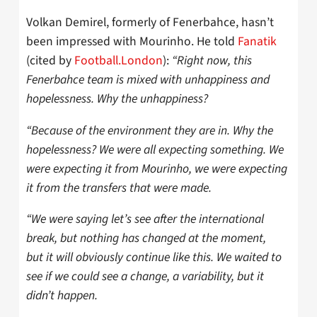
Volkan Demirel, formerly of Fenerbahce, hasn’t
been impressed with Mourinho. He told
Fanatik
(cited by
Football.London
):
“Right now, this
Fenerbahce team is mixed with unhappiness and
hopelessness. Why the unhappiness?
“Because of the environment they are in. Why the
hopelessness? We were all expecting something. We
were expecting it from Mourinho, we were expecting
it from the transfers that were made.
“We were saying let’s see after the international
break, but nothing has changed at the moment,
but it will obviously continue like this. We waited to
see if we could see a change, a variability, but it
didn’t happen.