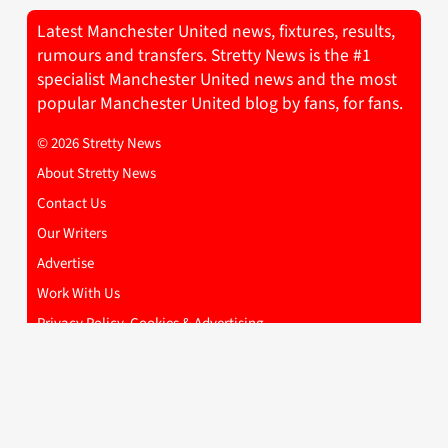
Latest Manchester United news, fixtures, results,
rumours and transfers. Stretty News is the #1
specialist Manchester United news and the most
popular Manchester United blog by fans, for fans.
© 2026 Stretty News
About Stretty News
Contact Us
Our Writers
Advertise
Work With Us
Privacy Policy, Cookies & Advertising