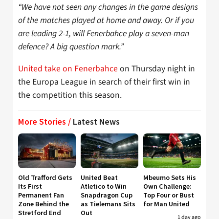
“We have not seen any changes in the game designs
of the matches played at home and away. Or if you
are leading 2-1, will Fenerbahce play a seven-man
defence? A big question mark.”
United take on Fenerbahce
on Thursday night in
the Europa League in search of their first win in
the competition this season.
More Stories /
Latest News
Old Trafford Gets
United Beat
Mbeumo Sets His
Its First
Atletico to Win
Own Challenge:
Permanent Fan
Snapdragon Cup
Top Four or Bust
Zone Behind the
as Tielemans Sits
for Man United
Stretford End
Out
1 day ago