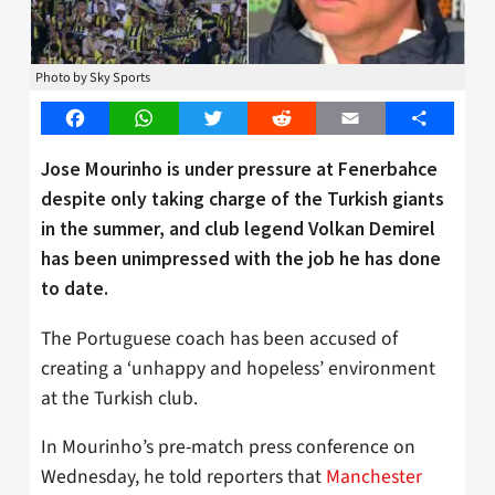
Photo by Sky Sports
Facebook
WhatsApp
Twitter
Reddit
Email
Share
Jose Mourinho is under pressure at Fenerbahce
despite only taking charge of the Turkish giants
in the summer, and club legend Volkan Demirel
has been unimpressed with the job he has done
to date.
The Portuguese coach has been accused of
creating a ‘unhappy and hopeless’ environment
at the Turkish club.
In Mourinho’s pre-match press conference on
Wednesday, he told reporters that
Manchester