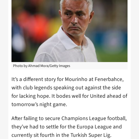
Photo by Ahmad Mora/Getty Images
It’s a different story for Mourinho at Fenerbahce,
with club legends speaking out against the side
for lacking hope. It bodes well for United ahead of
tomorrow’s night game.
After failing to secure Champions League football,
they’ve had to settle for the Europa League and
currently sit fourth in the Turkish Super Lig.