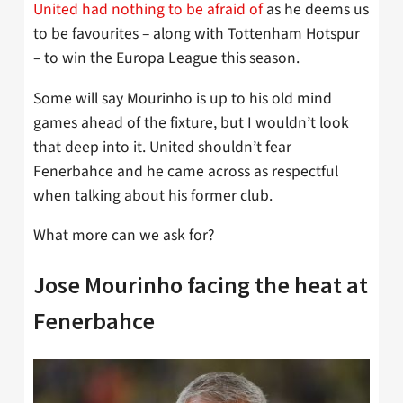
United had nothing to be afraid of
as he deems us
to be favourites – along with Tottenham Hotspur
– to win the Europa League this season.
Some will say Mourinho is up to his old mind
games ahead of the fixture, but I wouldn’t look
that deep into it. United shouldn’t fear
Fenerbahce and he came across as respectful
when talking about his former club.
What more can we ask for?
Jose Mourinho facing the heat at
Fenerbahce