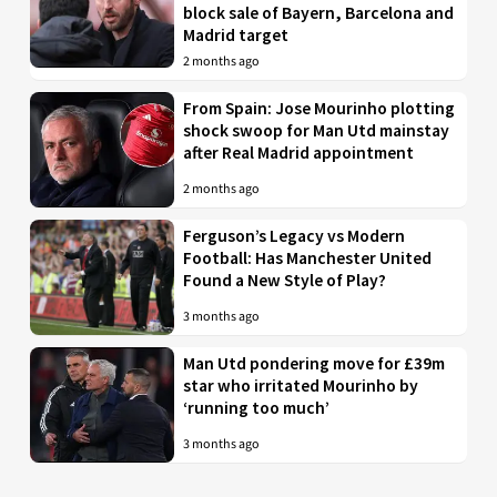
block sale of Bayern, Barcelona and
Madrid target
2 months ago
From Spain: Jose Mourinho plotting
shock swoop for Man Utd mainstay
after Real Madrid appointment
2 months ago
Ferguson’s Legacy vs Modern
Football: Has Manchester United
Found a New Style of Play?
3 months ago
Man Utd pondering move for £39m
star who irritated Mourinho by
‘running too much’
3 months ago