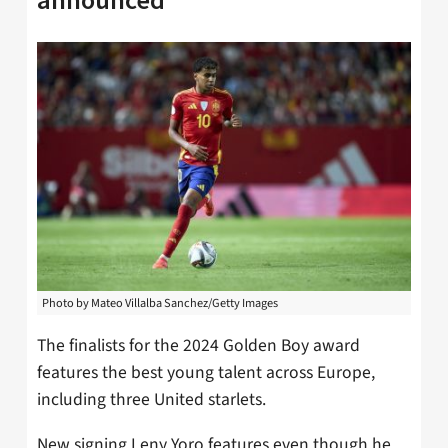
Photo by Mateo Villalba Sanchez/Getty Images
The finalists for the 2024 Golden Boy award
features the best young talent across Europe,
including three United starlets.
New signing Leny Yoro features even though he