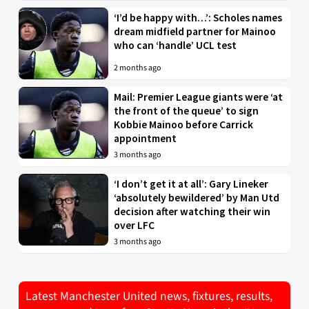
‘I’d be happy with…’: Scholes names
dream midfield partner for Mainoo
who can ‘handle’ UCL test
2 months ago
Mail: Premier League giants were ‘at
the front of the queue’ to sign
Kobbie Mainoo before Carrick
appointment
3 months ago
‘I don’t get it at all’: Gary Lineker
‘absolutely bewildered’ by Man Utd
decision after watching their win
over LFC
3 months ago
Latest Manchester United news, fixtures, results,