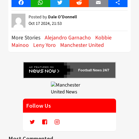
Facebook
WhatsApp
Twitter
Reddit
Email
Share
Posted by
Dale O'Donnell
Oct 17 2024, 21:53
More Stories
Alejandro Garnacho
Kobbie
Mainoo
Leny Yoro
Manchester United
Football News 24/7
Follow Us
Most Commented