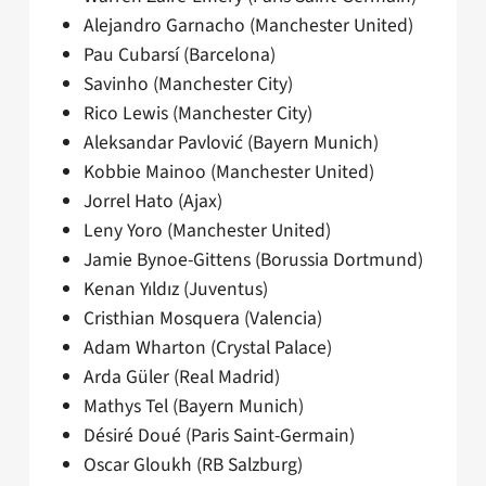
Alejandro Garnacho (Manchester United)
Pau Cubarsí (Barcelona)
Savinho (Manchester City)
Rico Lewis (Manchester City)
Aleksandar Pavlović (Bayern Munich)
Kobbie Mainoo (Manchester United)
Jorrel Hato (Ajax)
Leny Yoro (Manchester United)
Jamie Bynoe-Gittens (Borussia Dortmund)
Kenan Yıldız (Juventus)
Cristhian Mosquera (Valencia)
Adam Wharton (Crystal Palace)
Arda Güler (Real Madrid)
Mathys Tel (Bayern Munich)
Désiré Doué (Paris Saint-Germain)
Oscar Gloukh (RB Salzburg)