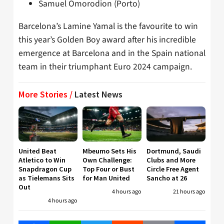
Samuel Omorodion (Porto)
Barcelona’s Lamine Yamal is the favourite to win
this year’s Golden Boy award after his incredible
emergence at Barcelona and in the Spain national
team in their triumphant Euro 2024 campaign.
More Stories /
Latest News
United Beat
Mbeumo Sets His
Dortmund, Saudi
Atletico to Win
Own Challenge:
Clubs and More
Snapdragon Cup
Top Four or Bust
Circle Free Agent
as Tielemans Sits
for Man United
Sancho at 26
Out
4 hours ago
21 hours ago
4 hours ago