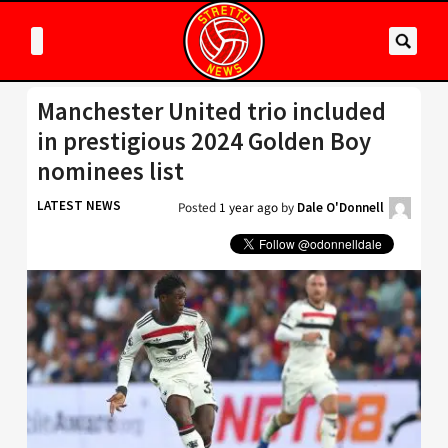
Manchester United trio included
in prestigious 2024 Golden Boy
nominees list
LATEST NEWS
Posted
1 year ago
by
Dale O'Donnell