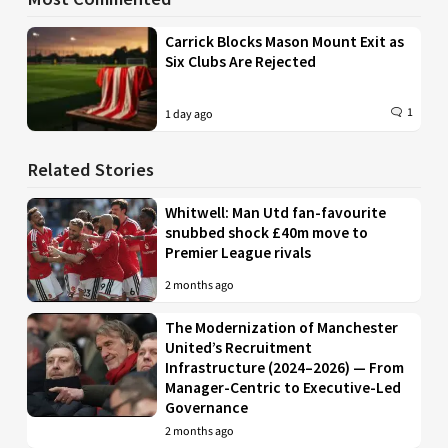
Carrick Blocks Mason Mount Exit as
Six Clubs Are Rejected
1
1 day ago
Related Stories
Whitwell: Man Utd fan-favourite
snubbed shock £40m move to
Premier League rivals
2 months ago
The Modernization of Manchester
United’s Recruitment
Infrastructure (2024–2026) — From
Manager-Centric to Executive-Led
Governance
2 months ago