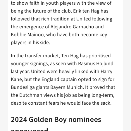
to show faith in youth players with the view of
being the future of the club. Erik ten Hag has
followed that rich tradition at United following
the emergence of Alejandro Garnacho and
Kobbie Mainoo, who have both become key
players in his side.
In the transfer market, Ten Hag has prioritised
younger signings, as seen with Rasmus Hojlund
last year. United were heavily linked with Harry
Kane, but the England captain opted to sign for
Bundesliga giants Bayern Munich. It proved that
the Dutchman views his job as being long-term,
despite constant fears he would face the sack.
2024 Golden Boy nominees
announced