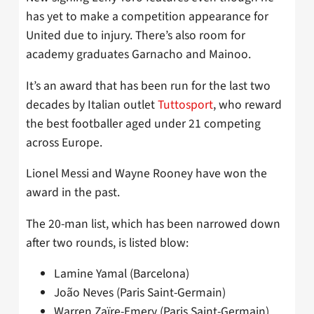
has yet to make a competition appearance for
United due to injury. There’s also room for
academy graduates Garnacho and Mainoo.
It’s an award that has been run for the last two
decades by Italian outlet
Tuttosport
, who reward
the best footballer aged under 21 competing
across Europe.
Lionel Messi and Wayne Rooney have won the
award in the past.
The 20-man list, which has been narrowed down
after two rounds, is listed blow:
Lamine Yamal (Barcelona)
João Neves (Paris Saint-Germain)
Warren Zaïre-Emery (Paris Saint-Germain)