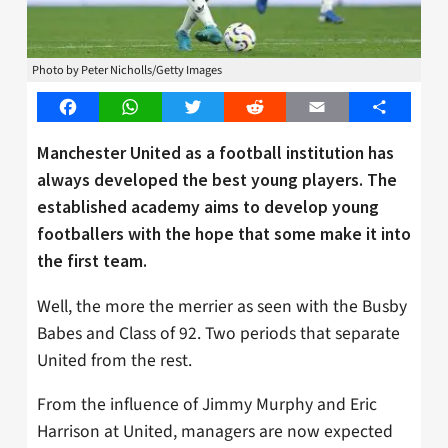
Photo by Peter Nicholls/Getty Images
Facebook
WhatsApp
Twitter
Reddit
Email
Share
Manchester United as a football institution has
always developed the best young players. The
established academy aims to develop young
footballers with the hope that some make it into
the first team.
Well, the more the merrier as seen with the Busby
Babes and Class of 92. Two periods that separate
United from the rest.
From the influence of Jimmy Murphy and Eric
Harrison at United, managers are now expected