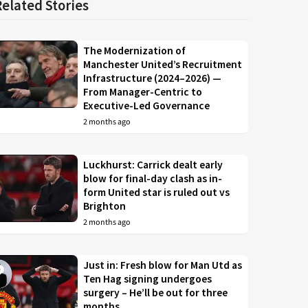
Related Stories
The Modernization of
Manchester United’s Recruitment
Infrastructure (2024–2026) —
From Manager-Centric to
Executive-Led Governance
2 months ago
Luckhurst: Carrick dealt early
blow for final-day clash as in-
form United star is ruled out vs
Brighton
2 months ago
Just in: Fresh blow for Man Utd as
Ten Hag signing undergoes
surgery – He’ll be out for three
months