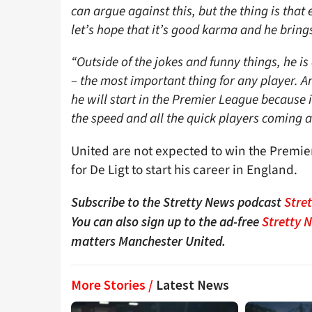
can argue against this, but the thing is th
let’s hope that it’s good karma and he brings
“Outside of the jokes and funny things, he is 
– the most important thing for any player. A
he will start in the Premier League because it
the speed and all the quick players coming a
United are not expected to win the Premier
for De Ligt to start his career in England.
Subscribe to the Stretty News podcast
Stre
You can also sign up to the ad-free
Stretty 
matters Manchester United.
More Stories /
Latest News