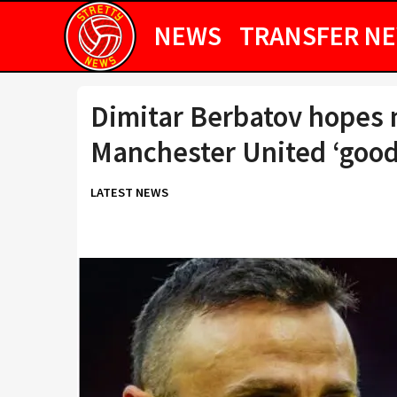
NEWS
TRANSFER N
Dimitar Berbatov hopes 
Manchester United ‘goo
LATEST NEWS