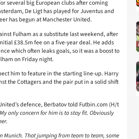
for several big European clubs after coming
msterdam, De Ligt has played for Juventus and
reer has begun at Manchester United.
inst Fulham as a substitute last weekend, after
nitial £38.5m fee on a five-year deal. He adds
ce which often leaks goals, so it was a boost to
lham on Friday night.
pect him to feature in the starting line-up. Harry
 the Cottagers and the pair put in a solid shift
nited’s defence, Berbatov told Futbin.com (H/t
My only concern for him is to stay fit. Obviously
her.
n Munich. That jumping from team to team, some