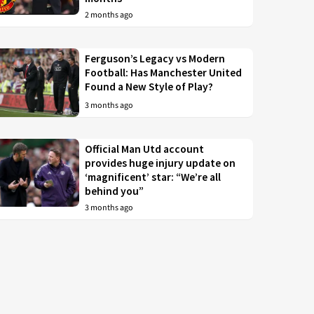
2 months ago
Ferguson’s Legacy vs Modern
Football: Has Manchester United
Found a New Style of Play?
3 months ago
Official Man Utd account
provides huge injury update on
‘magnificent’ star: “We’re all
behind you”
3 months ago