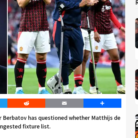
er
Reddit
Email
Share
r Berbatov has questioned whether Matthijs de
ngested fixture list.