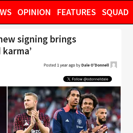
EWS
OPINION
FEATURES
SQUAD
new signing brings
d karma’
Posted
1 year ago
by
Dale O'Donnell