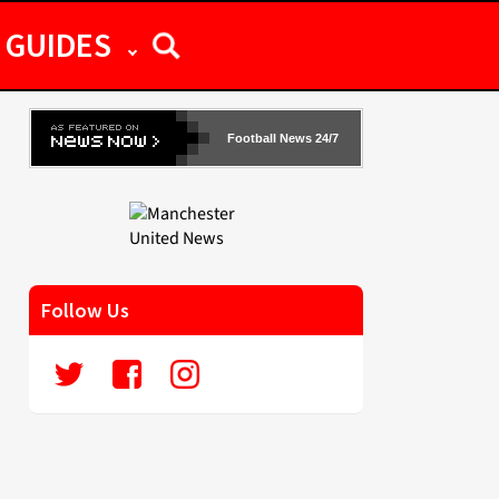
GUIDES
Football News 24/7
Follow Us