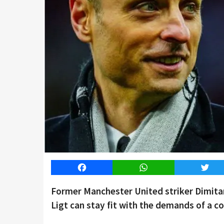
Facebook
WhatsApp
Twitt
Former Manchester United striker Dimita
Ligt can stay fit with the demands of a co