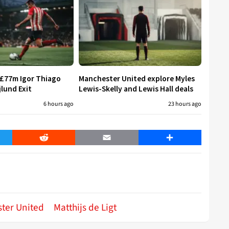
 £77m Igor Thiago
Manchester United explore Myles
jlund Exit
Lewis-Skelly and Lewis Hall deals
6 hours ago
23 hours ago
er
Reddit
Email
Share
ter United
Matthijs de Ligt