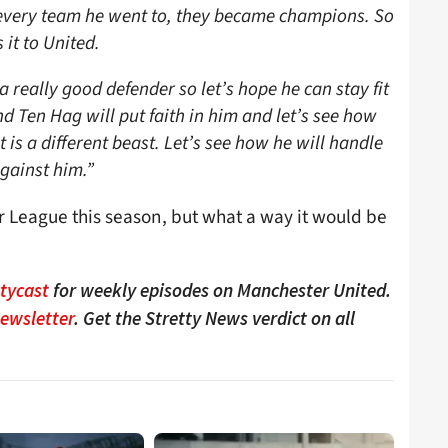
at every team he went to, they became champions. So
 it to United.
a really good defender so let’s hope he can stay fit
nd Ten Hag will put faith in him and let’s see how
 is a different beast. Let’s see how he will handle
gainst him.”
 League this season, but what a way it would be
ttycast
for weekly episodes on Manchester United.
Newsletter
. Get the Stretty News verdict on all