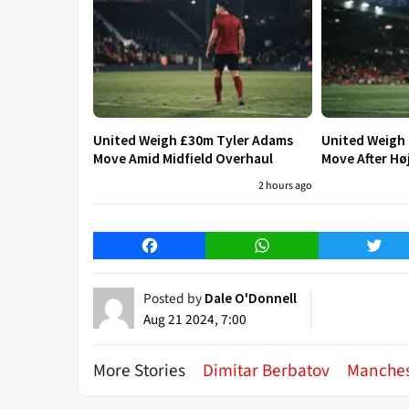
United Weigh £30m Tyler Adams
United Weigh
Move Amid Midfield Overhaul
Move After Hø
2 hours ago
Facebook
WhatsApp
Twitt
Posted by
Dale O'Donnell
Aug 21 2024, 7:00
More Stories
Dimitar Berbatov
Manches