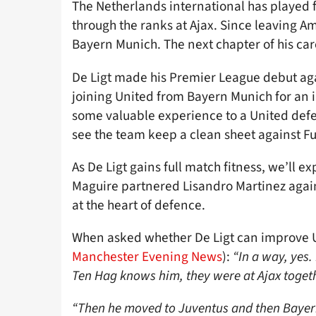
The Netherlands international has played 
through the ranks at Ajax. Since leaving A
Bayern Munich. The next chapter of his ca
De Ligt made his Premier League debut aga
joining United from Bayern Munich for an i
some valuable experience to a United defen
see the team keep a clean sheet against Fu
As De Ligt gains full match fitness, we’ll ex
Maguire partnered Lisandro Martinez against
at the heart of defence.
When asked whether De Ligt can improve U
Manchester Evening News
):
“In a way, yes. 
Ten Hag knows him, they were at Ajax toget
“Then he moved to Juventus and then Bayer