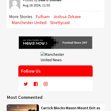
Posted by
Aug 18 2024, 11:55
More Stories
Fulham
Joshua Zirkzee
Manchester United
Strettycast
Football News 24/7
Follow Us
Most Commented
Carrick Blocks Mason Mount Exit as