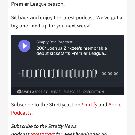
Premier League season.
Sit back and enjoy the latest podcast. We’ve got a
big one lined up for you next week!
Subscribe to the Strettycast on
Spotify
and
Apple
Podcasts
.
Subscribe to the Stretty News
podcast
Strettycast
for weekly episodes on