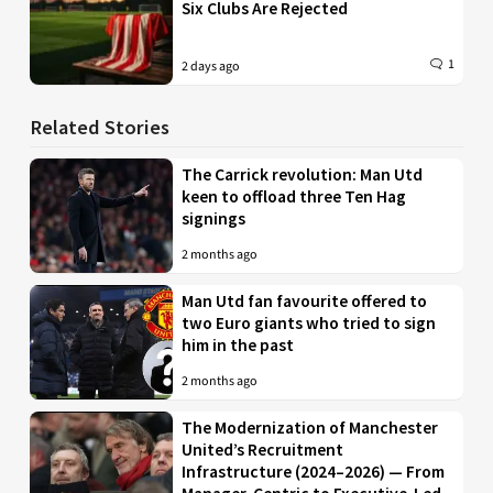
Six Clubs Are Rejected
1
2 days ago
Related Stories
The Carrick revolution: Man Utd
keen to offload three Ten Hag
signings
2 months ago
Man Utd fan favourite offered to
two Euro giants who tried to sign
him in the past
2 months ago
The Modernization of Manchester
United’s Recruitment
Infrastructure (2024–2026) — From