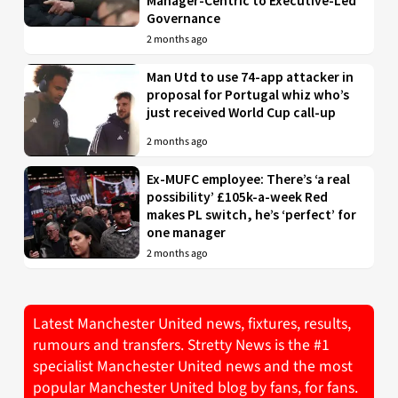
Manager-Centric to Executive-Led
Governance
2 months ago
Man Utd to use 74-app attacker in
proposal for Portugal whiz who’s
just received World Cup call-up
2 months ago
Ex-MUFC employee: There’s ‘a real
possibility’ £105k-a-week Red
makes PL switch, he’s ‘perfect’ for
one manager
2 months ago
Latest Manchester United news, fixtures, results,
rumours and transfers. Stretty News is the #1
specialist Manchester United news and the most
popular Manchester United blog by fans, for fans.