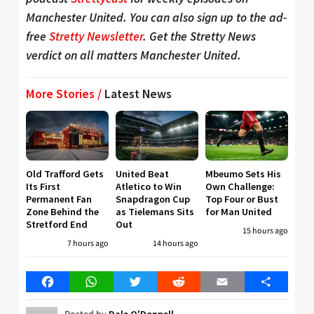
Manchester United. You can also sign up to the ad-
free
Stretty Newsletter
. Get the Stretty News
verdict on all matters Manchester United.
More Stories /
Latest News
Old Trafford Gets
United Beat
Mbeumo Sets His
Its First
Atletico to Win
Own Challenge:
Permanent Fan
Snapdragon Cup
Top Four or Bust
Zone Behind the
as Tielemans Sits
for Man United
Stretford End
Out
15 hours ago
7 hours ago
14 hours ago
Facebook
WhatsApp
Twitter
Reddit
Email
Share
Dale O'Donnell