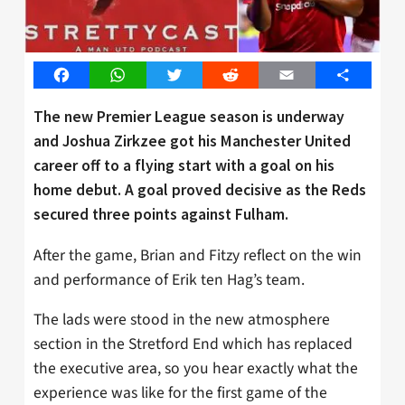
Facebook
WhatsApp
Twitter
Reddit
Email
Share
The new Premier League season is underway
and Joshua Zirkzee got his Manchester United
career off to a flying start with a goal on his
home debut. A goal proved decisive as the Reds
secured three points against Fulham.
After the game, Brian and Fitzy reflect on the win
and performance of Erik ten Hag’s team.
The lads were stood in the new atmosphere
section in the Stretford End which has replaced
the executive area, so you hear exactly what the
experience was like for the first game of the