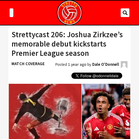
Strettycast 206: Joshua Zirkzee’s
memorable debut kickstarts
Premier League season
MATCH COVERAGE
Posted
1 year ago
by
Dale O'Donnell