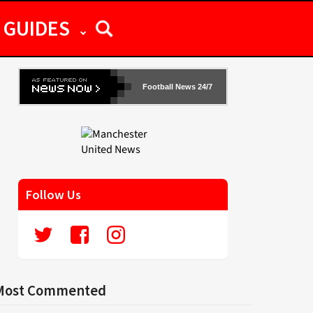
GUIDES
Football News 24/7
Follow Us
Most Commented