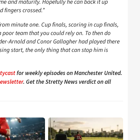
ame and maturity. Hopefully he can back it up
d fingers crossed.”
om minute one. Cup finals, scoring in cup finals,
 poor team that you could rely on. To then do
nder-Arnold and Conor Gallagher had played there
g start, the only thing that can stop him is
ttycast
for weekly episodes on Manchester United.
Newsletter
. Get the Stretty News verdict on all