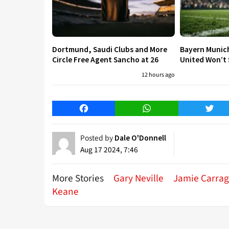
Dortmund, Saudi Clubs and More
Bayern Munic
Circle Free Agent Sancho at 26
United Won’t S
12 hours ago
Facebook
WhatsApp
Twitt
Posted by
Dale O'Donnell
Aug 17 2024, 7:46
More Stories
Gary Neville
Jamie Carrag
Keane