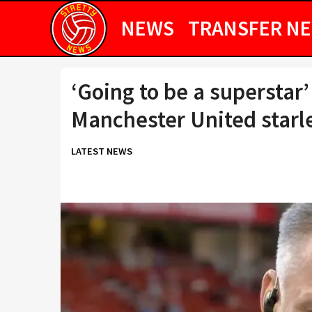
NEWS
TRANSFER N
‘Going to be a superstar’
Manchester United starl
LATEST NEWS