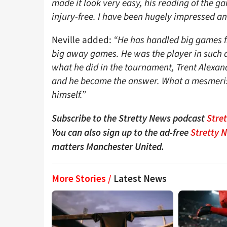
made it look very easy, his reading of the g
injury-free. I have been hugely impressed an
Neville added:
“He has handled big games fr
big away games. He was the player in such a
what he did in the tournament, Trent Alexa
and he became the answer. What a mesmerisin
himself.”
Subscribe to the Stretty News podcast
Stre
You can also sign up to the ad-free
Stretty 
matters Manchester United.
More Stories /
Latest News