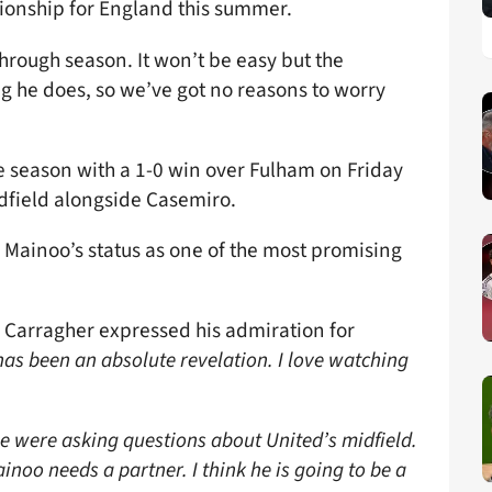
pionship for England this summer.
hrough season. It won’t be easy but the
g he does, so we’ve got no reasons to worry
 season with a 1-0 win over Fulham on Friday
idfield alongside Casemiro.
 Mainoo’s status as one of the most promising
 Carragher expressed his admiration for
 has been an absolute revelation. I love watching
e were asking questions about United’s midfield.
inoo needs a partner. I think he is going to be a