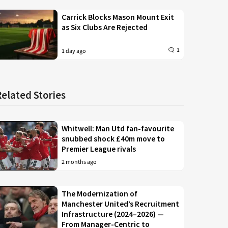
Carrick Blocks Mason Mount Exit
as Six Clubs Are Rejected
1
1 day ago
Related Stories
Whitwell: Man Utd fan-favourite
snubbed shock £40m move to
Premier League rivals
2 months ago
The Modernization of
Manchester United’s Recruitment
Infrastructure (2024–2026) —
From Manager-Centric to