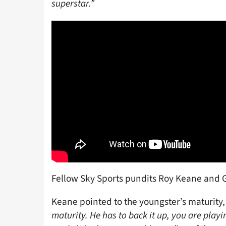
superstar.”
Fellow Sky Sports pundits Roy Keane and G
Keane pointed to the youngster’s maturity,
maturity. He has to back it up, you are playi