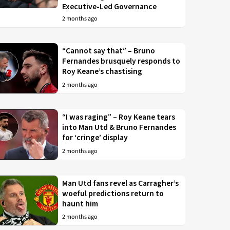
Executive-Led Governance
2 months ago
“Cannot say that” – Bruno
Fernandes brusquely responds to
Roy Keane’s chastising
2 months ago
“I was raging” – Roy Keane tears
into Man Utd & Bruno Fernandes
for ‘cringe’ display
2 months ago
Man Utd fans revel as Carragher’s
woeful predictions return to
haunt him
2 months ago