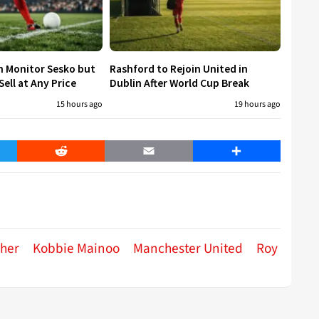
h Monitor Sesko but
Rashford to Rejoin United in
ell at Any Price
Dublin After World Cup Break
15 hours ago
19 hours ago
er
Reddit
Email
Share
her
Kobbie Mainoo
Manchester United
Roy