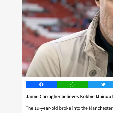
Facebook
WhatsApp
Twitt
Jamie Carragher believes Kobbie Mainoo ha
The 19-year-old broke into the Manchester