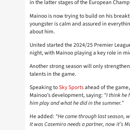
in the latter stages of the European Cham
Mainoo is now trying to build on his breakt
youngster is calm and assured in everythin
about him.
United started the 2024/25 Premier League
night, with Mainoo playing a key role in m
Another strong season will only strengthen
talents in the game.
Speaking to
Sky Sports
ahead of the game,
Mainoo’s development, saying:
“I think he
him play and what he did in the summer.”
He added:
“He came through last season, w
It was Casemiro needs a partner, now it’s Ma