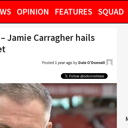
EWS
OPINION
FEATURES
SQUAD
 – Jamie Carragher hails
et
Posted
1 year ago
by
Dale O'Donnell