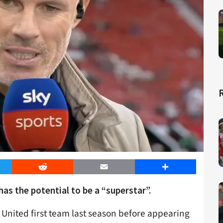
er
Reddit
Email
Share
s the potential to be a “superstar”.
 United first team last season before appearing