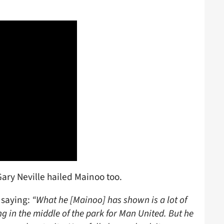
ary Neville hailed Mainoo too.
 saying:
“What he [Mainoo] has shown is a lot of
ng in the middle of the park for Man United. But he