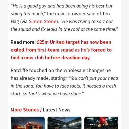
“He is a good guy and had been doing his best but
doing too much,”
the new co-owner said of Ten
Hag (via
Simon Stone
)
. “He was trying to sort out
the squad and fix leaks in the roof at the same time.”
Read more:
£25m United target has now been
exiled from first-team squad as he’s forced to
find a new club before deadline day
Ratcliffe touched on the wholesale changes he
has already made, stating
: “You can’t put your head
in the sand. You have to face facts. It needed a fresh
start, so that’s what we have done.”
More Stories /
Latest News