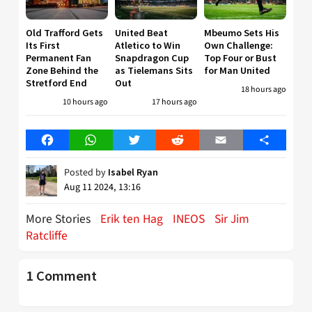
Old Trafford Gets
United Beat
Mbeumo Sets His
Its First
Atletico to Win
Own Challenge:
Permanent Fan
Snapdragon Cup
Top Four or Bust
Zone Behind the
as Tielemans Sits
for Man United
Stretford End
Out
18 hours ago
10 hours ago
17 hours ago
Facebook
WhatsApp
Twitter
Reddit
Email
Share
Posted by
Isabel Ryan
Aug 11 2024, 13:16
More Stories
Erik ten Hag
INEOS
Sir Jim
Ratcliffe
1 Comment