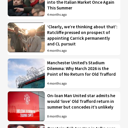
into the Italian Market Once Again
This Summer
4 months ago
‘Clearly, we’re thinking about that’:
Ratcliffe pressed on prospect of
appointing Carrick permanently
and CL pursuit
4 months ago
Manchester United’s Stadium
Dilemma: Why March 2026 is the
Point of No Return for Old Trafford
4 months ago
On-loan Man United star admits he
would ‘love’ Old Trafford return in
summer but concedes it’s unlikely
8 months ago