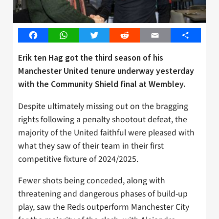
Facebook
WhatsApp
Twitter
Reddit
Email
Share
Erik ten Hag got the third season of his
Manchester United tenure underway yesterday
with the Community Shield final at Wembley.
Despite ultimately missing out on the bragging
rights following a penalty shootout defeat, the
majority of the United faithful were pleased with
what they saw of their team in their first
competitive fixture of 2024/2025.
Fewer shots being conceded, along with
threatening and dangerous phases of build-up
play, saw the Reds outperform Manchester City