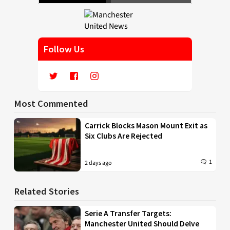
Follow Us
Most Commented
Carrick Blocks Mason Mount Exit as
Six Clubs Are Rejected
1
2 days ago
Related Stories
Serie A Transfer Targets:
Manchester United Should Delve