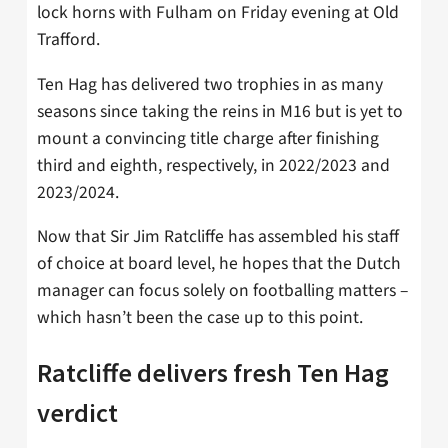
lock horns with Fulham on Friday evening at Old
Trafford.
Ten Hag has delivered two trophies in as many
seasons since taking the reins in M16 but is yet to
mount a convincing title charge after finishing
third and eighth, respectively, in 2022/2023 and
2023/2024.
Now that Sir Jim Ratcliffe has assembled his staff
of choice at board level, he hopes that the Dutch
manager can focus solely on footballing matters –
which hasn’t been the case up to this point.
Ratcliffe delivers fresh Ten Hag
verdict