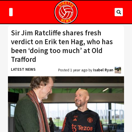
Sir Jim Ratcliffe shares fresh
verdict on Erik ten Hag, who has
been ‘doing too much’ at Old
Trafford
LATEST NEWS
Posted
1 year ago
by
Isabel Ryan