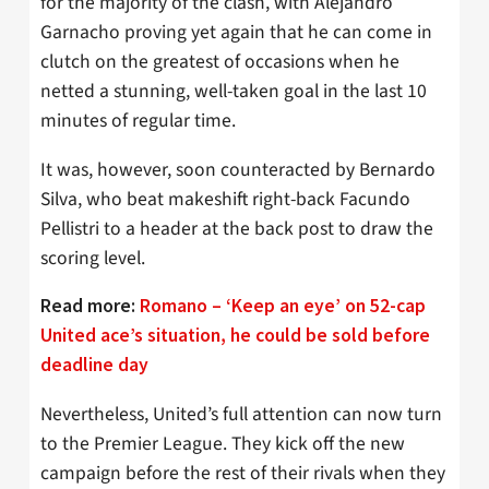
for the majority of the clash, with Alejandro
Garnacho proving yet again that he can come in
clutch on the greatest of occasions when he
netted a stunning, well-taken goal in the last 10
minutes of regular time.
It was, however, soon counteracted by Bernardo
Silva, who beat makeshift right-back Facundo
Pellistri to a header at the back post to draw the
scoring level.
Read more:
Romano – ‘Keep an eye’ on 52-cap
United ace’s situation, he could be sold before
deadline day
Nevertheless, United’s full attention can now turn
to the Premier League. They kick off the new
campaign before the rest of their rivals when they