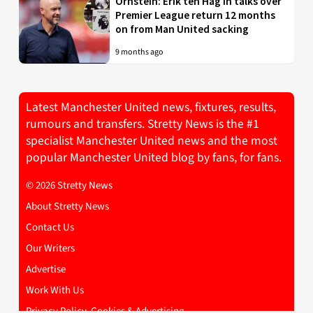
Ornstein: Erik ten Hag in talks over
Premier League return 12 months
on from Man United sacking
9 months ago
Latest Manchester United news, fixtures, results,
rumours and transfers. Stretty News is the #1
specialist Manchester United news and the most
popular Manchester United blog by fans, for fans.
© 2026 Stretty News
About Stretty News
Contact Us
Our Writers
Advertise
Work With Us
Privacy Policy, Cookies & Advertising