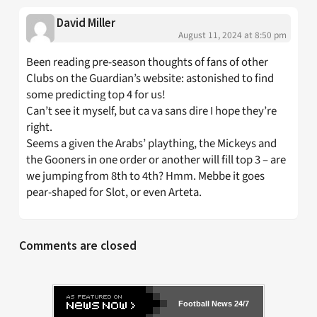
David Miller
August 11, 2024 at 8:50 pm
Been reading pre-season thoughts of fans of other
Clubs on the Guardian’s website: astonished to find
some predicting top 4 for us!
Can’t see it myself, but ca va sans dire I hope they’re
right.
Seems a given the Arabs’ plaything, the Mickeys and
the Gooners in one order or another will fill top 3 – are
we jumping from 8th to 4th? Hmm. Mebbe it goes
pear-shaped for Slot, or even Arteta.
Comments are closed
Football News 24/7