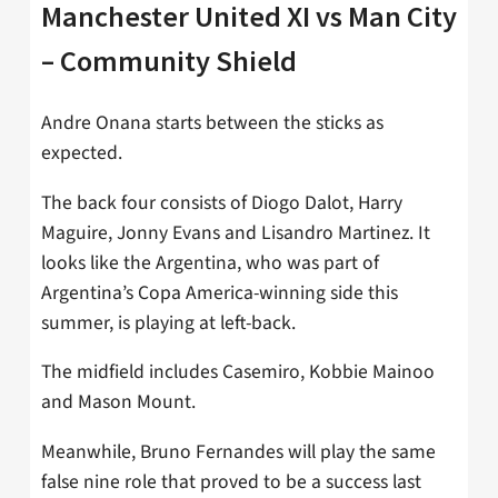
Manchester United XI vs Man City
– Community Shield
Andre Onana starts between the sticks as
expected.
The back four consists of Diogo Dalot, Harry
Maguire, Jonny Evans and Lisandro Martinez. It
looks like the Argentina, who was part of
Argentina’s Copa America-winning side this
summer, is playing at left-back.
The midfield includes Casemiro, Kobbie Mainoo
and Mason Mount.
Meanwhile, Bruno Fernandes will play the same
false nine role that proved to be a success last