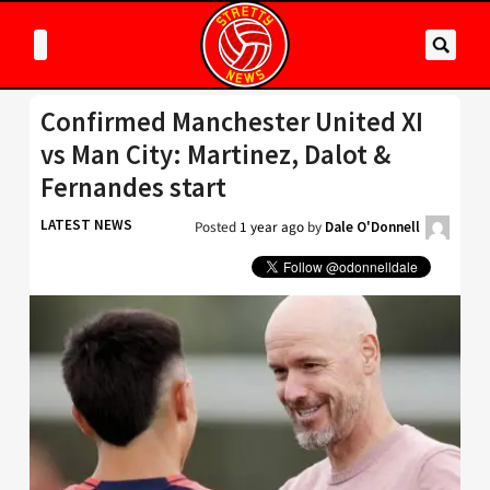
Confirmed Manchester United XI
vs Man City: Martinez, Dalot &
Fernandes start
LATEST NEWS
Posted
1 year ago
by
Dale O'Donnell