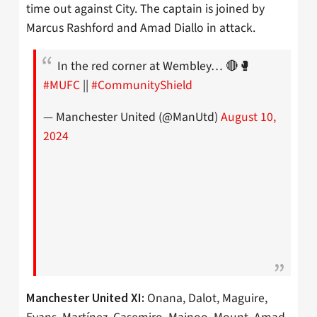
time out against City. The captain is joined by
Marcus Rashford and Amad Diallo in attack.
In the red corner at Wembley… 🔴🥊
#MUFC
||
#CommunityShield
— Manchester United (@ManUtd)
August 10,
2024
Onana, Dalot, Maguire,
Manchester United XI: