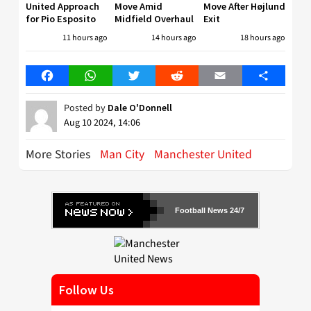
United Approach
Move Amid
Move After Højlund
for Pio Esposito
Midfield Overhaul
Exit
11 hours ago
14 hours ago
18 hours ago
Facebook
WhatsApp
Twitter
Reddit
Email
Share
Posted by
Dale O'Donnell
Aug 10 2024, 14:06
More Stories
Man City
Manchester United
Football News 24/7
Follow Us