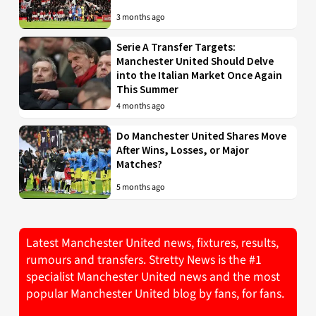
3 months ago
Serie A Transfer Targets:
Manchester United Should Delve
into the Italian Market Once Again
This Summer
4 months ago
Do Manchester United Shares Move
After Wins, Losses, or Major
Matches?
5 months ago
Latest Manchester United news, fixtures, results,
rumours and transfers. Stretty News is the #1
specialist Manchester United news and the most
popular Manchester United blog by fans, for fans.