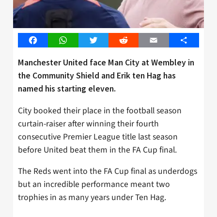
Facebook
WhatsApp
Twitter
Reddit
Email
Share
Manchester United face Man City at Wembley in
the Community Shield and Erik ten Hag has
named his starting eleven.
City booked their place in the football season
curtain-raiser after winning their fourth
consecutive Premier League title last season
before United beat them in the FA Cup final.
The Reds went into the FA Cup final as underdogs
but an incredible performance meant two
trophies in as many years under Ten Hag.