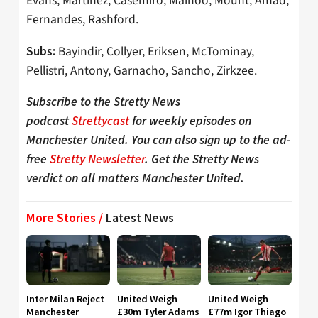
Evans, Martínez, Casemiro, Mainoo, Mount, Amad,
Fernandes, Rashford.
Bayindir, Collyer, Eriksen, McTominay,
Subs:
Pellistri, Antony, Garnacho, Sancho, Zirkzee.
Subscribe to the Stretty News
podcast
Strettycast
for weekly episodes on
Manchester United. You can also sign up to the ad-
free
Stretty Newsletter
. Get the Stretty News
verdict on all matters Manchester United.
More Stories /
Latest News
Inter Milan Reject
United Weigh
United Weigh
Manchester
£30m Tyler Adams
£77m Igor Thiago