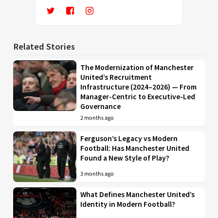
Related Stories
The Modernization of Manchester
United’s Recruitment
Infrastructure (2024–2026) — From
Manager-Centric to Executive-Led
Governance
2 months ago
Ferguson’s Legacy vs Modern
Football: Has Manchester United
Found a New Style of Play?
3 months ago
What Defines Manchester United’s
Identity in Modern Football?