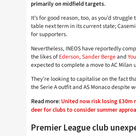
primarily on midfield targets.
It’s for good reason, too, as you’d struggle
table next term in its current state; Casemi
for supporters.
Nevertheless, INEOS have reportedly compi
the likes of
Ederson
,
Sander Berge
and
You
expected to complete a move to AC Milan un
They’re looking to capitalise on the fact t
the Serie A outfit and AS Monaco despite w
Read more:
United now risk losing £30m 
deer for clubs to consider summer appro
Premier League club unexpe