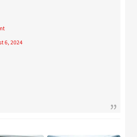
mt
t 6, 2024