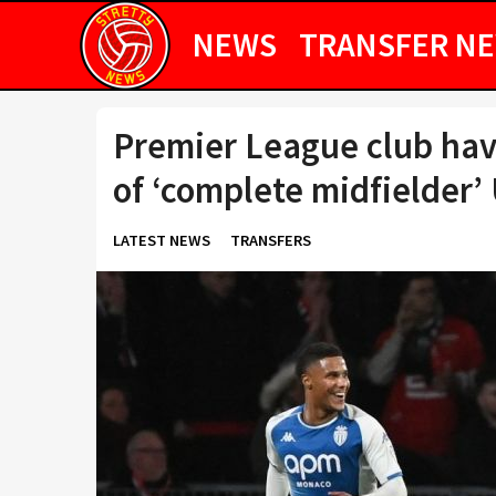
NEWS
TRANSFER N
Premier League club have
of ‘complete midfielder’ 
LATEST NEWS
TRANSFERS