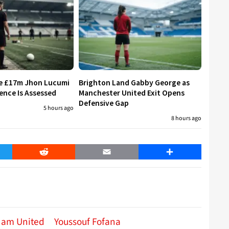
re £17m Jhon Lucumi
Brighton Land Gabby George as
ence Is Assessed
Manchester United Exit Opens
Defensive Gap
5 hours ago
8 hours ago
er
Reddit
Email
Share
Ham United
Youssouf Fofana