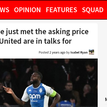
EWS
OPINION
FEATURES
SQUAD
 just met the asking price
United are in talks for
Posted
2 years ago
by
Isabel Ryan