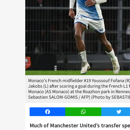
Monaco's French midfielder #19 Youssouf Fofana (R
Jakobs (L) after scoring a goal during the French 
Monaco (AS Monaco) at the Roazhon park in Rennes,
Sebastien SALOM-GOMIS / AFP) (Photo by SEBASTI
Facebook
WhatsApp
Twitt
Much of Manchester United’s transfer sp