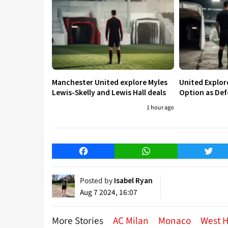
Manchester United explore Myles
United Explo
Lewis-Skelly and Lewis Hall deals
Option as Def
1 hour ago
Facebook
WhatsApp
Twitt
Posted by
Isabel Ryan
Aug 7 2024, 16:07
More Stories
AC Milan
Monaco
West 