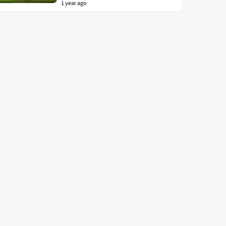
1 year ago