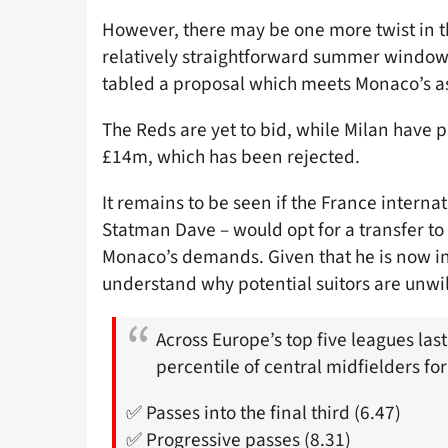
However, there may be one more twist in th
relatively straightforward summer window
tabled a proposal which meets Monaco’s as
The Reds are yet to bid, while Milan have 
£14m, which has been rejected.
It remains to be seen if the France intern
Statman Dave – would opt for a transfer to 
Monaco’s demands. Given that he is now in t
understand why potential suitors are unwil
Across Europe’s top five leagues las
percentile of central midfielders fo
✅ Passes into the final third (6.47)
✅ Progressive passes (8.31)