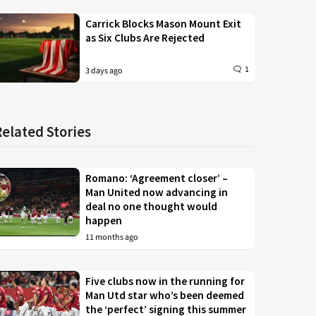
Carrick Blocks Mason Mount Exit
as Six Clubs Are Rejected
1
3 days ago
Related Stories
Romano: ‘Agreement closer’ –
Man United now advancing in
deal no one thought would
happen
11 months ago
Five clubs now in the running for
Man Utd star who’s been deemed
the ‘perfect’ signing this summer