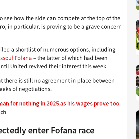
 to see how the side can compete at the top of the
ro, in particular, is proving to be a grave concern
led a shortlist of numerous options, including
ssouf Fofana
– the latter of which had been
til United revived their interest this week.
hat there is still no agreement in place between
eeks of negotiations.
man for nothing in 2025 as his wages prove too
ach
ctedly enter Fofana race