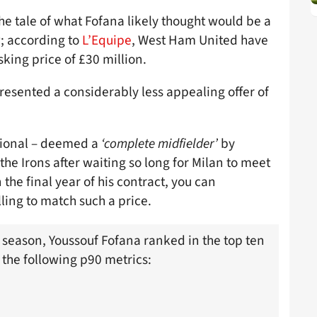
e tale of what Fofana likely thought would be a
; according to
L’Equipe
, West Ham United have
king price of £30 million.
presented a considerably less appealing offer of
ational – deemed a
‘complete midfielder’
by
the Irons after waiting so long for Milan to meet
he final year of his contract, you can
ling to match such a price.
t season, Youssouf Fofana ranked in the top ten
r the following p90 metrics: