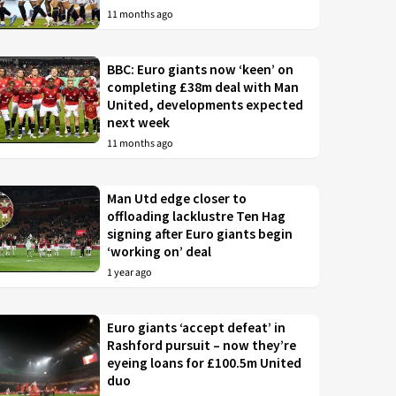
11 months ago
BBC: Euro giants now ‘keen’ on
completing £38m deal with Man
United, developments expected
next week
11 months ago
Man Utd edge closer to
offloading lacklustre Ten Hag
signing after Euro giants begin
‘working on’ deal
1 year ago
Euro giants ‘accept defeat’ in
Rashford pursuit – now they’re
eyeing loans for £100.5m United
duo