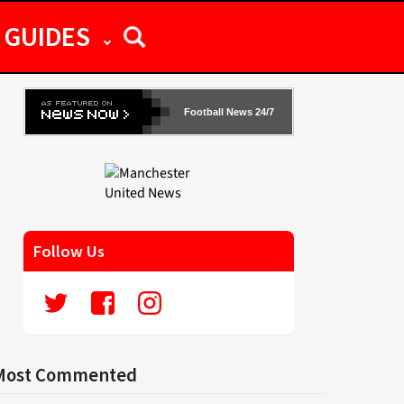
GUIDES
Football News 24/7
Follow Us
Most Commented