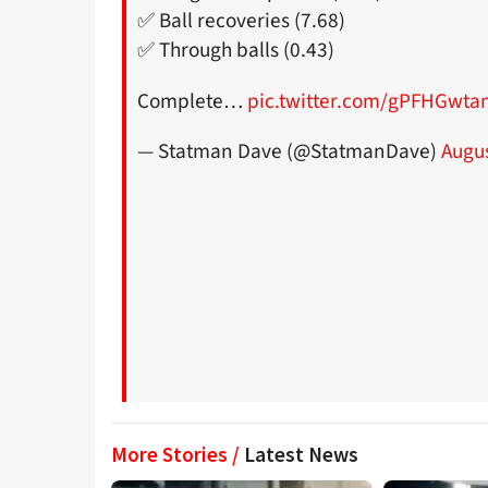
✅ Ball recoveries (7.68)
✅ Through balls (0.43)
Complete…
pic.twitter.com/gPFHGwta
— Statman Dave (@StatmanDave)
Augus
More Stories /
Latest News