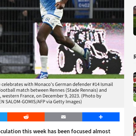
) celebrates with Monaco's German defender #14 Ismail
L1 football match between Rennes (Stade Rennais) and
 western France, on December 9, 2023. (Photo by
EN SALOM-GOMIS/AFP via Getty Images)
er
Reddit
Email
Share
eculation this week has been focused almost