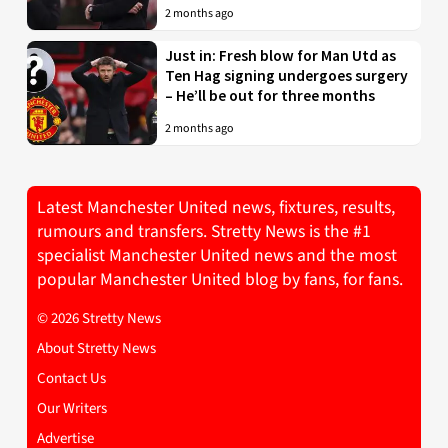
2 months ago
Just in: Fresh blow for Man Utd as
Ten Hag signing undergoes surgery
– He’ll be out for three months
2 months ago
Latest Manchester United news, fixtures, results,
rumours and transfers. Stretty News is the #1
specialist Manchester United news and the most
popular Manchester United blog by fans, for fans.
© 2026 Stretty News
About Stretty News
Contact Us
Our Writers
Advertise