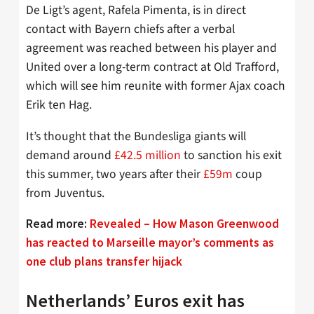
De Ligt’s agent, Rafela Pimenta, is in direct
contact with Bayern chiefs after a verbal
agreement was reached between his player and
United over a long-term contract at Old Trafford,
which will see him reunite with former Ajax coach
Erik ten Hag.
It’s thought that the Bundesliga giants will
demand around
£42.5 million
to sanction his exit
this summer, two years after their
£59m
coup
from Juventus.
Read more:
Revealed – How Mason Greenwood
has reacted to Marseille mayor’s comments as
one club plans transfer hijack
Netherlands’ Euros exit has