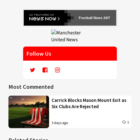
Football News 24/7
Follow Us
Most Commented
Carrick Blocks Mason Mount Exit as
Six Clubs Are Rejected
1
3 days ago