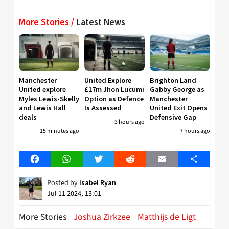
More Stories /
Latest News
Manchester
United Explore
Brighton Land
United explore
£17m Jhon Lucumi
Gabby George as
Myles Lewis-Skelly
Option as Defence
Manchester
and Lewis Hall
Is Assessed
United Exit Opens
deals
Defensive Gap
3 hours ago
15 minutes ago
7 hours ago
Facebook
WhatsApp
Twitter
Reddit
Email
Share
Posted by
Isabel Ryan
Jul 11 2024, 13:01
More Stories
Joshua Zirkzee
Matthijs de Ligt