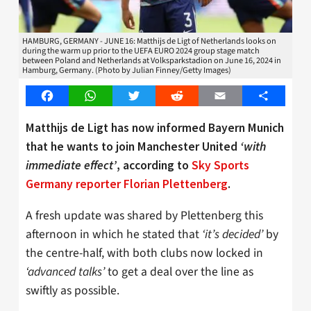
HAMBURG, GERMANY - JUNE 16: Matthijs de Ligt of Netherlands looks on
during the warm up prior to the UEFA EURO 2024 group stage match
between Poland and Netherlands at Volksparkstadion on June 16, 2024 in
Hamburg, Germany. (Photo by Julian Finney/Getty Images)
Facebook
WhatsApp
Twitter
Reddit
Email
Share
Matthijs de Ligt has now informed Bayern Munich
that he wants to join Manchester United
‘with
immediate effect’
, according to
Sky Sports
Germany reporter Florian Plettenberg
.
A fresh update was shared by Plettenberg this
afternoon in which he stated that
‘it’s decided’
by
the centre-half, with both clubs now locked in
‘advanced talks’
to get a deal over the line as
swiftly as possible.