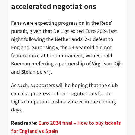
accelerated negotiations
Fans were expecting progression in the Reds’
pursuit, given that De Ligt exited Euro 2024 last
night following the Netherlands’ 2-1 defeat to
England. Surprisingly, the 24-year-old did not
feature once at the tournament, with Ronald
Koeman preferring a partnership of Virgil van Dijk
and Stefan de Vrij.
As such, supporters will be hoping that the club
can also progress in their negotiations for De
Ligt’s compatriot Joshua Zirkzee in the coming
days.
Read more:
Euro 2024 final – How to buy tickets
for England vs Spain