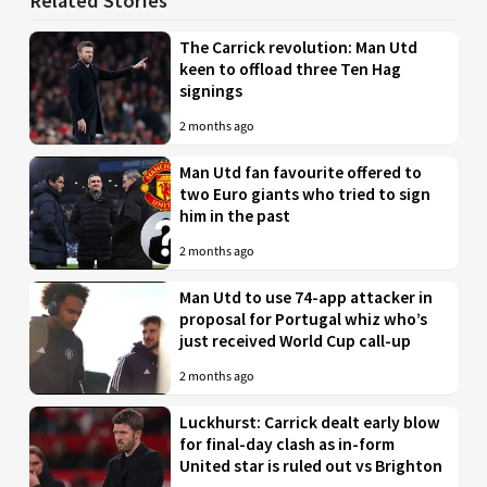
Related Stories
The Carrick revolution: Man Utd
keen to offload three Ten Hag
signings
2 months ago
Man Utd fan favourite offered to
two Euro giants who tried to sign
him in the past
2 months ago
Man Utd to use 74-app attacker in
proposal for Portugal whiz who’s
just received World Cup call-up
2 months ago
Luckhurst: Carrick dealt early blow
for final-day clash as in-form
United star is ruled out vs Brighton