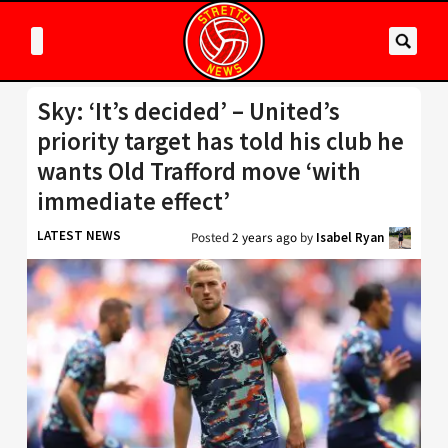
Sky: ‘It’s decided’ – United’s
priority target has told his club he
wants Old Trafford move ‘with
immediate effect’
LATEST NEWS
Posted
2 years ago
by
Isabel Ryan