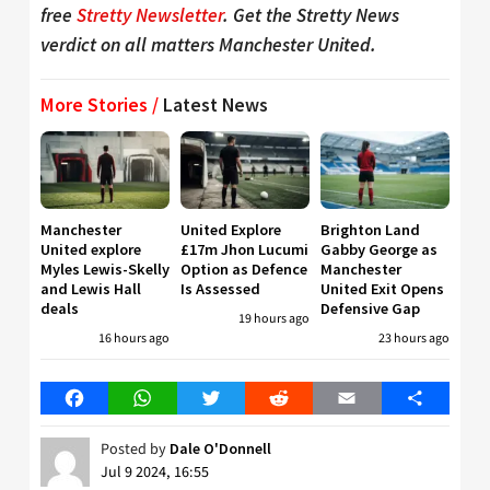
free
Stretty Newsletter
. Get the Stretty News
verdict on all matters Manchester United.
More Stories /
Latest News
Manchester
United Explore
Brighton Land
United explore
£17m Jhon Lucumi
Gabby George as
Myles Lewis-Skelly
Option as Defence
Manchester
and Lewis Hall
Is Assessed
United Exit Opens
deals
Defensive Gap
19 hours ago
16 hours ago
23 hours ago
Facebook
WhatsApp
Twitter
Reddit
Email
Share
Posted by
Dale O'Donnell
Jul 9 2024, 16:55