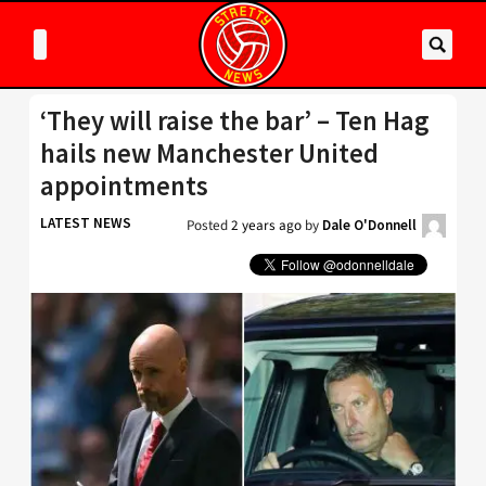
‘They will raise the bar’ – Ten Hag
hails new Manchester United
appointments
LATEST NEWS
Posted
2 years ago
by
Dale O'Donnell