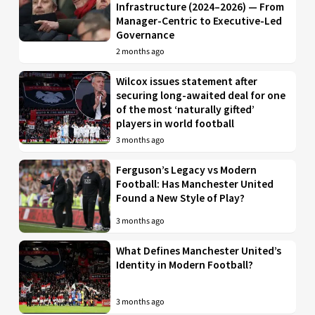
Infrastructure (2024–2026) — From
Manager-Centric to Executive-Led
Governance
2 months ago
Wilcox issues statement after
securing long-awaited deal for one
of the most ‘naturally gifted’
players in world football
3 months ago
Ferguson’s Legacy vs Modern
Football: Has Manchester United
Found a New Style of Play?
3 months ago
What Defines Manchester United’s
Identity in Modern Football?
3 months ago