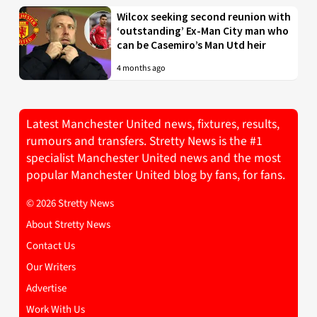
Wilcox seeking second reunion with
‘outstanding’ Ex-Man City man who
can be Casemiro’s Man Utd heir
4 months ago
Latest Manchester United news, fixtures, results,
rumours and transfers. Stretty News is the #1
specialist Manchester United news and the most
popular Manchester United blog by fans, for fans.
© 2026 Stretty News
About Stretty News
Contact Us
Our Writers
Advertise
Work With Us