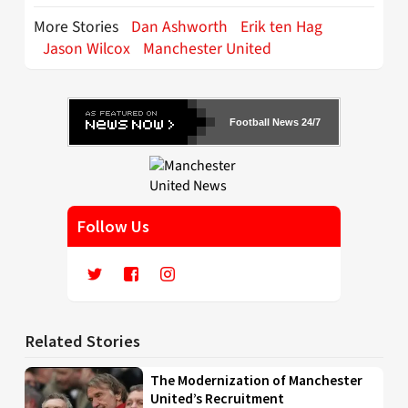
More Stories
Dan Ashworth
Erik ten Hag
Jason Wilcox
Manchester United
Football News 24/7
Follow Us
Related Stories
The Modernization of Manchester
United’s Recruitment