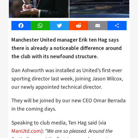
Facebook
WhatsApp
Twitter
Reddit
Email
Share
Manchester United manager Erik ten Hag says
there is already a noticeable difference around
the club with its newfound structure.
Dan Ashworth was installed as United’s first-ever
sporting director last week, joining Jason Wilcox,
our newly appointed technical director.
They will be joined by our new CEO Omar Berrada
in the coming days.
Speaking to club media, Ten Hag said (via
ManUtd.com
):
“We are so pleased. Around the