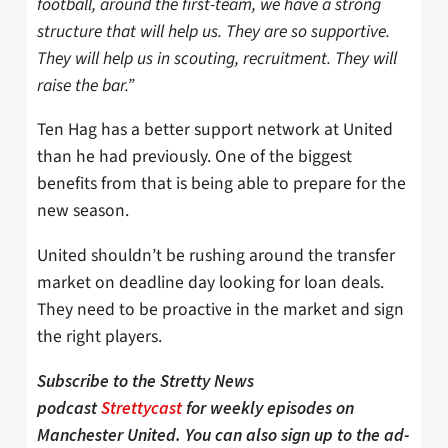
football, around the first-team, we have a strong
structure that will help us. They are so supportive.
They will help us in scouting, recruitment. They will
raise the bar.”
Ten Hag has a better support network at United
than he had previously. One of the biggest
benefits from that is being able to prepare for the
new season.
United shouldn’t be rushing around the transfer
market on deadline day looking for loan deals.
They need to be proactive in the market and sign
the right players.
Subscribe to the Stretty News
podcast
Strettycast
for weekly episodes on
Manchester United. You can also sign up to the ad-