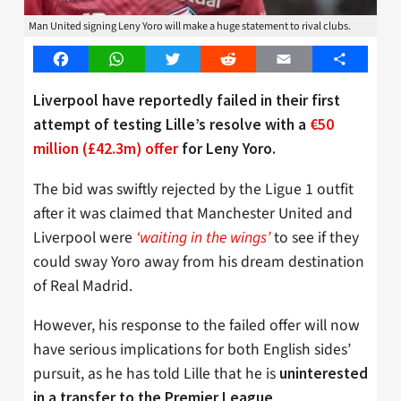
Man United signing Leny Yoro will make a huge statement to rival clubs.
Facebook
WhatsApp
Twitter
Reddit
Email
Share
Liverpool have reportedly failed in their first
attempt of testing Lille’s resolve with a
€50
million (£42.3m) offer
for Leny Yoro.
The bid was swiftly rejected by the Ligue 1 outfit
after it was claimed that Manchester United and
Liverpool were
‘waiting in the wings’
to see if they
could sway Yoro away from his dream destination
of Real Madrid.
However, his response to the failed offer will now
have serious implications for both English sides’
pursuit, as he has told Lille that he is
uninterested
.
in a transfer to the Premier League