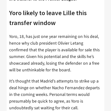
Yoro likely to leave Lille this
transfer window
Yoro, 18, has just one year remaining on his deal,
hence why club president Olivier Letang
confirmed that the player is available for sale this
summer. Given his potential and the skills he’s
showcased already, losing the defender on a free
will be unthinkable for the board.
It’s thought that Madrid’s attempts to strike up a
deal hinge on whether Nacho Fernandez departs
in the coming weeks. Personal terms would
presumably be quick to agree, as Yoro is
undoubtedly sat waiting for their call.