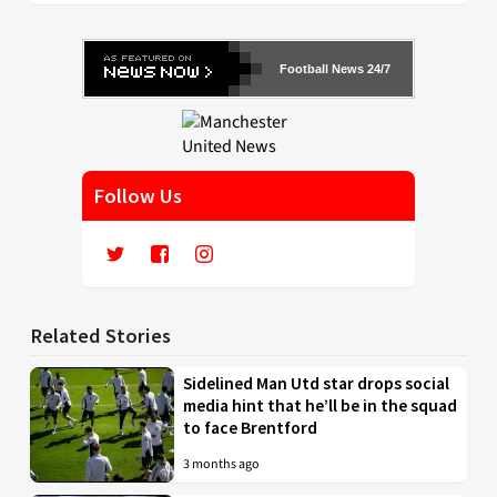
Football News 24/7
Follow Us
Related Stories
Sidelined Man Utd star drops social
media hint that he’ll be in the squad
to face Brentford
3 months ago