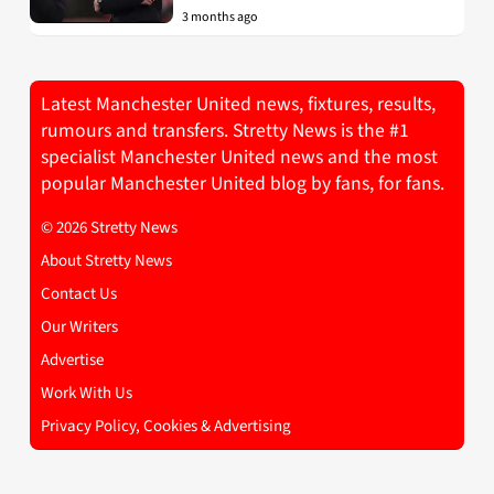
3 months ago
Latest Manchester United news, fixtures, results,
rumours and transfers. Stretty News is the #1
specialist Manchester United news and the most
popular Manchester United blog by fans, for fans.
© 2026 Stretty News
About Stretty News
Contact Us
Our Writers
Advertise
Work With Us
Privacy Policy, Cookies & Advertising