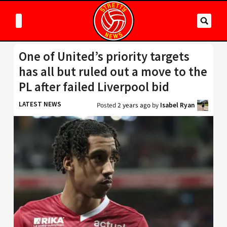
One of United’s priority targets
has all but ruled out a move to the
PL after failed Liverpool bid
LATEST NEWS
Posted
2 years ago
by
Isabel Ryan