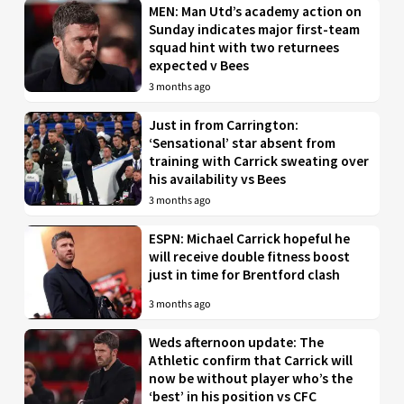
MEN: Man Utd’s academy action on
Sunday indicates major first-team
squad hint with two returnees
expected v Bees
3 months ago
Just in from Carrington:
‘Sensational’ star absent from
training with Carrick sweating over
his availability vs Bees
3 months ago
ESPN: Michael Carrick hopeful he
will receive double fitness boost
just in time for Brentford clash
3 months ago
Weds afternoon update: The
Athletic confirm that Carrick will
now be without player who’s the
‘best’ in his position vs CFC