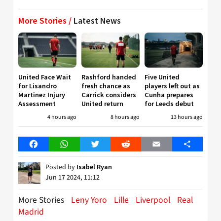
More Stories /
Latest News
United Face Wait
Rashford handed
Five United
for Lisandro
fresh chance as
players left out as
Martinez Injury
Carrick considers
Cunha prepares
Assessment
United return
for Leeds debut
4 hours ago
8 hours ago
13 hours ago
Facebook
WhatsApp
Twitter
Reddit
Email
Share
Posted by
Isabel Ryan
Jun 17 2024, 11:12
More Stories
Leny Yoro
Lille
Liverpool
Real
Madrid