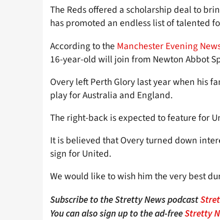
The Reds offered a scholarship deal to bri
has promoted an endless list of talented fo
According to the
Manchester Evening New
16-year-old will join from Newton Abbot Spur
Overy left Perth Glory last year when his fam
play for Australia and England.
The right-back is expected to feature for U
It is believed that Overy turned down inte
sign for United.
We would like to wish him the very best du
Subscribe to the Stretty News podcast
Stre
You can also sign up to the ad-free
Stretty 