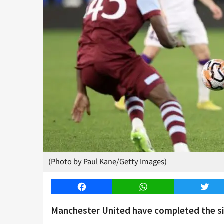
(Photo by Paul Kane/Getty Images)
Facebook
WhatsApp
Twitt
Manchester United have completed the s