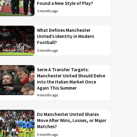
Found a New Style of Play?
3 months ago
What Defines Manchester
United’s Identity in Modern
Football?
3 months ago
Serie A Transfer Targets:
Manchester United Should Delve
into the Italian Market Once
Again This Summer
4 months ago
Do Manchester United Shares
Move After Wins, Losses, or Major
Matches?
5 months ago