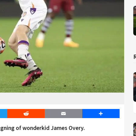
er
Reddit
Email
Share
igning of wonderkid James Overy.