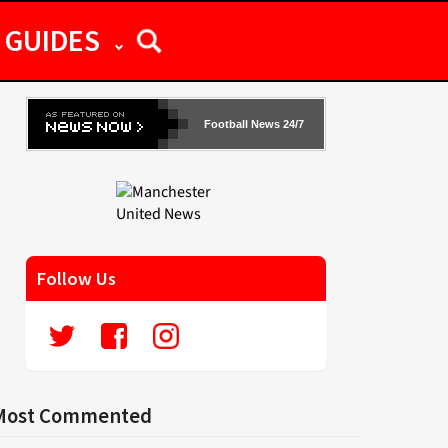
GUIDES
Football News 24/7
Follow Us
Most Commented