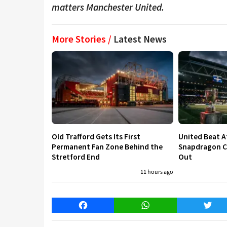
matters Manchester United.
More Stories /
Latest News
Old Trafford Gets Its First
United Beat A
Permanent Fan Zone Behind the
Snapdragon Cu
Stretford End
Out
11 hours ago
Facebook
WhatsApp
Twitt