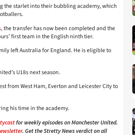
ng the starlet into their bubbling academy, which
otballers.
s
, the transfer has now been completed and the
s’ first team in the English ninth tier.
ily left Australia for England. He is eligible to
nited’s U18s next season.
rest from West Ham, Everton and Leicester City to
ring his time in the academy.
ttycast
for weekly episodes on Manchester United.
Newsletter
. Get the Stretty News verdict on all