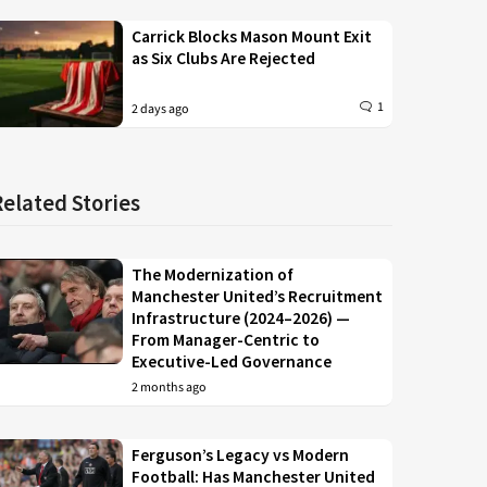
Carrick Blocks Mason Mount Exit
as Six Clubs Are Rejected
1
2 days ago
Related Stories
The Modernization of
Manchester United’s Recruitment
Infrastructure (2024–2026) —
From Manager-Centric to
Executive-Led Governance
2 months ago
Ferguson’s Legacy vs Modern
Football: Has Manchester United