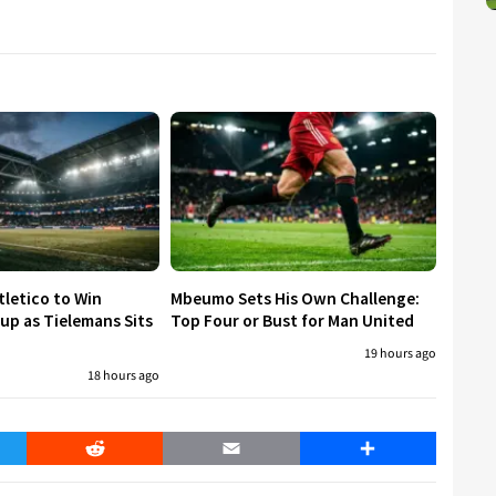
tletico to Win
Mbeumo Sets His Own Challenge:
p as Tielemans Sits
Top Four or Bust for Man United
19 hours ago
18 hours ago
er
Reddit
Email
Share