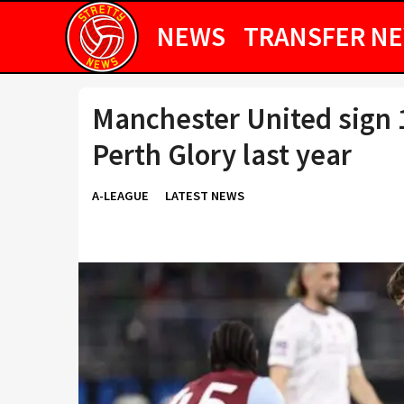
NEWS
TRANSFER N
Manchester United sign 1
Perth Glory last year
A-LEAGUE
LATEST NEWS