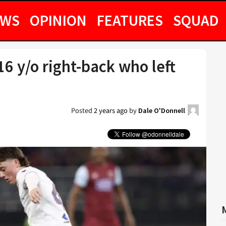
EWS
OPINION
FEATURES
SQUAD
6 y/o right-back who left
Posted
2 years ago
by
Dale O'Donnell