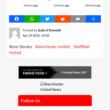
9 hours ago
12 hours ago
16 hours ago
Facebook
WhatsApp
Twitter
Reddit
Email
Share
Posted by
Dale O'Donnell
Apr 24 2024, 14:58
More Stories
Manchester United
Sheffield
United
Football News 24/7
Follow Us