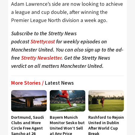
Adam Lawrence’s side are now looking to achieve
a league and cup double, after winning the
Premier League North division a week ago.
Subscribe to the Stretty News
podcast
Strettycast
for weekly episodes on
Manchester United. You can also sign up to the ad-
free
Stretty Newsletter
. Get the Stretty News
verdict on all matters Manchester United.
More Stories /
Latest News
Dortmund, Saudi
Bayern Munich
Rashford to Rejoin
Clubs and More
Monitor Sesko but
United in Dublin
Circle Free Agent
United Won’t Sell
After World Cup
Sancho at 26
at Any Price
Break