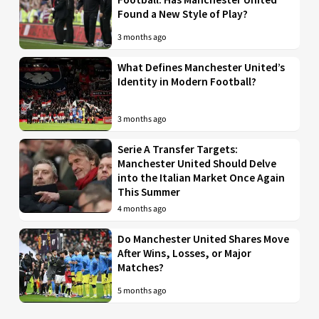
Found a New Style of Play?
3 months ago
What Defines Manchester United’s
Identity in Modern Football?
3 months ago
Serie A Transfer Targets:
Manchester United Should Delve
into the Italian Market Once Again
This Summer
4 months ago
Do Manchester United Shares Move
After Wins, Losses, or Major
Matches?
5 months ago