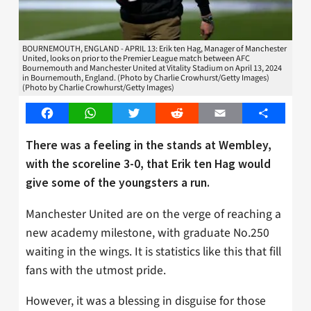
BOURNEMOUTH, ENGLAND - APRIL 13: Erik ten Hag, Manager of Manchester
United, looks on prior to the Premier League match between AFC
Bournemouth and Manchester United at Vitality Stadium on April 13, 2024
in Bournemouth, England. (Photo by Charlie Crowhurst/Getty Images)
(Photo by Charlie Crowhurst/Getty Images)
Facebook
WhatsApp
Twitter
Reddit
Email
Share
There was a feeling in the stands at Wembley,
with the scoreline 3-0, that Erik ten Hag would
give some of the youngsters a run.
Manchester United are on the verge of reaching a
new academy milestone, with graduate No.250
waiting in the wings. It is statistics like this that fill
fans with the utmost pride.
However, it was a blessing in disguise for those