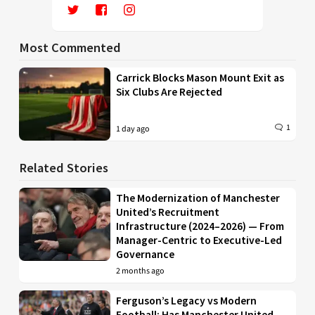
Most Commented
Carrick Blocks Mason Mount Exit as
Six Clubs Are Rejected
1
1 day ago
Related Stories
The Modernization of Manchester
United’s Recruitment
Infrastructure (2024–2026) — From
Manager-Centric to Executive-Led
Governance
2 months ago
Ferguson’s Legacy vs Modern
Football: Has Manchester United