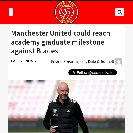
Manchester United could reach
academy graduate milestone
against Blades
LATEST NEWS
Posted
2 years ago
by
Dale O'Donnell