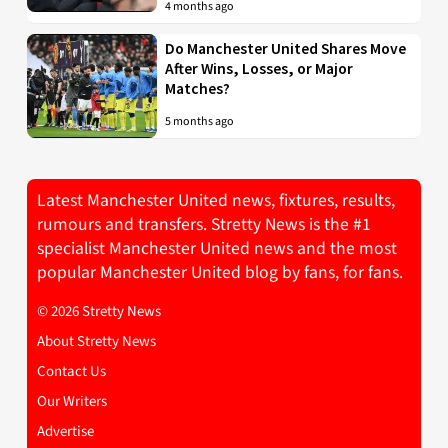
4 months ago
Do Manchester United Shares Move
After Wins, Losses, or Major
Matches?
5 months ago
Latest Manchester United news, fixtures, results,
rumours and transfers. Stretty News is the #1
specialist Manchester United news and the most
popular Manchester United blog by fans, for fans.
© 2026 Stretty News
About Stretty News
Contact Us
Our Writers
Advertise