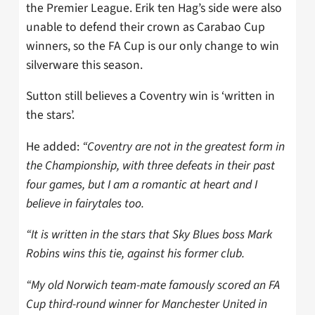
the Premier League. Erik ten Hag’s side were also
unable to defend their crown as Carabao Cup
winners, so the FA Cup is our only change to win
silverware this season.
Sutton still believes a Coventry win is ‘written in
the stars’.
He added:
“Coventry are not in the greatest form in
the Championship, with three defeats in their past
four games, but I am a romantic at heart and I
believe in fairytales too.
“It is written in the stars that Sky Blues boss Mark
Robins wins this tie, against his former club.
“My old Norwich team-mate famously scored an FA
Cup third-round winner for Manchester United in