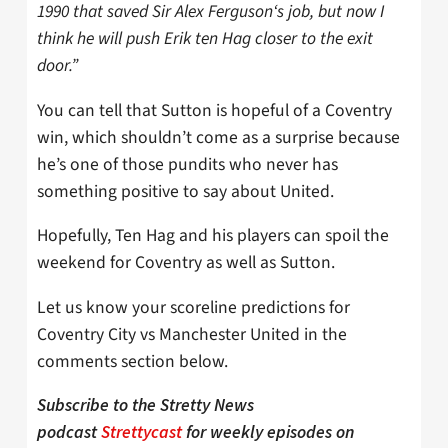
1990 that saved Sir Alex Ferguson‘s job, but now I
think he will push Erik ten Hag closer to the exit
door.”
You can tell that Sutton is hopeful of a Coventry
win, which shouldn’t come as a surprise because
he’s one of those pundits who never has
something positive to say about United.
Hopefully, Ten Hag and his players can spoil the
weekend for Coventry as well as Sutton.
Let us know your scoreline predictions for
Coventry City vs Manchester United in the
comments section below.
Subscribe to the Stretty News
podcast
Strettycast
for weekly episodes on