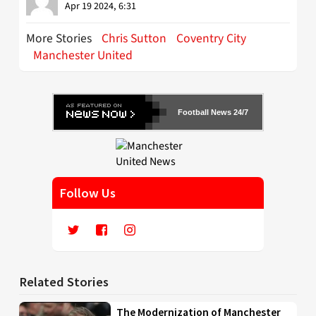
Apr 19 2024, 6:31
More Stories
Chris Sutton
Coventry City
Manchester United
Football News 24/7
Follow Us
Related Stories
The Modernization of Manchester