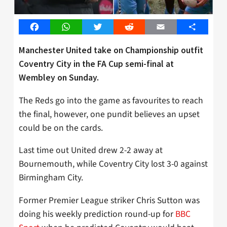
Facebook
WhatsApp
Twitter
Reddit
Email
Share
Manchester United take on Championship outfit
Coventry City in the FA Cup semi-final at
Wembley on Sunday.
The Reds go into the game as favourites to reach
the final, however, one pundit believes an upset
could be on the cards.
Last time out United drew 2-2 away at
Bournemouth, while Coventry City lost 3-0 against
Birmingham City.
Former Premier League striker Chris Sutton was
doing his weekly prediction round-up for
BBC