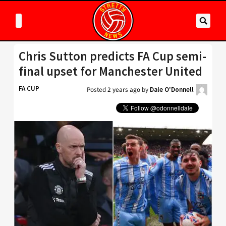
Chris Sutton predicts FA Cup semi-
final upset for Manchester United
FA CUP
Posted
2 years ago
by
Dale O'Donnell