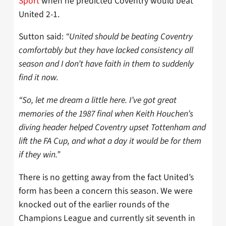
Sport
when he predicted Coventry would beat
United 2-1.
Sutton said:
“United should be beating Coventry
comfortably but they have lacked consistency all
season and I don’t have faith in them to suddenly
find it now.
“So, let me dream a little here. I’ve got great
memories of the 1987 final when Keith Houchen’s
diving header helped Coventry upset Tottenham and
lift the FA Cup, and what a day it would be for them
if they win.”
There is no getting away from the fact United’s
form has been a concern this season. We were
knocked out of the earlier rounds of the
Champions League and currently sit seventh in