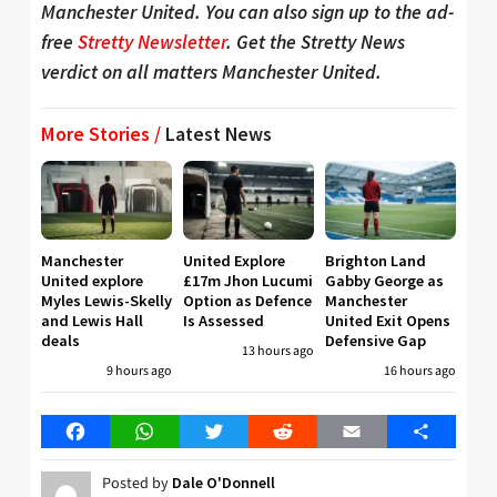
Manchester United. You can also sign up to the ad-
free
Stretty Newsletter
. Get the Stretty News
verdict on all matters Manchester United.
More Stories /
Latest News
Manchester
United Explore
Brighton Land
United explore
£17m Jhon Lucumi
Gabby George as
Myles Lewis-Skelly
Option as Defence
Manchester
and Lewis Hall
Is Assessed
United Exit Opens
deals
Defensive Gap
13 hours ago
9 hours ago
16 hours ago
Facebook
WhatsApp
Twitter
Reddit
Email
Share
Posted by
Dale O'Donnell