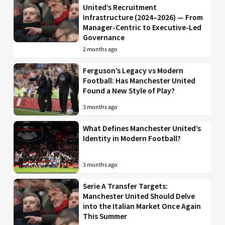
United’s Recruitment
Infrastructure (2024–2026) — From
Manager-Centric to Executive-Led
Governance
2 months ago
Ferguson’s Legacy vs Modern
Football: Has Manchester United
Found a New Style of Play?
3 months ago
What Defines Manchester United’s
Identity in Modern Football?
3 months ago
Serie A Transfer Targets:
Manchester United Should Delve
into the Italian Market Once Again
This Summer