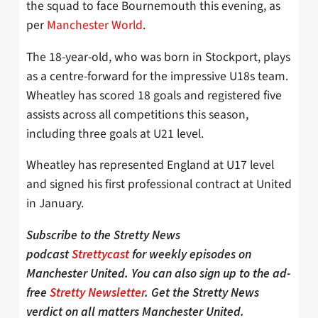
the squad to face Bournemouth this evening, as
per
Manchester World
.
The 18-year-old, who was born in Stockport, plays
as a centre-forward for the impressive U18s team.
Wheatley has scored 18 goals and registered five
assists across all competitions this season,
including three goals at U21 level.
Wheatley has represented England at U17 level
and signed his first professional contract at United
in January.
Subscribe to the Stretty News
podcast
Strettycast
for weekly episodes on
Manchester United. You can also sign up to the ad-
free
Stretty Newsletter
. Get the Stretty News
verdict on all matters Manchester United.