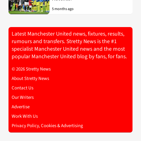
5 months ago
Latest Manchester United news, fixtures, results,
rumours and transfers. Stretty News is the #1
specialist Manchester United news and the most
popular Manchester United blog by fans, for fans.
© 2026 Stretty News
About Stretty News
Contact Us
Our Writers
Advertise
Work With Us
Privacy Policy, Cookies & Advertising