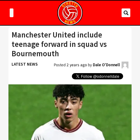
Manchester United include
teenage forward in squad vs
Bournemouth
LATEST NEWS
Posted
2 years ago
by
Dale O'Donnell