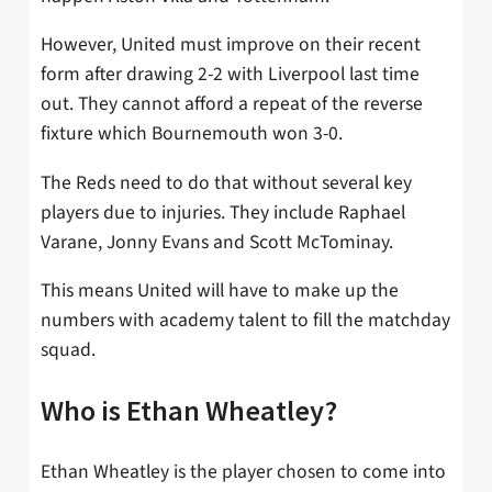
However, United must improve on their recent
form after drawing 2-2 with Liverpool last time
out. They cannot afford a repeat of the reverse
fixture which Bournemouth won 3-0.
The Reds need to do that without several key
players due to injuries. They include Raphael
Varane, Jonny Evans and Scott McTominay.
This means United will have to make up the
numbers with academy talent to fill the matchday
squad.
Who is Ethan Wheatley?
Ethan Wheatley is the player chosen to come into