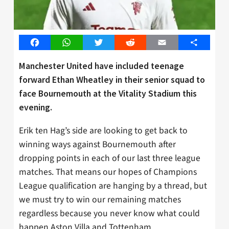
Facebook
WhatsApp
Twitter
Reddit
Email
Share
Manchester United have included teenage
forward Ethan Wheatley in their senior squad to
face Bournemouth at the Vitality Stadium this
evening.
Erik ten Hag’s side are looking to get back to
winning ways against Bournemouth after
dropping points in each of our last three league
matches. That means our hopes of Champions
League qualification are hanging by a thread, but
we must try to win our remaining matches
regardless because you never know what could
happen Aston Villa and Tottenham.