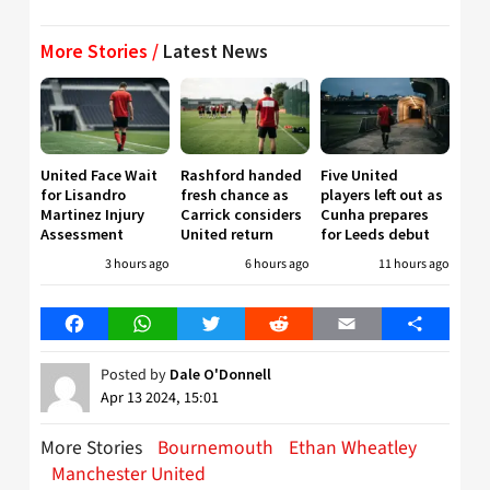
More Stories /
Latest News
United Face Wait
Rashford handed
Five United
for Lisandro
fresh chance as
players left out as
Martinez Injury
Carrick considers
Cunha prepares
Assessment
United return
for Leeds debut
3 hours ago
6 hours ago
11 hours ago
Facebook
WhatsApp
Twitter
Reddit
Email
Share
Posted by
Dale O'Donnell
Apr 13 2024, 15:01
More Stories
Bournemouth
Ethan Wheatley
Manchester United