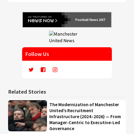
Football News 24/7
Follow Us
Related Stories
The Modernization of Manchester
United’s Recruitment
Infrastructure (2024–2026) — From
Manager-Centric to Executive-Led
Governance