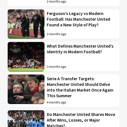
2 months ago
Ferguson’s Legacy vs Modern
Football: Has Manchester United
Found a New Style of Play?
3 months ago
What Defines Manchester United’s
Identity in Modern Football?
3 months ago
Serie A Transfer Targets:
Manchester United Should Delve
into the Italian Market Once Again
This Summer
4 months ago
Do Manchester United Shares Move
After Wins, Losses, or Major
Matches?