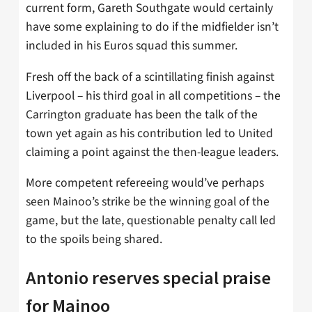
current form, Gareth Southgate would certainly
have some explaining to do if the midfielder isn’t
included in his Euros squad this summer.
Fresh off the back of a scintillating finish against
Liverpool – his third goal in all competitions – the
Carrington graduate has been the talk of the
town yet again as his contribution led to United
claiming a point against the then-league leaders.
More competent refereeing would’ve perhaps
seen Mainoo’s strike be the winning goal of the
game, but the late, questionable penalty call led
to the spoils being shared.
Antonio reserves special praise
for Mainoo