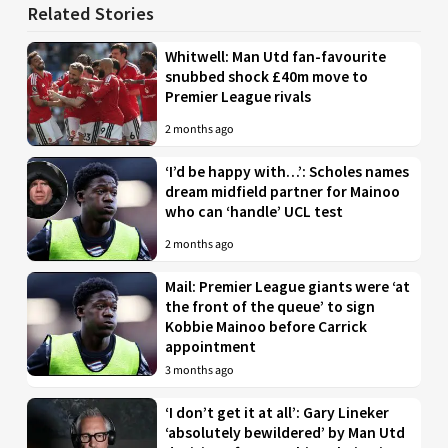
Related Stories
Whitwell: Man Utd fan-favourite
snubbed shock £40m move to
Premier League rivals
2 months ago
‘I’d be happy with…’: Scholes names
dream midfield partner for Mainoo
who can ‘handle’ UCL test
2 months ago
Mail: Premier League giants were ‘at
the front of the queue’ to sign
Kobbie Mainoo before Carrick
appointment
3 months ago
‘I don’t get it at all’: Gary Lineker
‘absolutely bewildered’ by Man Utd