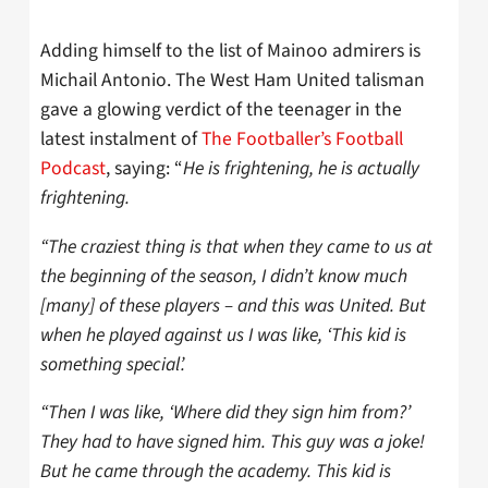
Adding himself to the list of Mainoo admirers is
Michail Antonio. The West Ham United talisman
gave a glowing verdict of the teenager in the
latest instalment of
The Footballer’s Football
Podcast
, saying: “
He is frightening, he is actually
frightening.
“The craziest thing is that when they came to us at
the beginning of the season, I didn’t know much
[many] of these players – and this was United. But
when he played against us I was like, ‘This kid is
something special’.
“Then I was like, ‘Where did they sign him from?’
They had to have signed him. This guy was a joke!
But he came through the academy. This kid is