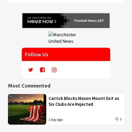
Football News 24/7
Follow Us
Most Commented
Carrick Blocks Mason Mount Exit as
Six Clubs Are Rejected
1
1 day ago