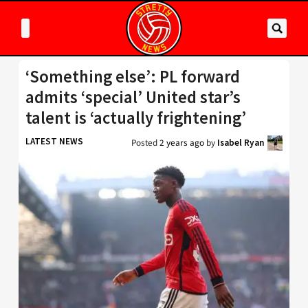
‘Something else’: PL forward
admits ‘special’ United star’s
talent is ‘actually frightening’
LATEST NEWS
Posted
2 years ago
by
Isabel Ryan