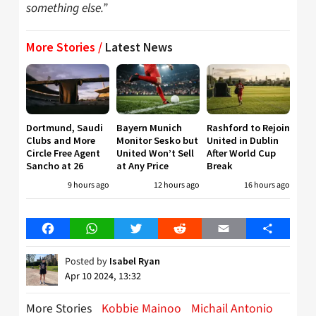
something else.”
More Stories /
Latest News
Dortmund, Saudi
Bayern Munich
Rashford to Rejoin
Clubs and More
Monitor Sesko but
United in Dublin
Circle Free Agent
United Won’t Sell
After World Cup
Sancho at 26
at Any Price
Break
9 hours ago
12 hours ago
16 hours ago
Facebook
WhatsApp
Twitter
Reddit
Email
Share
Posted by
Isabel Ryan
Apr 10 2024, 13:32
More Stories
Kobbie Mainoo
Michail Antonio