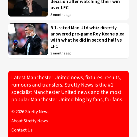
decision after watching their win
over LFC
3 months ago
8.1-rated Man Utd whiz directly
answered pre-game Roy Keane plea
with what he did in second half vs
LFC
3 months ago
Latest Manchester United news, fixtures, results,
rumours and transfers. Stretty News is the #1
specialist Manchester United news and the most
popular Manchester United blog by fans, for fans.
© 2026 Stretty News
About Stretty News
Contact Us