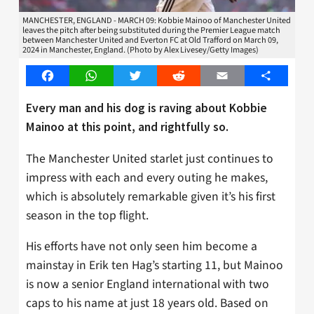
MANCHESTER, ENGLAND - MARCH 09: Kobbie Mainoo of Manchester United
leaves the pitch after being substituted during the Premier League match
between Manchester United and Everton FC at Old Trafford on March 09,
2024 in Manchester, England. (Photo by Alex Livesey/Getty Images)
Facebook
WhatsApp
Twitter
Reddit
Email
Share
Every man and his dog is raving about Kobbie
Mainoo at this point, and rightfully so.
The Manchester United starlet just continues to
impress with each and every outing he makes,
which is absolutely remarkable given it’s his first
season in the top flight.
His efforts have not only seen him become a
mainstay in Erik ten Hag’s starting 11, but Mainoo
is now a senior England international with two
caps to his name at just 18 years old. Based on