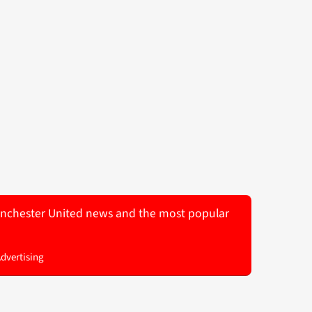
 Manchester United news and the most popular
Advertising