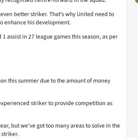
even better striker. That’s why United need to
to enhance his development.
 1 assist in 27 league games this season, as per
uson this summer due to the amount of money
experienced striker to provide competition as
year, but we’ve got too many areas to solve in the
striker.