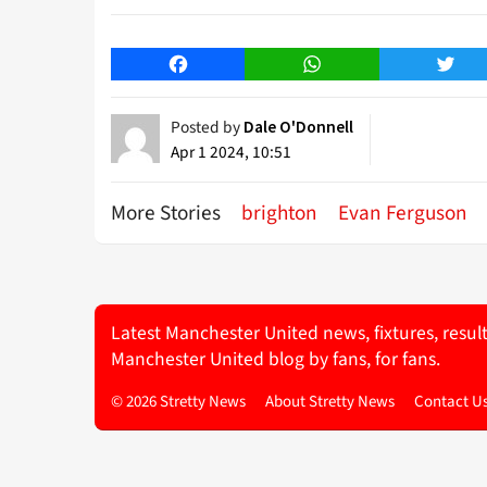
Facebook
WhatsApp
Twitt
Posted by
Dale O'Donnell
Apr 1 2024, 10:51
More Stories
brighton
Evan Ferguson
Latest Manchester United news, fixtures, resul
Manchester United blog by fans, for fans.
© 2026 Stretty News
About Stretty News
Contact U