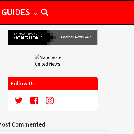
GUIDES
Football News 24/7
Follow Us
Most Commented