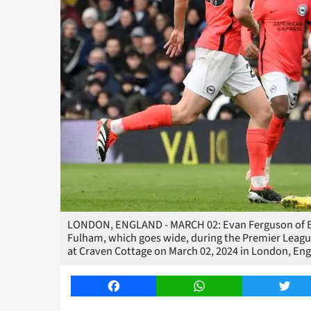
LONDON, ENGLAND - MARCH 02: Evan Ferguson of Br
Fulham, which goes wide, during the Premier Leag
at Craven Cottage on March 02, 2024 in London, En
Facebook
WhatsApp
Twitt