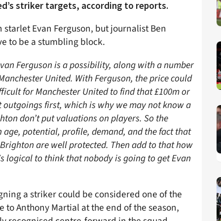
’s striker targets, according to reports.
 starlet Evan Ferguson, but journalist Ben
ve to be a stumbling block.
van Ferguson is a possibility, along with a number
y Manchester United. With Ferguson, the price could
ifficult for Manchester United to find that £100m or
ut outgoings first, which is why we may not know a
ighton don’t put valuations on players. So the
 age, potential, profile, demand, and the fact that
o Brighton are well protected. Then add to that how
s logical to think that nobody is going to get Evan
gning a striker could be considered one of the
e to Anthony Martial at the end of the season,
nly recognised centre-forward in the squad.