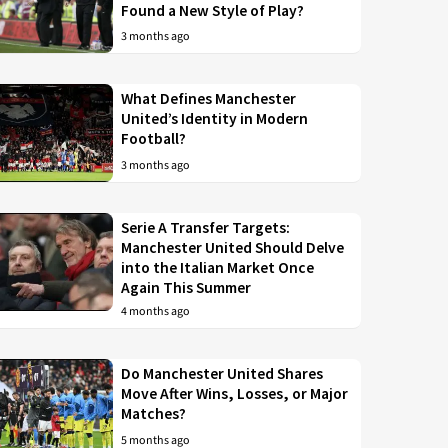
Found a New Style of Play?
3 months ago
What Defines Manchester
United’s Identity in Modern
Football?
3 months ago
Serie A Transfer Targets:
Manchester United Should Delve
into the Italian Market Once
Again This Summer
4 months ago
Do Manchester United Shares
Move After Wins, Losses, or Major
Matches?
5 months ago