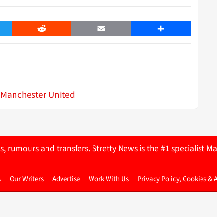
er
Reddit
Email
Share
Manchester United
ts, rumours and transfers. Stretty News is the #1 specialist
s
Our Writers
Advertise
Work With Us
Privacy Policy, Cookies & 