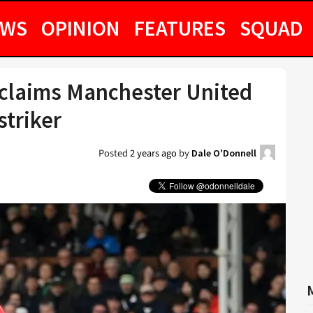
EWS
OPINION
FEATURES
SQUAD
st claims Manchester United
striker
Posted
2 years ago
by
Dale O'Donnell