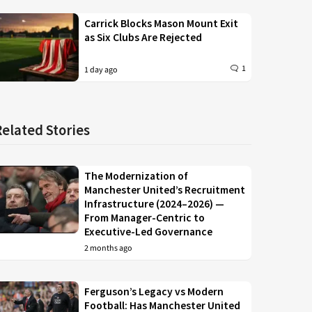
Carrick Blocks Mason Mount Exit
as Six Clubs Are Rejected
1
1 day ago
Related Stories
The Modernization of
Manchester United’s Recruitment
Infrastructure (2024–2026) —
From Manager-Centric to
Executive-Led Governance
2 months ago
Ferguson’s Legacy vs Modern
Football: Has Manchester United