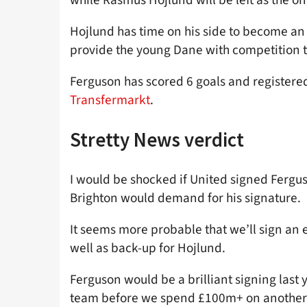
Hojlund has time on his side to become an 
provide the young Dane with competition 
Ferguson has scored 6 goals and registered
Transfermarkt
.
Stretty News verdict
I would be shocked if United signed Ferg
Brighton would demand for his signature.
It seems more probable that we’ll sign an 
well as back-up for Hojlund.
Ferguson would be a brilliant signing last 
team before we spend £100m+ on another 