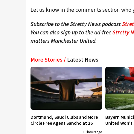
Let us know in the comments section who y
Subscribe to the Stretty News podcast
Stre
You can also sign up to the ad-free
Stretty 
matters Manchester United.
More Stories /
Latest News
Dortmund, Saudi Clubs and More
Bayern Munic
Circle Free Agent Sancho at 26
United Won’t S
10 hours ago