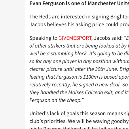
Evan Ferguson is one of Manchester United
The Reds are interested in signing Brighton
Jacobs believes his asking price could pro
Speaking to
GIVEMESPORT
, Jacobs said:
“E
of other strikers that are being looked at b
well be a stumbling block. It’s going to be d
so for any one player in any position witho
clearer picture until after the 30th June. Br
feeling that Ferguson is £100m is based upon
relatively recently, he signed a new deal. S
they handled the Moises Caicedo exit, and it’
Ferguson on the cheap.”
United’s lack of goals this season means si
club’s priorities. We will be waving goodby
while Rasmus Hojlund will be left as the o