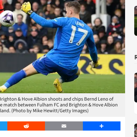
ighton & Hove Albion shoots and chips Bernd Leno of
ue match between Fulham FC and Brighton & Hove Albion
gland. (Photo by Mike Hewitt/Getty Images)
er
Reddit
Email
Share