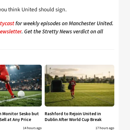
ou think United should sign.
ttycast
for weekly episodes on Manchester United.
Newsletter
. Get the Stretty News verdict on all
h Monitor Sesko but
Rashford to Rejoin United in
ell at Any Price
Dublin After World Cup Break
14 hours ago
17 hours ago