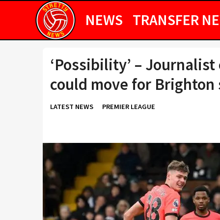
NEWS
TRANSFER N
‘Possibility’ – Journali
could move for Brighton 
LATEST NEWS
PREMIER LEAGUE