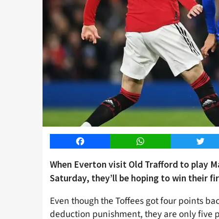
Facebook
WhatsApp
Twitt
When Everton visit Old Trafford to play 
Saturday, they’ll be hoping to win their fi
Even though the Toffees got four points bac
deduction punishment, they are only five p