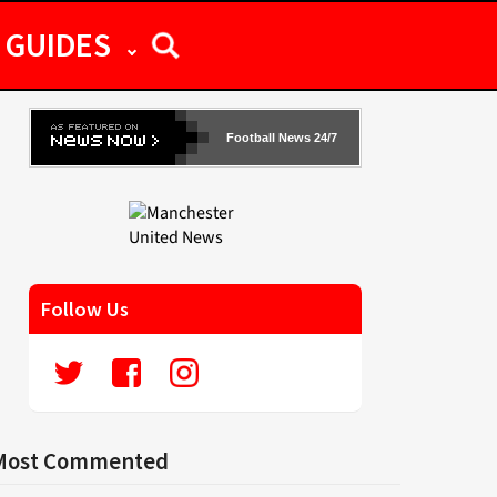
GUIDES
Football News 24/7
Follow Us
Most Commented