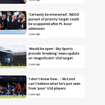
‘Certainly be interested’: INEOS’
pursuit of priority target could
be scuppered after PL boss’
admission
1 year ago
‘Would be open’: Sky Sports
provide ‘breaking’ news update
on ‘magnificent’ Utd target
1 year ago
‘I don’t know how…’: McCoist
can’t believe what he’s just seen
from ‘poor’ Utd players
1 year ago