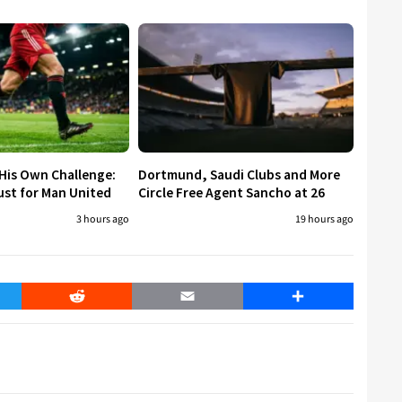
His Own Challenge:
Dortmund, Saudi Clubs and More
ust for Man United
Circle Free Agent Sancho at 26
3 hours ago
19 hours ago
er
Reddit
Email
Share