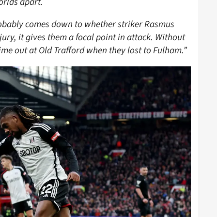
orlds apart.
robably comes down to whether striker Rasmus
jury, it gives them a focal point in attack. Without
me out at Old Trafford when they lost to Fulham.”