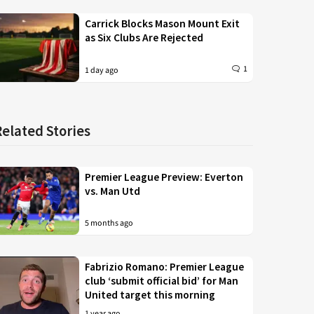
Carrick Blocks Mason Mount Exit
as Six Clubs Are Rejected
1
1 day ago
Related Stories
Premier League Preview: Everton
vs. Man Utd
5 months ago
Fabrizio Romano: Premier League
club ‘submit official bid’ for Man
United target this morning
1 year ago