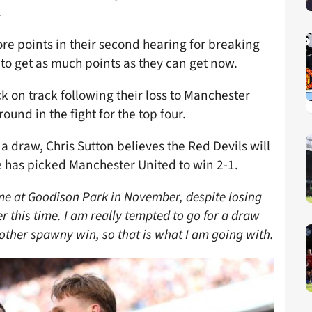
.
 more points in their second hearing for breaking
 to get as much points as they can get now.
k on track following their loss to Manchester
round in the fight for the top four.
a draw, Chris Sutton believes the Red Devils will
e has picked Manchester United to win 2-1.
me at Goodison Park in November, despite losing
oser this time. I am really tempted to go for a draw
other spawny win, so that is what I am going with.