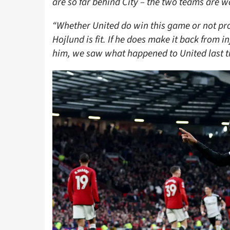
are so far behind City – the two teams are w
“Whether United do win this game or not p
Hojlund is fit. If he does make it back from in
him, we saw what happened to United last ti