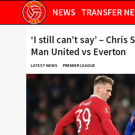
NEWS
TRANSFER N
‘I still can’t say’ – Chris
Man United vs Everton
LATEST NEWS
PREMIER LEAGUE