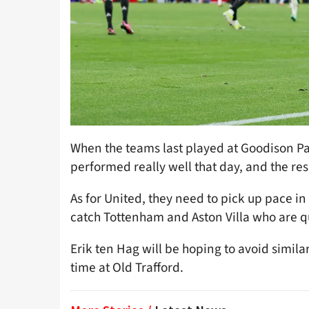
When the teams last played at Goodison Par
performed really well that day, and the resu
As for United, they need to pick up pace in
catch Tottenham and Aston Villa who are q
Erik ten Hag will be hoping to avoid similar
time at Old Trafford.