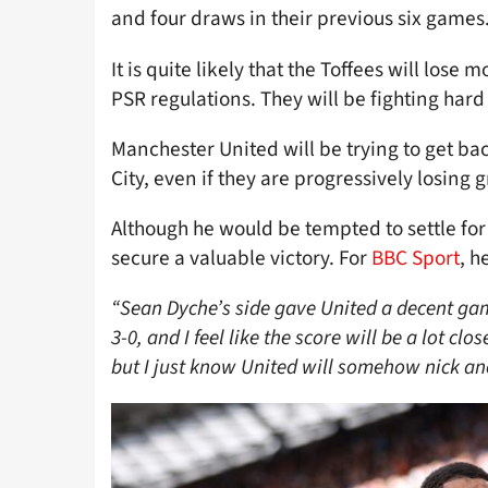
and four draws in their previous six games
It is quite likely that the Toffees will lose
PSR regulations. They will be fighting hard
Manchester United will be trying to get bac
City, even if they are progressively losing g
Although he would be tempted to settle for 
secure a valuable victory. For
BBC Sport
, h
“Sean Dyche’s side gave United a decent ga
3-0, and I feel like the score will be a lot cl
but I just know United will somehow nick an