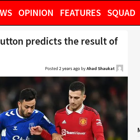
EWS
OPINION
FEATURES
SQUAD
 Sutton predicts the result of
Posted
2 years ago
by
Ahad Shaukat