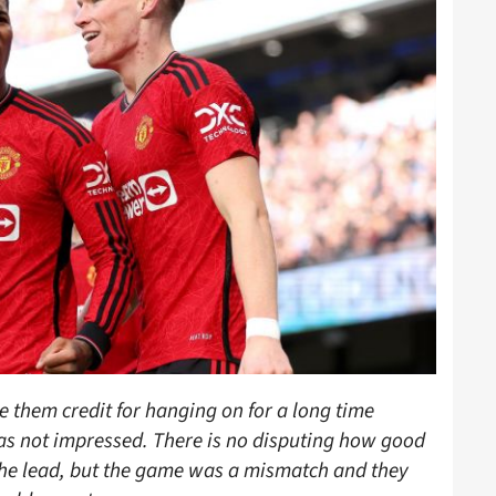
 them credit for hanging on for a long time
as not impressed. There is no disputing how good
the lead, but the game was a mismatch and they