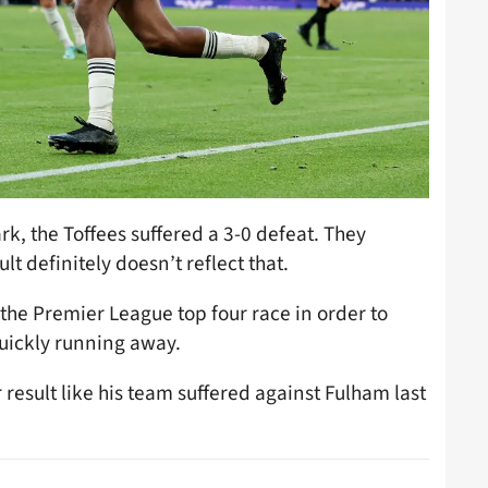
k, the Toffees suffered a 3-0 defeat. They
lt definitely doesn’t reflect that.
 the Premier League top four race in order to
uickly running away.
 result like his team suffered against Fulham last