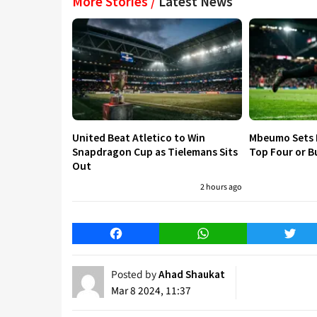
More Stories /
Latest News
United Beat Atletico to Win
Mbeumo Sets 
Snapdragon Cup as Tielemans Sits
Top Four or B
Out
2 hours ago
Facebook
WhatsApp
Twitt
Posted by
Ahad Shaukat
Mar 8 2024, 11:37