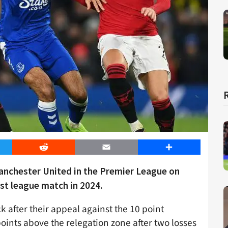
er
Reddit
Email
Share
Manchester United in the Premier League on
rst league match in 2024.
k after their appeal against the 10 point
oints above the relegation zone after two losses