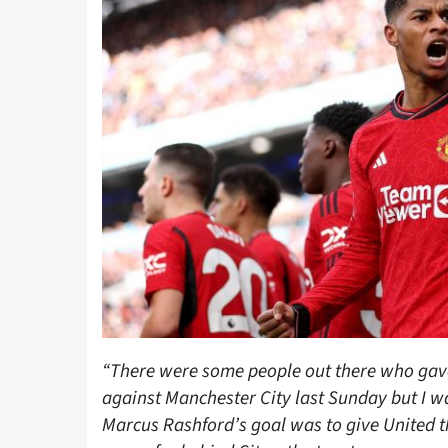
“There were some people out there who gave
against Manchester City last Sunday but I w
Marcus Rashford’s goal was to give United 