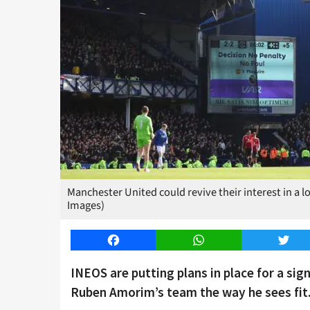
Manchester United could revive their interest in a 
Images)
Facebook
WhatsApp
Twitt
INEOS are putting plans in place for a si
Ruben Amorim’s team the way he sees fit