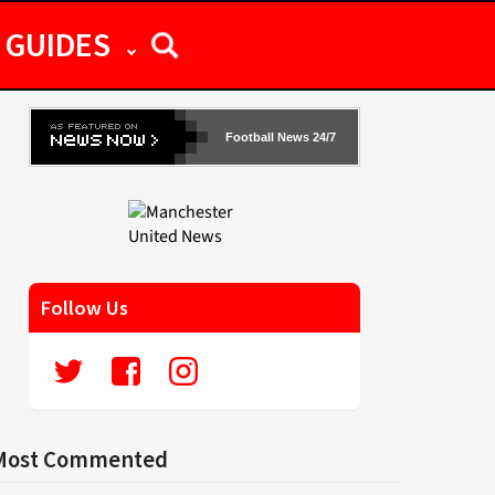
GUIDES
Football News 24/7
Follow Us
Most Commented