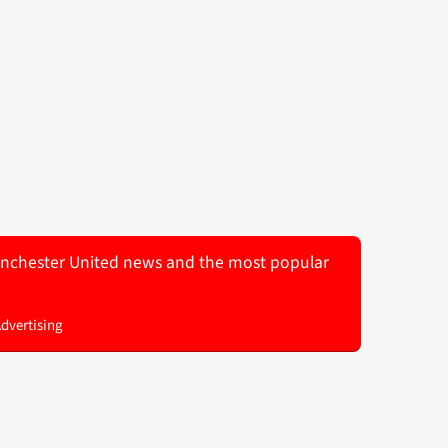
 Manchester United news and the most popular
Advertising