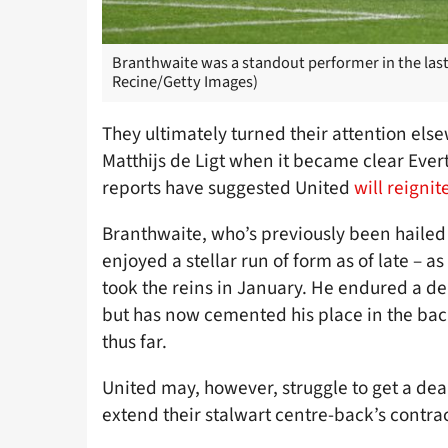
Branthwaite was a standout performer in the last
Recine/Getty Images)
They ultimately turned their attention e
Matthijs de Ligt when it became clear Eve
reports have suggested United
will reigni
Branthwaite, who’s previously been hailed
enjoyed a stellar run of form as of late – 
took the reins in January. He endured a de
but has now cemented his place in the bac
thus far.
United may, however, struggle to get a deal
extend their stalwart centre-back’s contrac