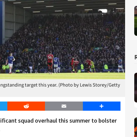
longstanding target this year. (Photo by Lewis Storey/Getty
er
Reddit
Email
Share
gnificant squad overhaul this summer to bolster
.