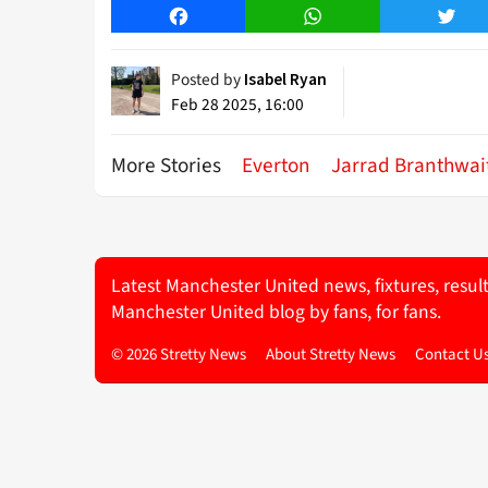
Facebook
WhatsApp
Twitt
Posted by
Isabel Ryan
Feb 28 2025, 16:00
More Stories
Everton
Jarrad Branthwai
Latest Manchester United news, fixtures, resul
Manchester United blog by fans, for fans.
© 2026 Stretty News
About Stretty News
Contact U