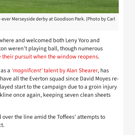
-ever Merseyside derby at Goodison Park. (Photo by Carl
lsewhere and welcomed both Leny Yoro and
rton weren’t playing ball, though numerous
te their pursuit when the window reopens
.
 as a
‘magnificent’
talent by Alan Shearer
, has
as have all the Everton squad since David Moyes re-
layed start to the campaign due to a groin injury
kline once again, keeping seven clean sheets
 over the line amid the Toffees’ attempts to
t.