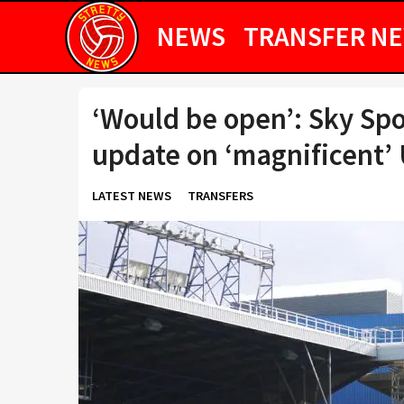
NEWS
TRANSFER N
‘Would be open’: Sky Spo
update on ‘magnificent’ 
LATEST NEWS
TRANSFERS