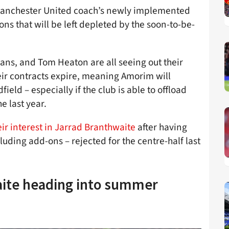
e Manchester United coach’s newly implemented
ons that will be left depleted by the soon-to-be-
vans, and Tom Heaton are all seeing out their
heir contracts expire, meaning Amorim will
eld – especially if the club is able to offload
e last year.
eir interest in Jarrad Branthwaite
after having
uding add-ons – rejected for the centre-half last
aite heading into summer