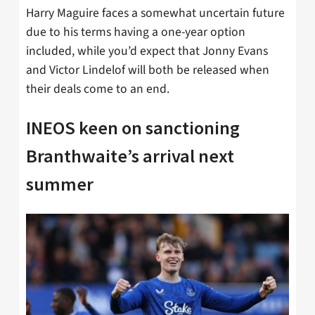
Harry Maguire faces a somewhat uncertain future
due to his terms having a one-year option
included, while you’d expect that Jonny Evans
and Victor Lindelof will both be released when
their deals come to an end.
INEOS keen on sanctioning
Branthwaite’s arrival next
summer