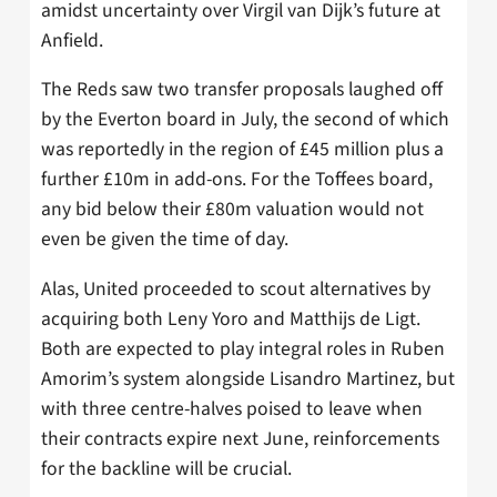
amidst uncertainty over Virgil van Dijk’s future at
Anfield.
The Reds saw two transfer proposals laughed off
by the Everton board in July, the second of which
was reportedly in the region of £45 million plus a
further £10m in add-ons. For the Toffees board,
any bid below their £80m valuation would not
even be given the time of day.
Alas, United proceeded to scout alternatives by
acquiring both Leny Yoro and Matthijs de Ligt.
Both are expected to play integral roles in Ruben
Amorim’s system alongside Lisandro Martinez, but
with three centre-halves poised to leave when
their contracts expire next June, reinforcements
for the backline will be crucial.