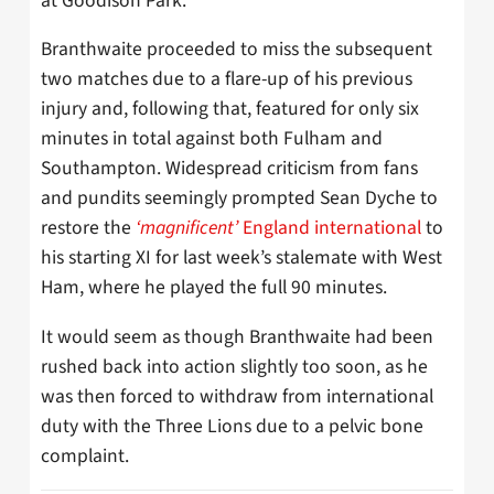
at Goodison Park.
Branthwaite proceeded to miss the subsequent
two matches due to a flare-up of his previous
injury and, following that, featured for only six
minutes in total against both Fulham and
Southampton. Widespread criticism from fans
and pundits seemingly prompted Sean Dyche to
restore the
‘magnificent’
England international
to
his starting XI for last week’s stalemate with West
Ham, where he played the full 90 minutes.
It would seem as though Branthwaite had been
rushed back into action slightly too soon, as he
was then forced to withdraw from international
duty with the Three Lions due to a pelvic bone
complaint.