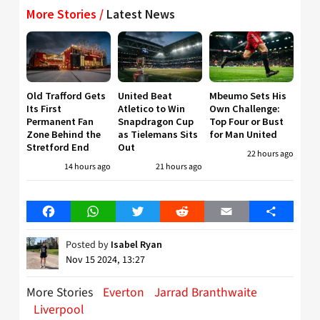
More Stories /
Latest News
Old Trafford Gets
United Beat
Mbeumo Sets His
Its First
Atletico to Win
Own Challenge:
Permanent Fan
Snapdragon Cup
Top Four or Bust
Zone Behind the
as Tielemans Sits
for Man United
Stretford End
Out
22 hours ago
14 hours ago
21 hours ago
Facebook
WhatsApp
Twitter
Reddit
Email
Share
Posted by
Isabel Ryan
Nov 15 2024, 13:27
More Stories
Everton
Jarrad Branthwaite
Liverpool