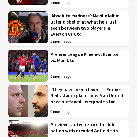
4 months ago
‘Absolute madness’: Neville left in
utter disbelief at what he’s just
seen between two players in
Everton vs Utd
5 months ago
Premier League Preview: Everton
vs. Man Utd
5 months ago
‘They have been clever….’: Former
Reds star explains how Man United
have outfoxed Liverpool so far
9 months ago
Preview: United return to club
action with dreaded Anfield trip