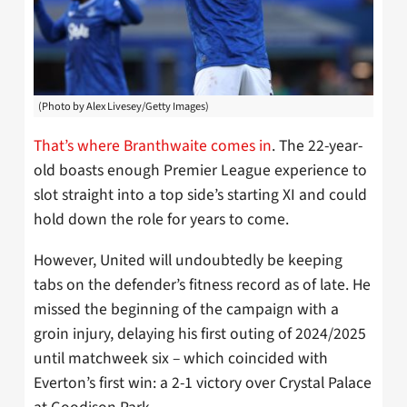
(Photo by Alex Livesey/Getty Images)
That’s where Branthwaite comes in
. The 22-year-
old boasts enough Premier League experience to
slot straight into a top side’s starting XI and could
hold down the role for years to come.
However, United will undoubtedly be keeping
tabs on the defender’s fitness record as of late. He
missed the beginning of the campaign with a
groin injury, delaying his first outing of 2024/2025
until matchweek six – which coincided with
Everton’s first win: a 2-1 victory over Crystal Palace