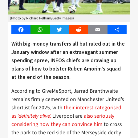
(Photo by Richard Pelham/Getty Images)
Facebook
WhatsApp
Twitter
Reddit
Email
Share
With big-money
transfers
all but ruled out in the
January window after an
extravagant
summer
spending spree, INEOS chiefs are drawing up
plans of how to bolster Ruben Amorim’s squad
at the end of the season.
According to GiveMeSport, Jarrad Branthwaite
remains firmly cemented on Manchester United’s
shortlist for 2025, with
their interest categorised
as
‘definitely alive’.
Liverpool are
also seriously
considering how they can convince him
to cross
the park to the red side of the Merseyside derby