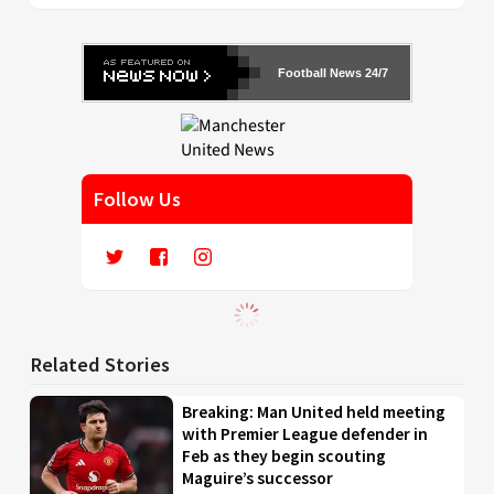
Football News 24/7
Follow Us
Related Stories
Breaking: Man United held meeting
with Premier League defender in
Feb as they begin scouting
Maguire’s successor