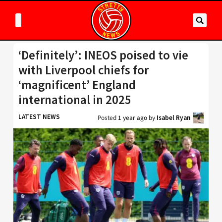
‘Definitely’: INEOS poised to vie
with Liverpool chiefs for
‘magnificent’ England
international in 2025
LATEST NEWS
Posted
1 year ago
by
Isabel Ryan