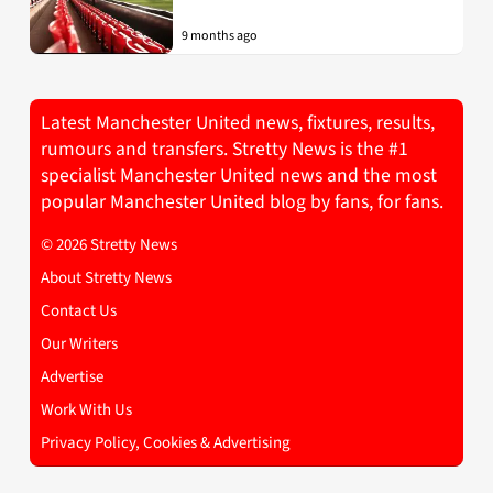
9 months ago
Latest Manchester United news, fixtures, results,
rumours and transfers. Stretty News is the #1
specialist Manchester United news and the most
popular Manchester United blog by fans, for fans.
© 2026 Stretty News
About Stretty News
Contact Us
Our Writers
Advertise
Work With Us
Privacy Policy, Cookies & Advertising