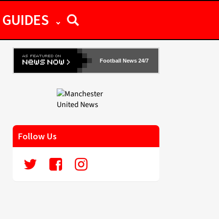
GUIDES
Football News 24/7
Follow Us