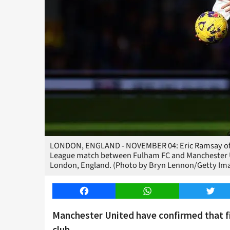
LONDON, ENGLAND - NOVEMBER 04: Eric Ramsay of M
League match between Fulham FC and Manchester U
London, England. (Photo by Bryn Lennon/Getty Im
Facebook
WhatsApp
Twitt
Manchester United have confirmed that f
club.