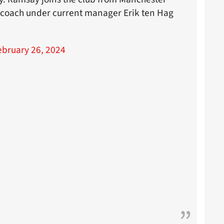
m coach under current manager Erik ten Hag
ebruary 26, 2024