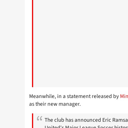
Meanwhile, in a statement released by
Min
as their new manager.
The club has announced Eric Ramsa
United's Major League Soccer histor