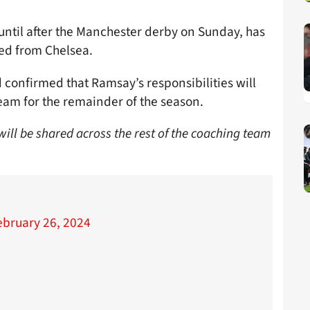
until after the Manchester derby on Sunday, has
ned from Chelsea.
 confirmed that Ramsay’s responsibilities will
team for the remainder of the season.
will be shared across the rest of the coaching team
ebruary 26, 2024