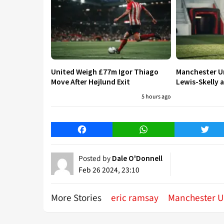
United Weigh £77m Igor Thiago
Manchester Un
Move After Højlund Exit
Lewis-Skelly a
5 hours ago
Facebook
WhatsApp
Twitt
Posted by
Dale O'Donnell
Feb 26 2024, 23:10
More Stories
eric ramsay
Manchester U