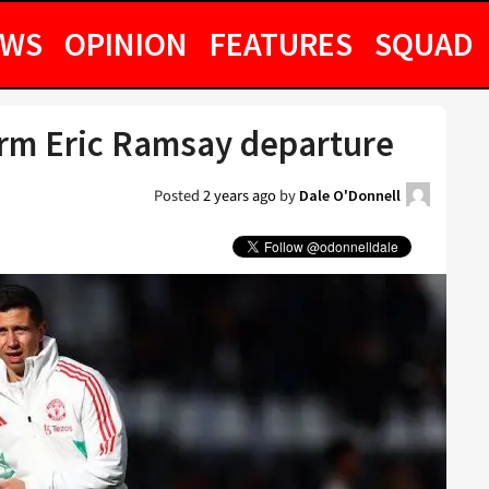
EWS
OPINION
FEATURES
SQUAD
rm Eric Ramsay departure
Posted
2 years ago
by
Dale O'Donnell