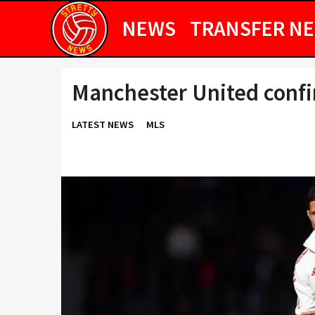
NEWS
TRANSFER N
Manchester United confi
LATEST NEWS
MLS