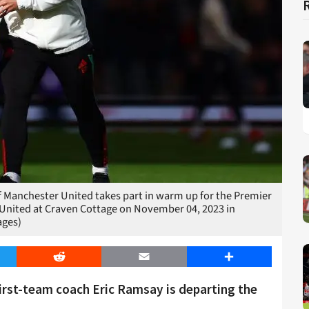
anchester United takes part in warm up for the Premier
nited at Craven Cottage on November 04, 2023 in
ages)
er
Reddit
Email
Share
irst-team coach Eric Ramsay is departing the