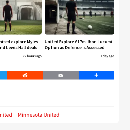
ited explore Myles
United Explore £17m Jhon Lucumi
nd Lewis Hall deals
Option as Defence Is Assessed
22 hours ago
1 day ago
er
Reddit
Email
Share
nited
Minnesota United