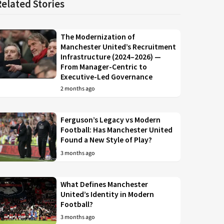
Related Stories
The Modernization of
Manchester United’s Recruitment
Infrastructure (2024–2026) —
From Manager-Centric to
Executive-Led Governance
2 months ago
Ferguson’s Legacy vs Modern
Football: Has Manchester United
Found a New Style of Play?
3 months ago
What Defines Manchester
United’s Identity in Modern
Football?
3 months ago