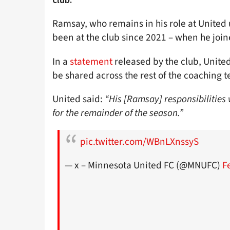
Ramsay, who remains in his role at United 
been at the club since 2021 – when he joi
In a
statement
released by the club, United
be shared across the rest of the coaching 
United said:
“His [Ramsay] responsibilities 
for the remainder of the season.”
pic.twitter.com/WBnLXnssyS
— x – Minnesota United FC (@MNUFC)
F