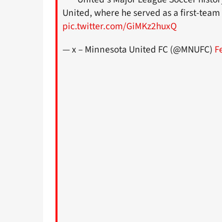
United, where he served as a first-tea
pic.twitter.com/GiMKz2huxQ
— x – Minnesota United FC (@MNUFC)
F