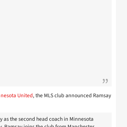
nesota United
, the MLS club announced Ramsay
y as the second head coach in Minnesota
y. Ramsay joins the club from Manchester