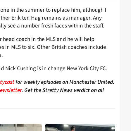
nyone in the summer to replace him, although I
hether Erik ten Hag remains as manager. Any
y see a number fresh faces within the staff.
er head coach in the MLS and he will help
s in MLS to six. Other British coaches include
e.
d Nick Cushing is in change New York City FC.
ttycast
for weekly episodes on Manchester United.
Newsletter
. Get the Stretty News verdict on all