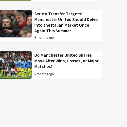
Serie A Transfer Targets:
Manchester United Should Delve
into the Italian Market Once
Again This Summer
4 months ago
Do Manchester United Shares
Move After Wins, Losses, or Major
Matches?
5 months ago