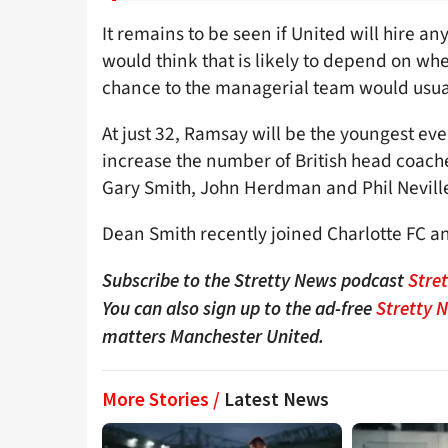
It remains to be seen if United will hire a
would think that is likely to depend on w
chance to the managerial team would usuall
At just 32, Ramsay will be the youngest ev
increase the number of British head coache
Gary Smith, John Herdman and Phil Nevill
Dean Smith recently joined Charlotte FC an
Subscribe to the Stretty News podcast
Stre
You can also sign up to the ad-free
Stretty 
matters Manchester United.
More Stories /
Latest News