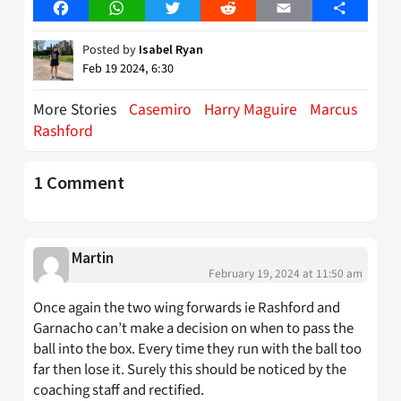
Facebook
WhatsApp
Twitter
Reddit
Email
Share
Posted by
Isabel Ryan
Feb 19 2024, 6:30
More Stories
Casemiro
Harry Maguire
Marcus
Rashford
1 Comment
Martin
February 19, 2024 at 11:50 am
Once again the two wing forwards ie Rashford and
Garnacho can’t make a decision on when to pass the
ball into the box. Every time they run with the ball too
far then lose it. Surely this should be noticed by the
coaching staff and rectified.