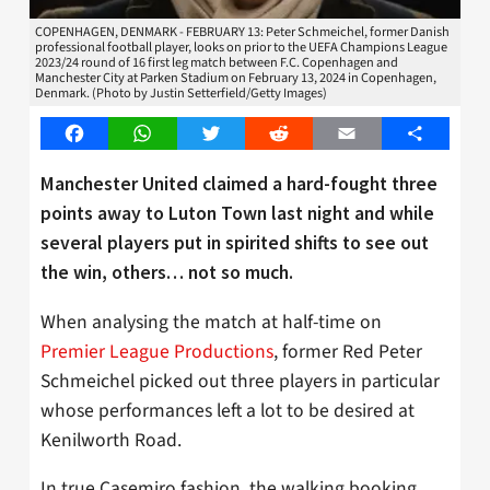
COPENHAGEN, DENMARK - FEBRUARY 13: Peter Schmeichel, former Danish
professional football player, looks on prior to the UEFA Champions League
2023/24 round of 16 first leg match between F.C. Copenhagen and
Manchester City at Parken Stadium on February 13, 2024 in Copenhagen,
Denmark. (Photo by Justin Setterfield/Getty Images)
Facebook
WhatsApp
Twitter
Reddit
Email
Share
Manchester United claimed a hard-fought three
points away to Luton Town last night and while
several players put in spirited shifts to see out
the win, others… not so much.
When analysing the match at half-time on
Premier League Productions
, former Red Peter
Schmeichel picked out three players in particular
whose performances left a lot to be desired at
Kenilworth Road.
In true Casemiro fashion, the walking booking