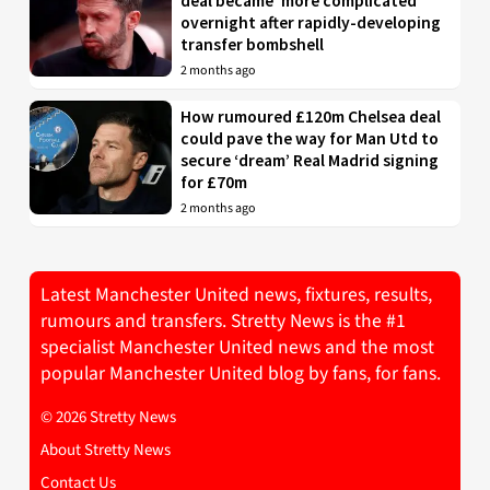
deal became ‘more complicated’
overnight after rapidly-developing
transfer bombshell
2 months ago
How rumoured £120m Chelsea deal
could pave the way for Man Utd to
secure ‘dream’ Real Madrid signing
for £70m
2 months ago
Latest Manchester United news, fixtures, results,
rumours and transfers. Stretty News is the #1
specialist Manchester United news and the most
popular Manchester United blog by fans, for fans.
© 2026 Stretty News
About Stretty News
Contact Us