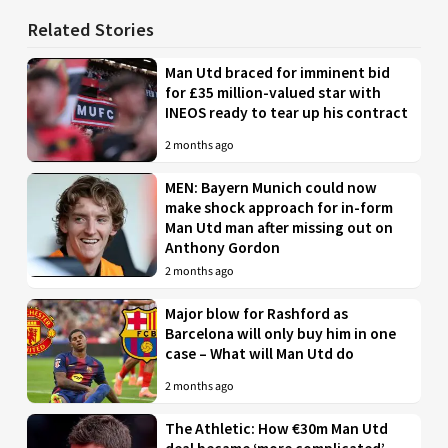
Related Stories
Man Utd braced for imminent bid
for £35 million-valued star with
INEOS ready to tear up his contract
2 months ago
MEN: Bayern Munich could now
make shock approach for in-form
Man Utd man after missing out on
Anthony Gordon
2 months ago
Major blow for Rashford as
Barcelona will only buy him in one
case – What will Man Utd do
2 months ago
The Athletic: How €30m Man Utd