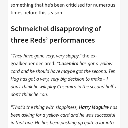
something that he’s been criticised for numerous
times before this season.
Schmeichel disapproving of
three Reds’ performances
“They have gone very, very sloppy,”
the ex-
goalkeeper declared
. “
has got a yellow
Casemiro
card and he should have maybe got the second. Ten
Hag has got a very, very big decision to make – I
don’t think he will play Casemiro in the second half. I
don’t think he can.
“That’s the thing with sloppiness,
has
Harry Maguire
been asking for a yellow card and he was successful
in that one. He has been pushing up quite a lot into