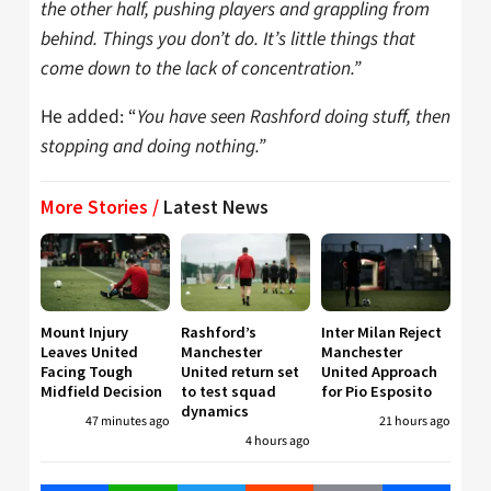
the other half, pushing players and grappling from
behind. Things you don’t do. It’s little things that
come down to the lack of concentration.”
He added: “
You have seen Rashford doing stuff, then
stopping and doing nothing.”
More Stories /
Latest News
Mount Injury
Rashford’s
Inter Milan Reject
Leaves United
Manchester
Manchester
Facing Tough
United return set
United Approach
Midfield Decision
to test squad
for Pio Esposito
dynamics
47 minutes ago
21 hours ago
4 hours ago