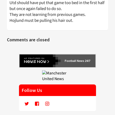
Utd should have put that game too bed in the first half
but once again failed to do so.
They are not learning from previous games.
Hojlund must be pulling his hair out.
Comments are closed
Football News 24/7
Follow Us