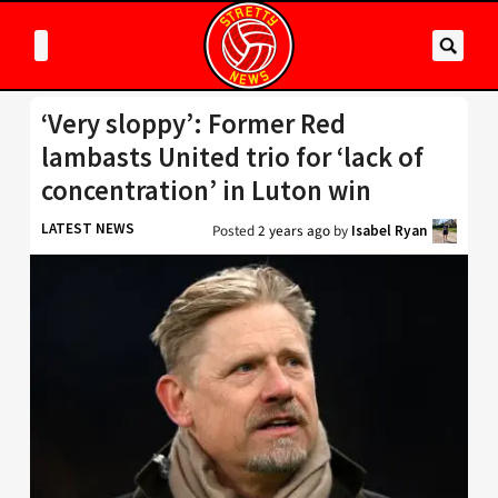
‘Very sloppy’: Former Red
lambasts United trio for ‘lack of
concentration’ in Luton win
LATEST NEWS
Posted
2 years ago
by
Isabel Ryan