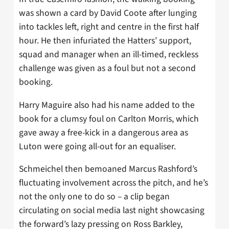
was shown a card by David Coote after lunging
into tackles left, right and centre in the first half
hour. He then infuriated the Hatters’ support,
squad and manager when an ill-timed, reckless
challenge was given as a foul but not a second
booking.
Harry Maguire also had his name added to the
book for a clumsy foul on Carlton Morris, which
gave away a free-kick in a dangerous area as
Luton were going all-out for an equaliser.
Schmeichel then bemoaned Marcus Rashford’s
fluctuating involvement across the pitch, and he’s
not the only one to do so – a clip began
circulating on social media last night showcasing
the forward’s lazy pressing on Ross Barkley,