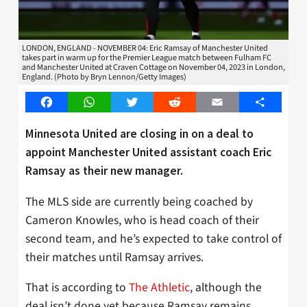
LONDON, ENGLAND - NOVEMBER 04: Eric Ramsay of Manchester United
takes part in warm up for the Premier League match between Fulham FC
and Manchester United at Craven Cottage on November 04, 2023 in London,
England. (Photo by Bryn Lennon/Getty Images)
Facebook
WhatsApp
Twitter
Reddit
Email
Share
Minnesota United are closing in on a deal to
appoint Manchester United assistant coach Eric
Ramsay as their new manager.
The MLS side are currently being coached by
Cameron Knowles, who is head coach of their
second team, and he’s expected to take control of
their matches until Ramsay arrives.
That is according to
The Athletic
, although the
deal isn’t done yet because Ramsay remains