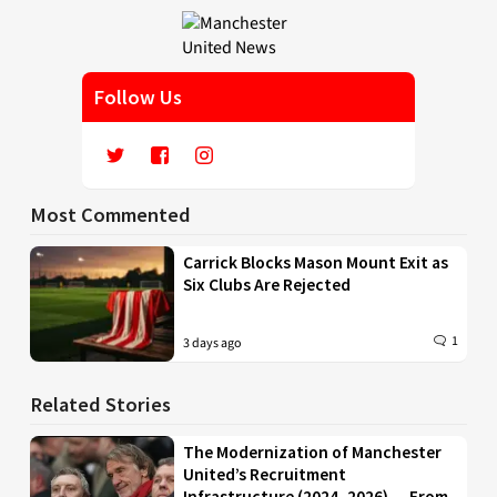
Follow Us
Most Commented
Carrick Blocks Mason Mount Exit as
Six Clubs Are Rejected
1
3 days ago
Related Stories
The Modernization of Manchester
United’s Recruitment
Infrastructure (2024–2026) — From