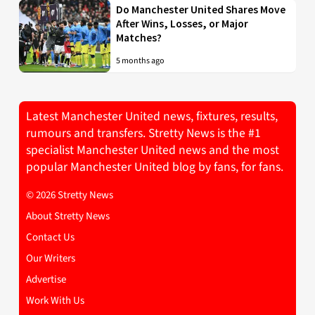
Do Manchester United Shares Move
After Wins, Losses, or Major
Matches?
5 months ago
Latest Manchester United news, fixtures, results,
rumours and transfers. Stretty News is the #1
specialist Manchester United news and the most
popular Manchester United blog by fans, for fans.
© 2026 Stretty News
About Stretty News
Contact Us
Our Writers
Advertise
Work With Us