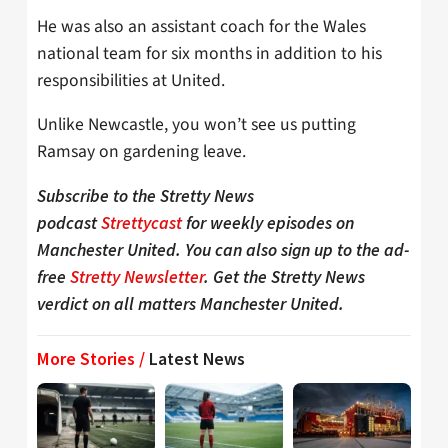
He was also an assistant coach for the Wales
national team for six months in addition to his
responsibilities at United.
Unlike Newcastle, you won’t see us putting
Ramsay on gardening leave.
Subscribe to the Stretty News
podcast
Strettycast
for weekly episodes on
Manchester United. You can also sign up to the ad-
free
Stretty Newsletter
. Get the Stretty News
verdict on all matters Manchester United.
More Stories /
Latest News