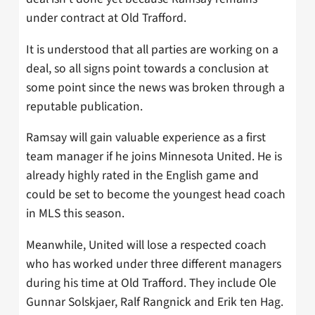
under contract at Old Trafford.
It is understood that all parties are working on a
deal, so all signs point towards a conclusion at
some point since the news was broken through a
reputable publication.
Ramsay will gain valuable experience as a first
team manager if he joins Minnesota United. He is
already highly rated in the English game and
could be set to become the youngest head coach
in MLS this season.
Meanwhile, United will lose a respected coach
who has worked under three different managers
during his time at Old Trafford. They include Ole
Gunnar Solskjaer, Ralf Rangnick and Erik ten Hag.