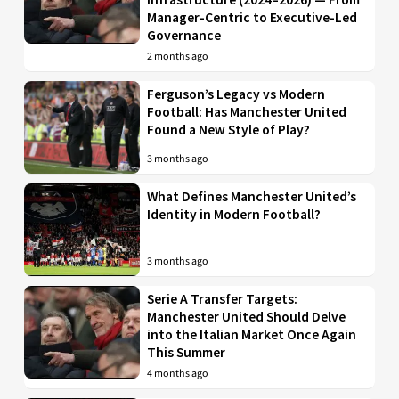
Manager-Centric to Executive-Led
Governance
2 months ago
Ferguson’s Legacy vs Modern
Football: Has Manchester United
Found a New Style of Play?
3 months ago
What Defines Manchester United’s
Identity in Modern Football?
3 months ago
Serie A Transfer Targets:
Manchester United Should Delve
into the Italian Market Once Again
This Summer
4 months ago