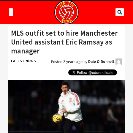
MLS outfit set to hire Manchester
United assistant Eric Ramsay as
manager
LATEST NEWS
Posted
2 years ago
by
Dale O'Donnell