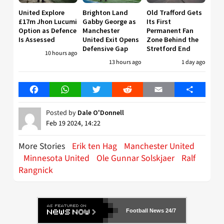
United Explore
Brighton Land
Old Trafford Gets
£17m Jhon Lucumi
Gabby George as
Its First
Option as Defence
Manchester
Permanent Fan
Is Assessed
United Exit Opens
Zone Behind the
Defensive Gap
Stretford End
10 hours ago
13 hours ago
1 day ago
Facebook
WhatsApp
Twitter
Reddit
Email
Share
Posted by
Dale O'Donnell
Feb 19 2024, 14:22
More Stories
Erik ten Hag
Manchester United
Minnesota United
Ole Gunnar Solskjaer
Ralf
Rangnick
Football News 24/7