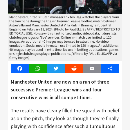
Manchester United's Dutch manager Erik ten Hag watches the players from
the touchline during the English Premier League football match between
Aston Villa and Manchester United at Villa Park in Birmingham, central
England on February 11, 2024. (Photo by Paul ELLIS / AFP) / RESTRICTED TO
EDITORIAL USE. No use with unauthorized audio, video, data, fixture lists,
club/league logos or 'live' services. Online in-match use limited to 120
images. An additional 40 images may be used in extra time. No video
emulation. Social media in-match use limited to 120 images. An additional
40 images may be used in extra time. No use in betting publications, games
or single club/league/player publications. / (Photo by PAUL ELLIS/AFP via
Getty Images)
Facebook
WhatsApp
Twitter
Reddit
Email
Share
Manchester United are now on a run of three
successive Premier League wins and four
consecutive wins in all competitions.
The results have clearly filled the squad with belief
as on the pitch, they look as though they’re finally
playing with confidence after such a tumultuous