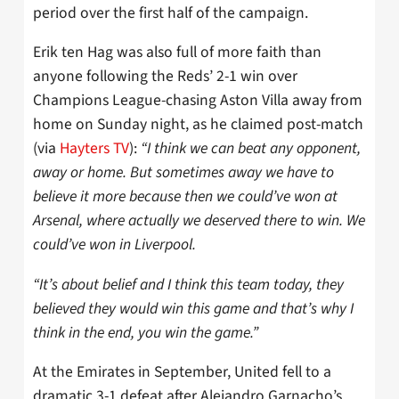
period over the first half of the campaign.
Erik ten Hag was also full of more faith than
anyone following the Reds’ 2-1 win over
Champions League-chasing Aston Villa away from
home on Sunday night, as he claimed post-match
(via
Hayters TV
):
“I think we can beat any opponent,
away or home. But sometimes away we have to
believe it more because then we could’ve won at
Arsenal, where actually we deserved there to win. We
could’ve won in Liverpool.
“It’s about belief and I think this team today, they
believed they would win this game and that’s why I
think in the end, you win the game.”
At the Emirates in September, United fell to a
dramatic 3-1 defeat after Alejandro Garnacho’s