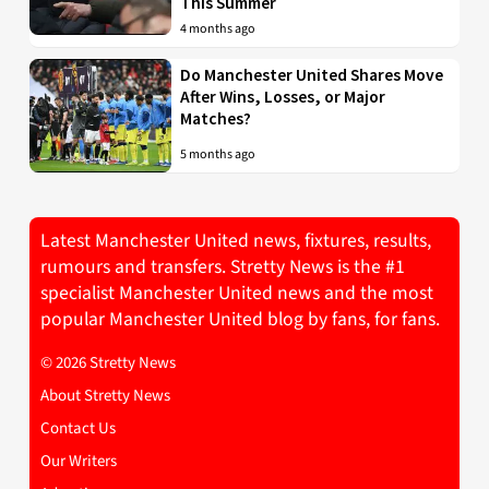
This Summer
4 months ago
Do Manchester United Shares Move
After Wins, Losses, or Major
Matches?
5 months ago
Latest Manchester United news, fixtures, results,
rumours and transfers. Stretty News is the #1
specialist Manchester United news and the most
popular Manchester United blog by fans, for fans.
© 2026 Stretty News
About Stretty News
Contact Us
Our Writers