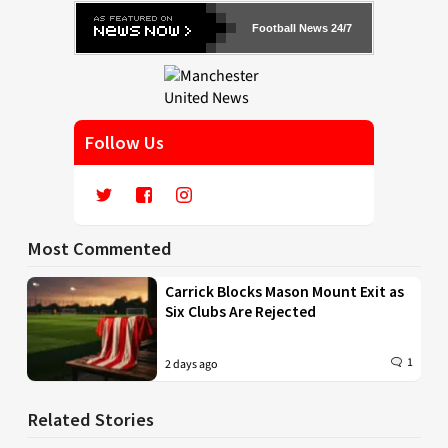
Football News 24/7
Follow Us
Most Commented
Carrick Blocks Mason Mount Exit as
Six Clubs Are Rejected
1
2 days ago
Related Stories