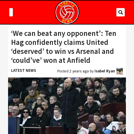
‘We can beat any opponent’: Ten
Hag confidently claims United
‘deserved’ to win vs Arsenal and
‘could’ve’ won at Anfield
LATEST NEWS
Posted
2 years ago
by
Isabel Ryan