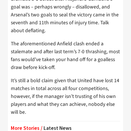
goal was – perhaps wrongly – disallowed, and
Arsenal’s two goals to seal the victory came in the
seventh and 11th minutes of injury time. Talk
about deflating.
The aforementioned Anfield clash ended a
stalemate and after last term’s 7-0 thrashing, most
fans would’ve taken your hand off for a goalless
draw before kick-off.
It’s still a bold claim given that United have lost 14
matches in total across all four competitions,
however, if the manager isn’t trusting of his own
players and what they can achieve, nobody else
will be.
More Stories /
Latest News