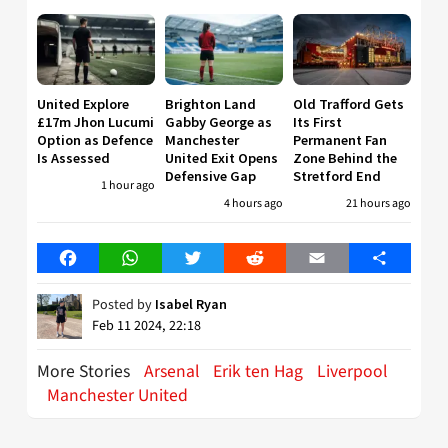
United Explore
Brighton Land
Old Trafford Gets
£17m Jhon Lucumi
Gabby George as
Its First
Option as Defence
Manchester
Permanent Fan
Is Assessed
United Exit Opens
Zone Behind the
Defensive Gap
Stretford End
1 hour ago
4 hours ago
21 hours ago
Facebook
WhatsApp
Twitter
Reddit
Email
Share
Posted by
Isabel Ryan
Feb 11 2024, 22:18
More Stories
Arsenal
Erik ten Hag
Liverpool
Manchester United