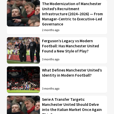
The Modernization of Manchester
United’s Recruitment
Infrastructure (2024–2026) — From
Manager-Centric to Executive-Led
Governance
2 months ago
Ferguson’s Legacy vs Modern
Football: Has Manchester United
Found a New Style of Play?
3 months ago
What Defines Manchester United’s
Identity in Modern Football?
3 months ago
Serie A Transfer Targets:
Manchester United Should Delve
into the Italian Market Once Again