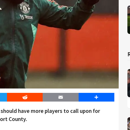
er
Reddit
Email
Share
hould have more players to call upon for
ort County.