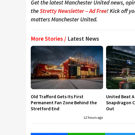
Get the latest Manchester United news, opin
the
Stretty Newsletter – Ad Free
! Kick off y
matters Manchester United.
More Stories /
Latest News
Old Trafford Gets Its First
United Beat A
Permanent Fan Zone Behind the
Snapdragon Cu
Stretford End
Out
12 hours ago