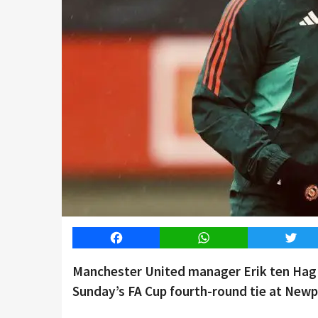
Facebook
WhatsApp
Twitt
Manchester United manager Erik ten Hag s
Sunday’s FA Cup fourth-round tie at Newp