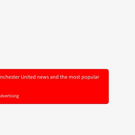
 Manchester United news and the most popular
Advertising