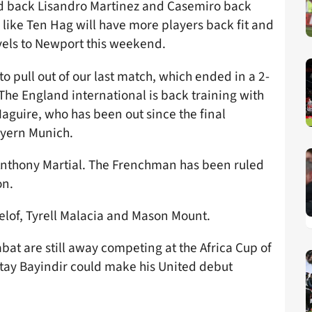
ed back Lisandro Martinez and Casemiro back
 like Ten Hag will have more players back fit and
vels to Newport this weekend.
o pull out of our last match, which ended in a 2-
The England international is back training with
aguire, who has been out since the final
yern Munich.
s Anthony Martial. The Frenchman has been ruled
on.
ndelof, Tyrell Malacia and Mason Mount.
t are still away competing at the Africa Cup of
tay Bayindir could make his United debut