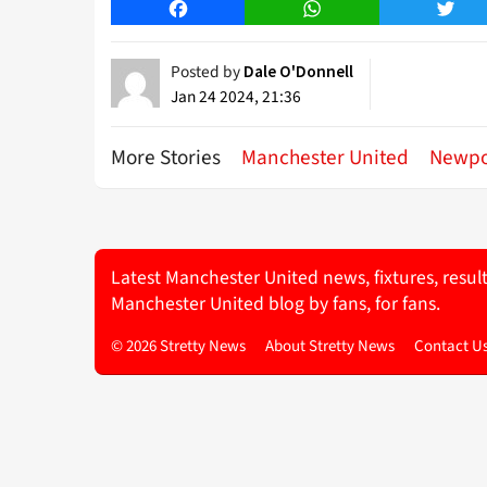
Facebook
WhatsApp
Twitt
Posted by
Dale O'Donnell
Jan 24 2024, 21:36
More Stories
Manchester United
Newpo
Latest Manchester United news, fixtures, resul
Manchester United blog by fans, for fans.
© 2026 Stretty News
About Stretty News
Contact U