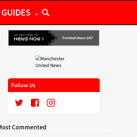
GUIDES
Football News 24/7
Follow Us
Most Commented