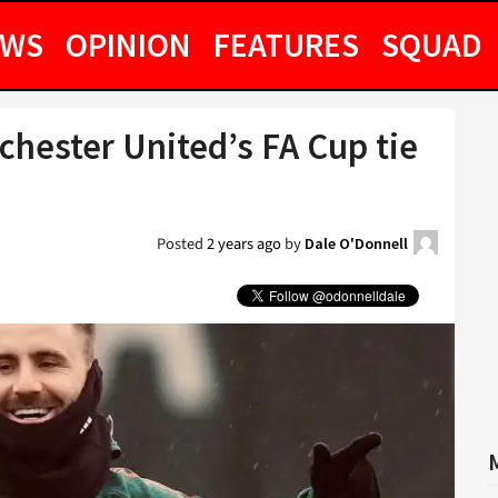
EWS
OPINION
FEATURES
SQUAD
chester United’s FA Cup tie
Posted
2 years ago
by
Dale O'Donnell