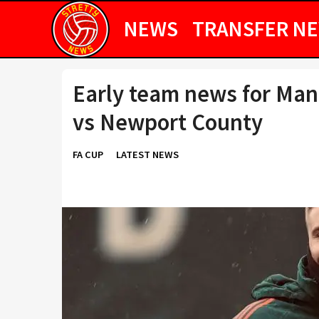
NEWS
TRANSFER N
Early team news for Man
vs Newport County
FA CUP
LATEST NEWS