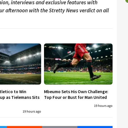
ion, interviews and exclusive features with
our afternoon with the Stretty News verdict on all
tletico to Win
Mbeumo Sets His Own Challenge:
p as Tielemans Sits
Top Four or Bust for Man United
19 hours ago
19 hours ago