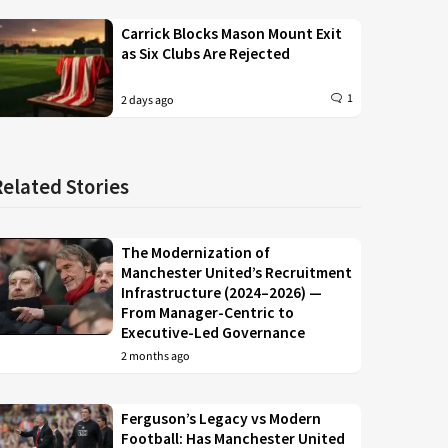
Carrick Blocks Mason Mount Exit
as Six Clubs Are Rejected
1
2 days ago
Related Stories
The Modernization of
Manchester United’s Recruitment
Infrastructure (2024–2026) —
From Manager-Centric to
Executive-Led Governance
2 months ago
Ferguson’s Legacy vs Modern
Football: Has Manchester United