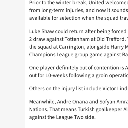
Prior to the winter break, United welcom
from long-term injuries, and now it sounds
available for selection when the squad tra
Luke Shaw could return after being forced t
2 draw against Tottenham at Old Trafford. 
the squad at Carrington, alongside Harry M
Champions League group game against Ba
One player definitely out of contention i
out for 10-weeks following a groin operati
Others on the injury list include Victor Li
Meanwhile, Andre Onana and Sofyan Amraba
Nations. That means Turkish goalkeeper Al
against the League Two side.