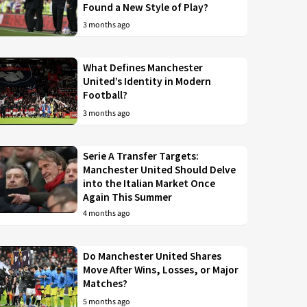
Found a New Style of Play?
3 months ago
What Defines Manchester
United’s Identity in Modern
Football?
3 months ago
Serie A Transfer Targets:
Manchester United Should Delve
into the Italian Market Once
Again This Summer
4 months ago
Do Manchester United Shares
Move After Wins, Losses, or Major
Matches?
5 months ago