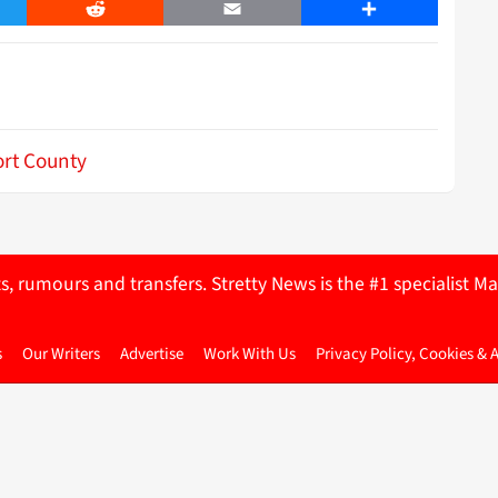
er
Reddit
Email
Share
rt County
ts, rumours and transfers. Stretty News is the #1 specialist
s
Our Writers
Advertise
Work With Us
Privacy Policy, Cookies & 