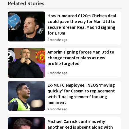
Related Stories
How rumoured £120m Chelsea deal
could pave the way for Man Utd to
secure ‘dream’ Real Madrid signing
for £70m
2 months ago
Amorim signing forces Man Utd to
change transfer plans as new
profile targeted
2 months ago
Ex-MUFC employee: INEOS ‘moving
quickly’ for Casemiro replacement
with ‘final agreement’ looking
imminent
2 months ago
Michael Carrick confirms why
another Red is absent along with