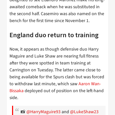
awaited comeback when he was substituted in
the second half. Casemiro was also named on the
bench for the first time since November 1.
England duo return to training
Now, it appears as though defensive duo Harry
Maguire and Luke Shaw are nearing full fitness
after they were spotted in team training at
Carrington on Tuesday. The latter came close to
being available for the Spurs clash but was forced
to withdraw last minute, which saw
Aaron Wan-
Bissaka
deployed out of position on the left-hand
side.
📸
@HarryMaguire93
and
@LukeShaw23