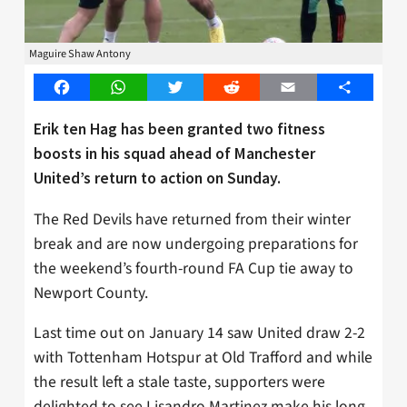
Maguire Shaw Antony
Facebook
WhatsApp
Twitter
Reddit
Email
Share
Erik ten Hag has been granted two fitness
boosts in his squad ahead of Manchester
United’s return to action on Sunday.
The Red Devils have returned from their winter
break and are now undergoing preparations for
the weekend’s fourth-round FA Cup tie away to
Newport County.
Last time out on January 14 saw United draw 2-2
with Tottenham Hotspur at Old Trafford and while
the result left a stale taste, supporters were
delighted to see Lisandro Martinez make his long-