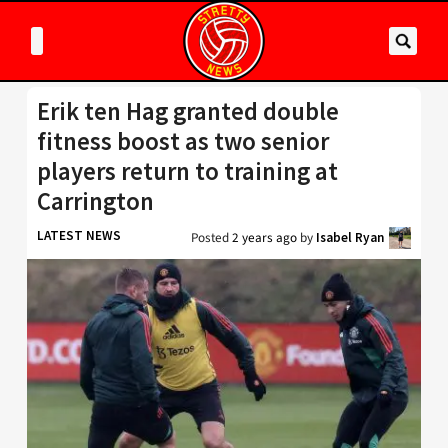
Erik ten Hag granted double
fitness boost as two senior
players return to training at
Carrington
LATEST NEWS
Posted
2 years ago
by
Isabel Ryan