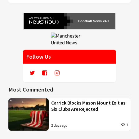
Football News 24/7
Follow Us
Most Commented
Carrick Blocks Mason Mount Exit as
Six Clubs Are Rejected
1
2 days ago