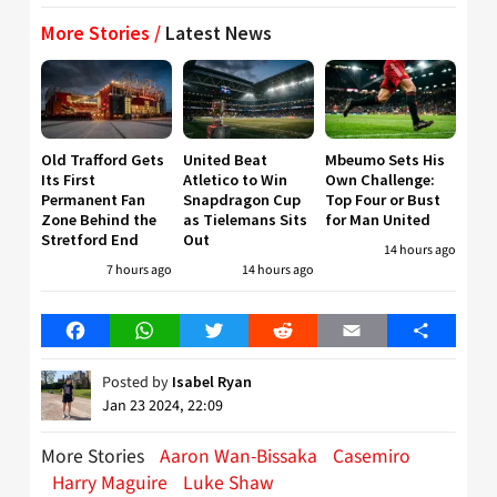
More Stories /
Latest News
Old Trafford Gets
United Beat
Mbeumo Sets His
Its First
Atletico to Win
Own Challenge:
Permanent Fan
Snapdragon Cup
Top Four or Bust
Zone Behind the
as Tielemans Sits
for Man United
Stretford End
Out
14 hours ago
7 hours ago
14 hours ago
Facebook
WhatsApp
Twitter
Reddit
Email
Share
Posted by
Isabel Ryan
Jan 23 2024, 22:09
More Stories
Aaron Wan-Bissaka
Casemiro
Harry Maguire
Luke Shaw