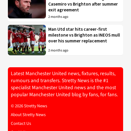
Casemiro vs Brighton after summer
exit agreement
2 months ago
Man Utd star hits career-first
milestone vs Brighton as INEOS mull
over his summer replacement
2 months ago
Latest Manchester United news, fixtures, results,
rumours and transfers. Stretty News is the #1
specialist Manchester United news and the most
popular Manchester United blog by fans, for fans.
© 2026 Stretty News
About Stretty News
Contact Us