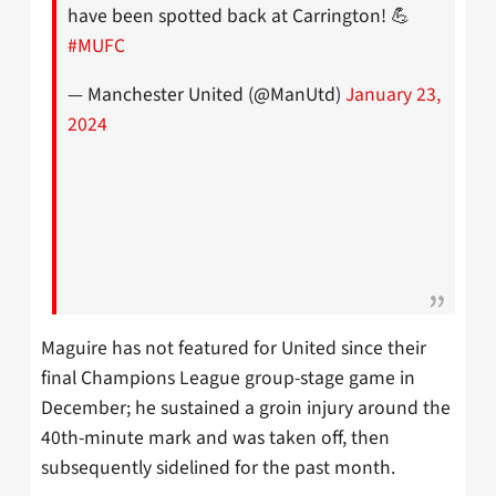
have been spotted back at Carrington! 💪
#MUFC
— Manchester United (@ManUtd)
January 23,
2024
Maguire has not featured for United since their
final Champions League group-stage game in
December; he sustained a groin injury around the
40th-minute mark and was taken off, then
subsequently sidelined for the past month.