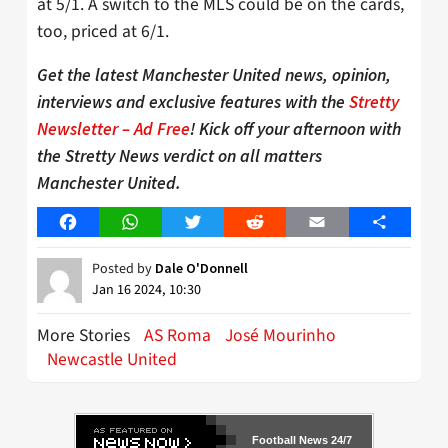
at 5/1. A switch to the MLS could be on the cards,
too, priced at 6/1.
Get the latest Manchester United news, opinion,
interviews and exclusive features with the
Stretty
Newsletter – Ad Free
! Kick off your afternoon with
the Stretty News verdict on all matters
Manchester United.
Facebook
WhatsApp
Twitter
Reddit
Email
Share
Posted by
Dale O'Donnell
Jan 16 2024, 10:30
More Stories
AS Roma
José Mourinho
Newcastle United
Football News 24/7