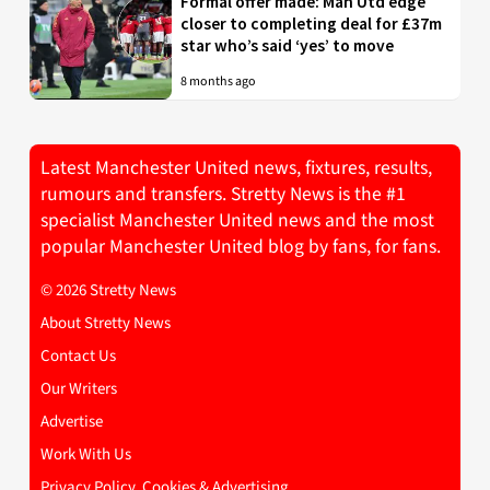
Formal offer made: Man Utd edge
closer to completing deal for £37m
star who’s said ‘yes’ to move
8 months ago
Latest Manchester United news, fixtures, results,
rumours and transfers. Stretty News is the #1
specialist Manchester United news and the most
popular Manchester United blog by fans, for fans.
© 2026 Stretty News
About Stretty News
Contact Us
Our Writers
Advertise
Work With Us
Privacy Policy, Cookies & Advertising