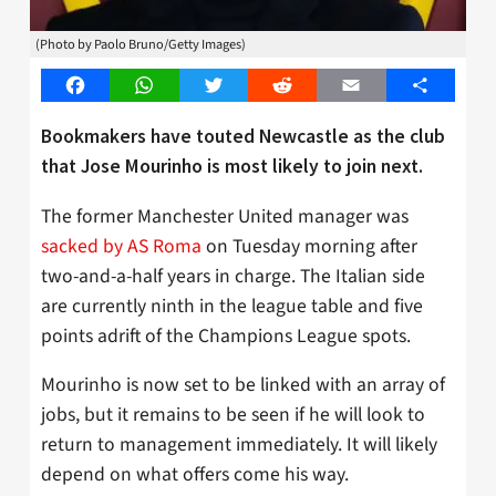
(Photo by Paolo Bruno/Getty Images)
Facebook
WhatsApp
Twitter
Reddit
Email
Share
Bookmakers have touted Newcastle as the club
that Jose Mourinho is most likely to join next.
The former Manchester United manager was
sacked by AS Roma
on Tuesday morning after
two-and-a-half years in charge. The Italian side
are currently ninth in the league table and five
points adrift of the Champions League spots.
Mourinho is now set to be linked with an array of
jobs, but it remains to be seen if he will look to
return to management immediately. It will likely
depend on what offers come his way.