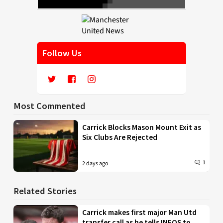
Follow Us
Most Commented
Carrick Blocks Mason Mount Exit as
Six Clubs Are Rejected
1
2 days ago
Related Stories
Carrick makes first major Man Utd
transfer call as he tells INEOS to