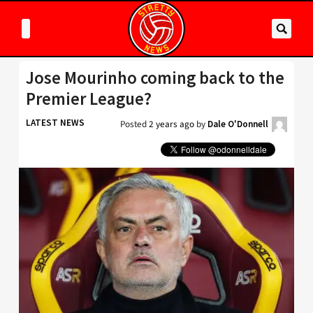
Jose Mourinho coming back to the
Premier League?
LATEST NEWS
Posted
2 years ago
by
Dale O'Donnell