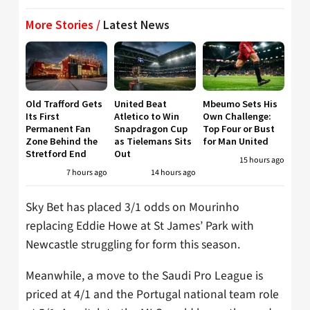
More Stories /
Latest News
Old Trafford Gets
United Beat
Mbeumo Sets His
Its First
Atletico to Win
Own Challenge:
Permanent Fan
Snapdragon Cup
Top Four or Bust
Zone Behind the
as Tielemans Sits
for Man United
Stretford End
Out
15 hours ago
7 hours ago
14 hours ago
Sky Bet has placed 3/1 odds on Mourinho
replacing Eddie Howe at St James’ Park with
Newcastle struggling for form this season.
Meanwhile, a move to the Saudi Pro League is
priced at 4/1 and the Portugal national team role