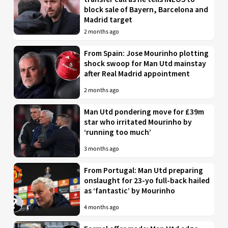
block sale of Bayern, Barcelona and
Madrid target
2 months ago
From Spain: Jose Mourinho plotting
shock swoop for Man Utd mainstay
after Real Madrid appointment
2 months ago
Man Utd pondering move for £39m
star who irritated Mourinho by
‘running too much’
3 months ago
From Portugal: Man Utd preparing
onslaught for 23-yo full-back hailed
as ‘fantastic’ by Mourinho
4 months ago