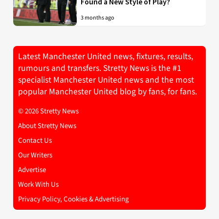
Found a New Style of Play?
3 months ago
Latest Manchester United news, fixtures, results,
rumours and transfers. Stretty News is the #1
specialist Manchester United news and the most
popular Manchester United blog by fans, for fans.
© 2026 Stretty News
About Stretty News
Contact Us
Our Writers
Advertise
Work With Us
Privacy Policy, Cookies & Advertising