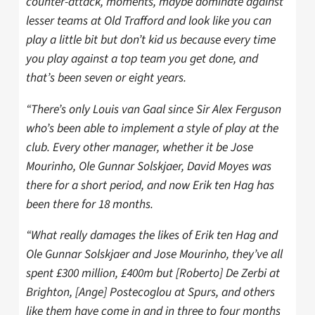
counter-attack, moments, maybe dominate against
lesser teams at Old Trafford and look like you can
play a little bit but don’t kid us because every time
you play against a top team you get done, and
that’s been seven or eight years.
“There’s only Louis van Gaal since Sir Alex Ferguson
who’s been able to implement a style of play at the
club. Every other manager, whether it be Jose
Mourinho, Ole Gunnar Solskjaer, David Moyes was
there for a short period, and now Erik ten Hag has
been there for 18 months.
“What really damages the likes of Erik ten Hag and
Ole Gunnar Solskjaer and Jose Mourinho, they’ve all
spent £300 million, £400m but [Roberto] De Zerbi at
Brighton, [Ange] Postecoglou at Spurs, and others
like them have come in and in three to four months