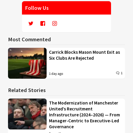
Follow Us
Most Commented
Carrick Blocks Mason Mount Exit as
Six Clubs Are Rejected
1
1 day ago
Related Stories
The Modernization of Manchester
United’s Recruitment
Infrastructure (2024–2026) — From
Manager-Centric to Executive-Led
Governance