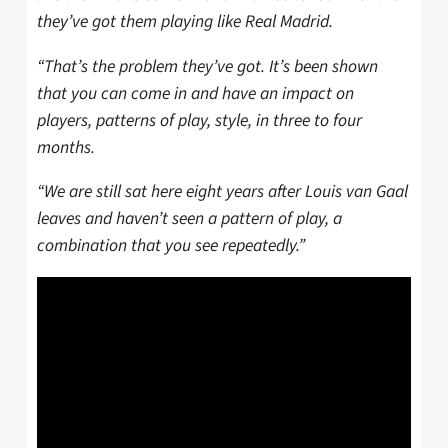
they’ve got them playing like Real Madrid.
“That’s the problem they’ve got. It’s been shown
that you can come in and have an impact on
players, patterns of play, style, in three to four
months.
“We are still sat here eight years after Louis van Gaal
leaves and haven’t seen a pattern of play, a
combination that you see repeatedly.”