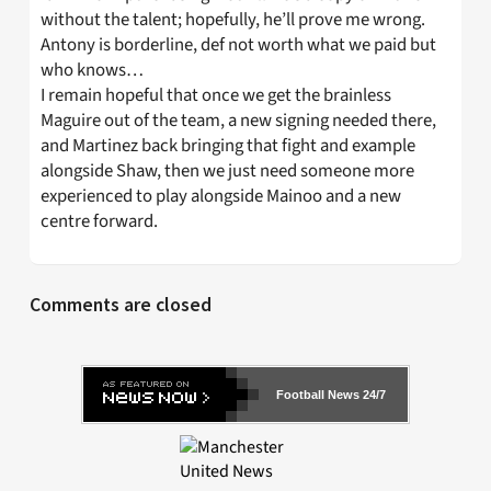
without the talent; hopefully, he’ll prove me wrong.
Antony is borderline, def not worth what we paid but
who knows…
I remain hopeful that once we get the brainless
Maguire out of the team, a new signing needed there,
and Martinez back bringing that fight and example
alongside Shaw, then we just need someone more
experienced to play alongside Mainoo and a new
centre forward.
Comments are closed
Football News 24/7