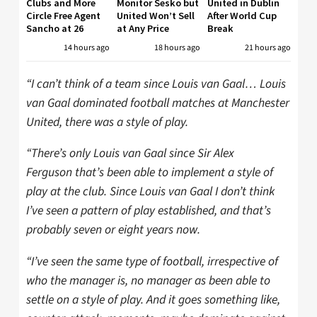
Clubs and More
Monitor Sesko but
United in Dublin
Circle Free Agent
United Won’t Sell
After World Cup
Sancho at 26
at Any Price
Break
14 hours ago
18 hours ago
21 hours ago
“I can’t think of a team since Louis van Gaal… Louis
van Gaal dominated football matches at Manchester
United, there was a style of play.
“There’s only Louis van Gaal since Sir Alex
Ferguson that’s been able to implement a style of
play at the club. Since Louis van Gaal I don’t think
I’ve seen a pattern of play established, and that’s
probably seven or eight years now.
“I’ve seen the same type of football, irrespective of
who the manager is, no manager as been able to
settle on a style of play. And it goes something like,