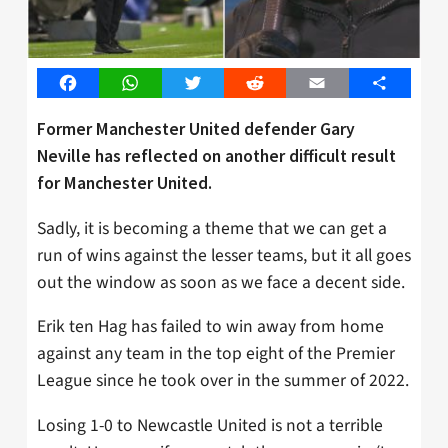
Facebook
WhatsApp
Twitter
Reddit
Email
Share
Former Manchester United defender Gary
Neville has reflected on another difficult result
for Manchester United.
Sadly, it is becoming a theme that we can get a
run of wins against the lesser teams, but it all goes
out the window as soon as we face a decent side.
Erik ten Hag has failed to win away from home
against any team in the top eight of the Premier
League since he took over in the summer of 2022.
Losing 1-0 to Newcastle United is not a terrible