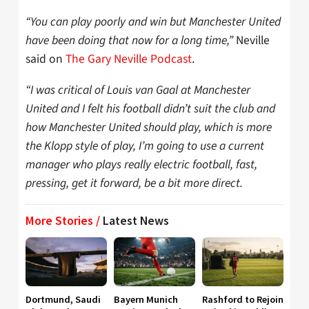
“You can play poorly and win but Manchester United
have been doing that now for a long time,”
Neville
said on
The Gary Neville Podcast
.
“I was critical of Louis van Gaal at Manchester
United and I felt his football didn’t suit the club and
how Manchester United should play, which is more
the Klopp style of play, I’m going to use a current
manager who plays really electric football, fast,
pressing, get it forward, be a bit more direct.
More Stories /
Latest News
Dortmund, Saudi
Bayern Munich
Rashford to Rejoin