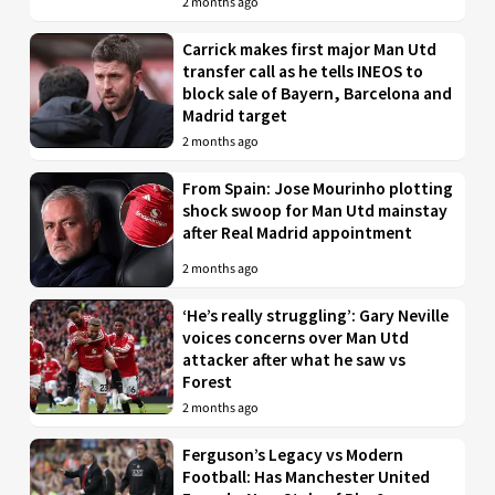
2 months ago
Carrick makes first major Man Utd
transfer call as he tells INEOS to
block sale of Bayern, Barcelona and
Madrid target
2 months ago
From Spain: Jose Mourinho plotting
shock swoop for Man Utd mainstay
after Real Madrid appointment
2 months ago
‘He’s really struggling’: Gary Neville
voices concerns over Man Utd
attacker after what he saw vs
Forest
2 months ago
Ferguson’s Legacy vs Modern
Football: Has Manchester United