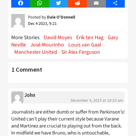
Facebook
WhatsApp
Twitter
Reddit
Email
Share
Posted by
Dale O'Donnell
Dec 4 2023, 9:21
More Stories
David Moyes
Erik ten Hag
Gary
Neville
José Mourinho
Louis van Gaal
Manchester United
Sir Alex Ferguson
1 Comment
John
December 4, 2023 at 10:10 am
Journalists are either dumb or suffer from Parkinson’s!
United can’t play their current style because Varane
and Martinez are crucial to playing out from the back.
In midfield we have Bruno, who is untouchable,