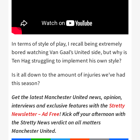
In terms of style of play, I recall being extremely
bored watching Van Gaal’s United side, but why is
Ten Hag struggling to implement his own style?
Is it all down to the amount of injuries we’ve had
this season?
Get the latest Manchester United news, opinion,
interviews and exclusive features with the
Stretty
Newsletter – Ad Free
! Kick off your afternoon with
the Stretty News verdict on all matters
Manchester United.