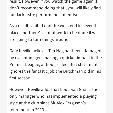
result. However, if you watch the game again (I
don’t recommend doing that), you will likely find
our lacklustre performance offensive.
As a result, United end the weekend in seventh
place and there’s a lot of work to be done if we
are going to turn things around.
Gary Neville believes Ten Hag has been ‘damaged’
by rival managers making a quicker impact in the
Premier League, although I feel that statement
ignores the fantastic job the Dutchman did in his
first season.
However, Neville adds that Louis van Gaal is the
only manager who has implemented a playing
style at the club since Sir Alex Ferguson’s
retirement in 2013.