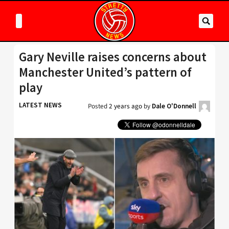
Gary Neville raises concerns about
Manchester United’s pattern of
play
LATEST NEWS
Posted
2 years ago
by
Dale O'Donnell