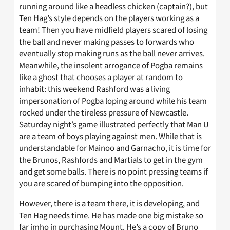
running around like a headless chicken (captain?), but
Ten Hag’s style depends on the players working as a
team! Then you have midfield players scared of losing
the ball and never making passes to forwards who
eventually stop making runs as the ball never arrives.
Meanwhile, the insolent arrogance of Pogba remains
like a ghost that chooses a player at random to
inhabit: this weekend Rashford was a living
impersonation of Pogba loping around while his team
rocked under the tireless pressure of Newcastle.
Saturday night’s game illustrated perfectly that Man U
are a team of boys playing against men. While that is
understandable for Mainoo and Garnacho, it is time for
the Brunos, Rashfords and Martials to get in the gym
and get some balls. There is no point pressing teams if
you are scared of bumping into the opposition.
However, there is a team there, it is developing, and
Ten Hag needs time. He has made one big mistake so
far imho in purchasing Mount. He’s a copy of Bruno