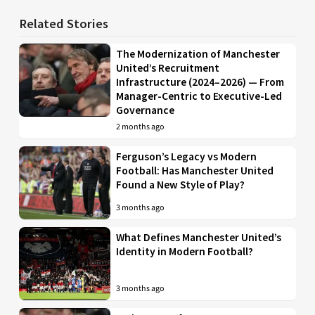
Related Stories
The Modernization of Manchester
United’s Recruitment
Infrastructure (2024–2026) — From
Manager-Centric to Executive-Led
Governance
2 months ago
Ferguson’s Legacy vs Modern
Football: Has Manchester United
Found a New Style of Play?
3 months ago
What Defines Manchester United’s
Identity in Modern Football?
3 months ago