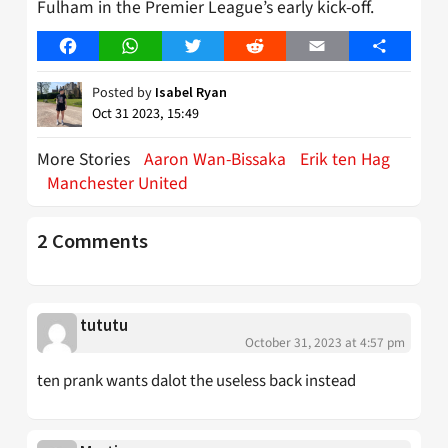
Fulham in the Premier League’s early kick-off.
Facebook
WhatsApp
Twitter
Reddit
Email
Share
Posted by
Isabel Ryan
Oct 31 2023, 15:49
More Stories
Aaron Wan-Bissaka
Erik ten Hag
Manchester United
2 Comments
tututu
October 31, 2023 at 4:57 pm
ten prank wants dalot the useless back instead