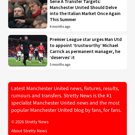
Serie A Transfer Targets:
Manchester United Should Delve
into the Italian Market Once Again
This Summer
4 months ago
Premier League star urges Man Utd
to appoint ‘trustworthy’ Michael
Carrick as permanent manager, he
‘deserves’ it
5 months ago
Latest Manchester United news, fixtures, results,
rumours and transfers. Stretty News is the #1
specialist Manchester United news and the most
popular Manchester United blog by fans, for fans.
© 2026 Stretty News
About Stretty News