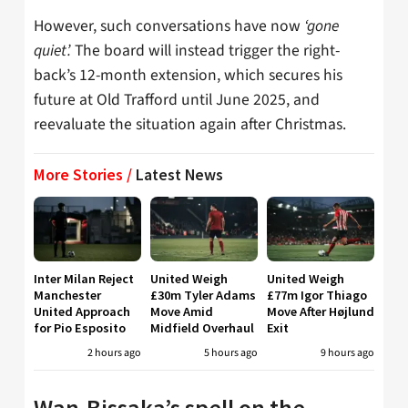
However, such conversations have now
‘gone
quiet’.
The board will instead trigger the right-
back’s 12-month extension, which secures his
future at Old Trafford until June 2025, and
reevaluate the situation again after Christmas.
More Stories /
Latest News
Inter Milan Reject
United Weigh
United Weigh
Manchester
£30m Tyler Adams
£77m Igor Thiago
United Approach
Move Amid
Move After Højlund
for Pio Esposito
Midfield Overhaul
Exit
2 hours ago
5 hours ago
9 hours ago
Wan-Bissaka’s spell on the