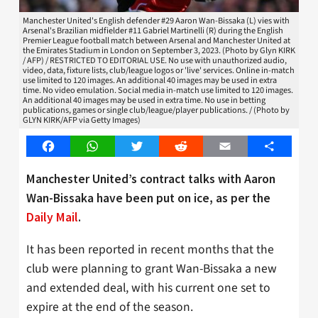
Manchester United's English defender #29 Aaron Wan-Bissaka (L) vies with
Arsenal's Brazilian midfielder #11 Gabriel Martinelli (R) during the English
Premier League football match between Arsenal and Manchester United at
the Emirates Stadium in London on September 3, 2023. (Photo by Glyn KIRK
/ AFP) / RESTRICTED TO EDITORIAL USE. No use with unauthorized audio,
video, data, fixture lists, club/league logos or 'live' services. Online in-match
use limited to 120 images. An additional 40 images may be used in extra
time. No video emulation. Social media in-match use limited to 120 images.
An additional 40 images may be used in extra time. No use in betting
publications, games or single club/league/player publications. / (Photo by
GLYN KIRK/AFP via Getty Images)
Facebook
WhatsApp
Twitter
Reddit
Email
Share
Manchester United’s contract talks with Aaron
Wan-Bissaka have been put on ice, as per the
Daily Mail
.
It has been reported in recent months that the
club were planning to grant Wan-Bissaka a new
and extended deal, with his current one set to
expire at the end of the season.