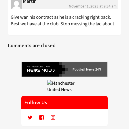
Martin
November 1, 2023 at 9:34 am
Give wan his contract as he is a cracking right back.
Best we have at the club. Stop messing the lad about.
Comments are closed
Football News 24/7
Follow Us