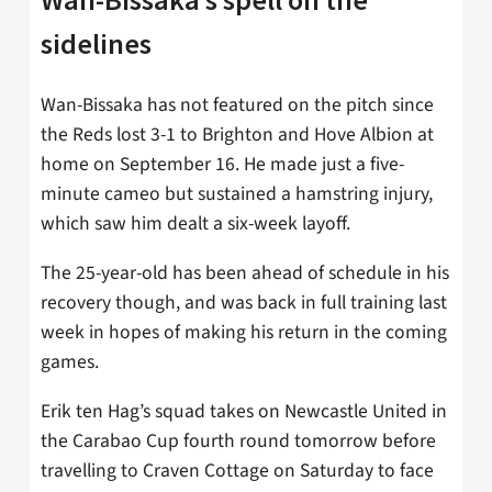
sidelines
Wan-Bissaka has not featured on the pitch since
the Reds lost 3-1 to Brighton and Hove Albion at
home on September 16. He made just a five-
minute cameo but sustained a hamstring injury,
which saw him dealt a six-week layoff.
The 25-year-old has been ahead of schedule in his
recovery though, and was back in full training last
week in hopes of making his return in the coming
games.
Erik ten Hag’s squad takes on Newcastle United in
the Carabao Cup fourth round tomorrow before
travelling to Craven Cottage on Saturday to face