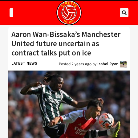
Aaron Wan-Bissaka’s Manchester
United future uncertain as
contract talks put on ice
LATEST NEWS
Posted
2 years ago
by
Isabel Ryan