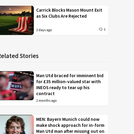
Carrick Blocks Mason Mount Exit
as Six Clubs Are Rejected
1
2 days ago
Related Stories
Man Utd braced for imminent bid
for £35 million-valued star with
INEOS ready to tear up his
contract
2 months ago
MEN: Bayern Munich could now
make shock approach for in-form
Man Utd man after missing out on