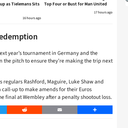
p as Tielemans Sits
Top Four or Bust for Man United
17 hours ago
16 hours ago
 redemption
next year’s tournament in Germany and the
n the pitch to ensure they’re making the trip next
ons regulars Rashford, Maguire, Luke Shaw and
a call-up to make amends for their Euros
he final at Wembley after a penalty shootout loss.
er
Reddit
Email
Share