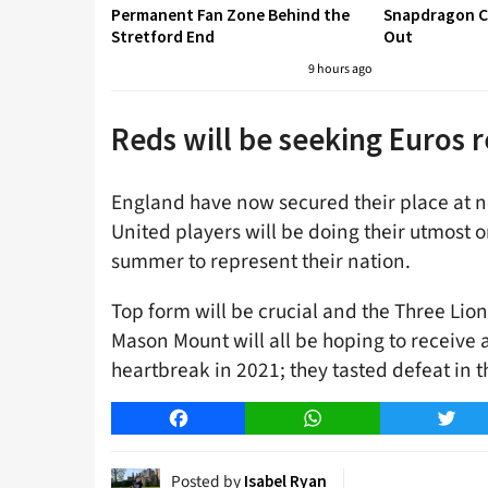
Permanent Fan Zone Behind the
Snapdragon Cu
Stretford End
Out
9 hours ago
Reds will be seeking Euros
England have now secured their place at 
United players will be doing their utmost o
summer to represent their nation.
Top form will be crucial and the Three Li
Mason Mount will all be hoping to receive 
heartbreak in 2021; they tasted defeat in t
Facebook
WhatsApp
Twitt
Posted by
Isabel Ryan