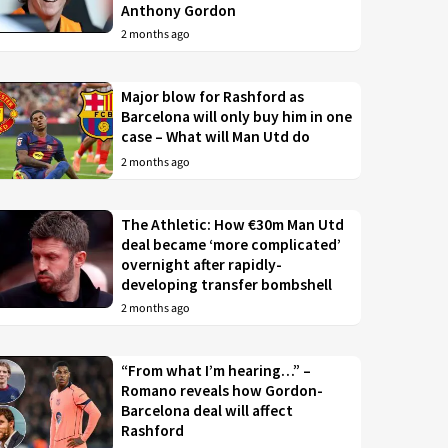
Anthony Gordon
2 months ago
Major blow for Rashford as
Barcelona will only buy him in one
case – What will Man Utd do
2 months ago
The Athletic: How €30m Man Utd
deal became ‘more complicated’
overnight after rapidly-
developing transfer bombshell
2 months ago
“From what I’m hearing…” –
Romano reveals how Gordon-
Barcelona deal will affect
Rashford