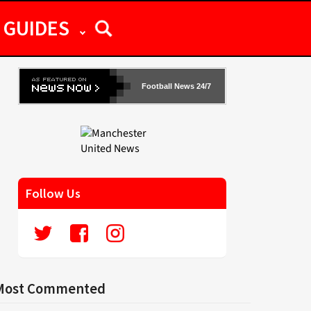
GUIDES
Football News 24/7
Follow Us
Most Commented