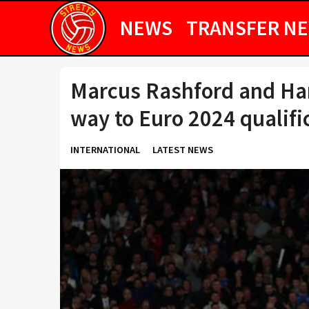
NEWS
TRANSFER N
Marcus Rashford and Ha
way to Euro 2024 qualifi
INTERNATIONAL
LATEST NEWS