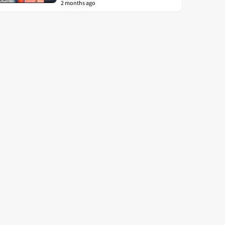
2 months ago