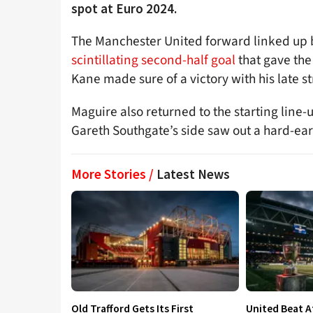
spot at Euro 2024.
The Manchester United forward linked up 
scintillating second-half goal
that gave the
Kane made sure of a victory with his late st
Maguire also returned to the starting line-
Gareth Southgate’s side saw out a hard-ear
More Stories /
Latest News
Old Trafford Gets Its First
United Beat A