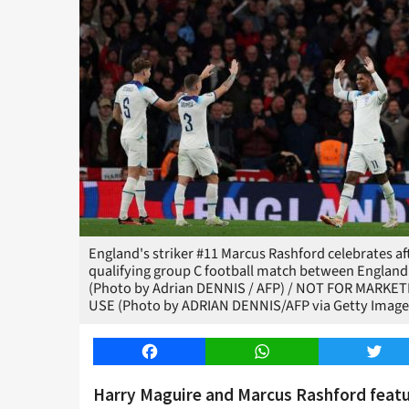
England's striker #11 Marcus Rashford celebrates af
qualifying group C football match between England 
(Photo by Adrian DENNIS / AFP) / NOT FOR MARKE
USE (Photo by ADRIAN DENNIS/AFP via Getty Image
Facebook
WhatsApp
Twitt
Harry Maguire and Marcus Rashford featu