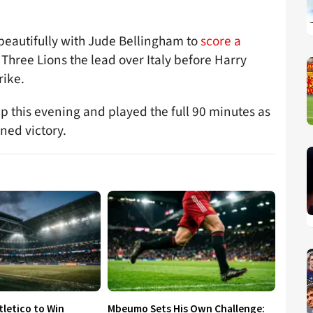
beautifully with Jude Bellingham to
score a
 Three Lions the lead over Italy before Harry
rike.
up this evening and played the full 90 minutes as
ned victory.
tletico to Win
Mbeumo Sets His Own Challenge: