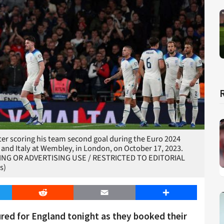
ter scoring his team second goal during the Euro 2024
and Italy at Wembley, in London, on October 17, 2023.
TING OR ADVERTISING USE / RESTRICTED TO EDITORIAL
s)
er
Reddit
Email
Share
red for England tonight as they booked their