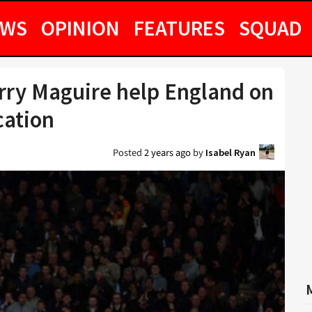
EWS
OPINION
FEATURES
SQUAD
rry Maguire help England on
cation
Posted
2 years ago
by
Isabel Ryan