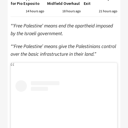
for Pio Esposito
Midfield Overhaul
Exit
14 hours ago
18 hours ago
21 hours ago
“‘Free Palestine’ means end the apartheid imposed
by the Israeli government.
“‘Free Palestine’ means give the Palestinians control
over the basic infrastructure in their land.”