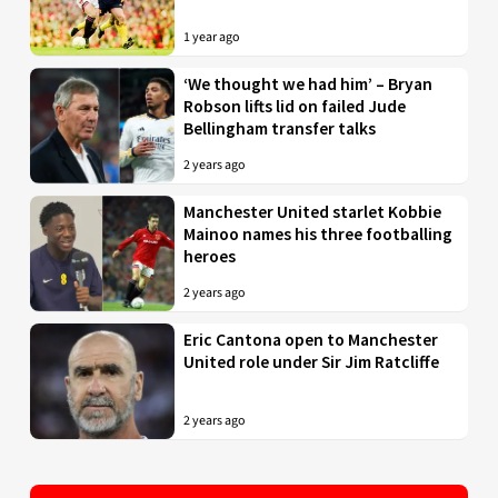
1 year ago
‘We thought we had him’ – Bryan
Robson lifts lid on failed Jude
Bellingham transfer talks
2 years ago
Manchester United starlet Kobbie
Mainoo names his three footballing
heroes
2 years ago
Eric Cantona open to Manchester
United role under Sir Jim Ratcliffe
2 years ago