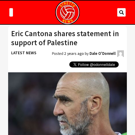
Eric Cantona shares statement in
support of Palestine
LATEST NEWS
Posted
2 years ago
by
Dale O'Donnell