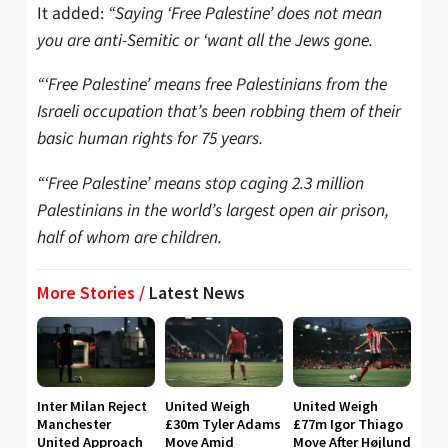
It added:
“Saying ‘Free Palestine’ does not mean
you are anti-Semitic or ‘want all the Jews gone.
“‘Free Palestine’ means free Palestinians from the
Israeli occupation that’s been robbing them of their
basic human rights for 75 years.
“‘Free Palestine’ means stop caging 2.3 million
Palestinians in the world’s largest open air prison,
half of whom are children.
More Stories /
Latest News
Inter Milan Reject
United Weigh
United Weigh
Manchester
£30m Tyler Adams
£77m Igor Thiago
United Approach
Move Amid
Move After Højlund