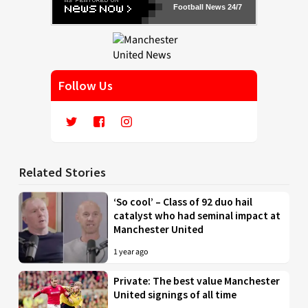
Football News 24/7
Follow Us
Related Stories
‘So cool’ – Class of 92 duo hail
catalyst who had seminal impact at
Manchester United
1 year ago
Private: The best value Manchester
United signings of all time