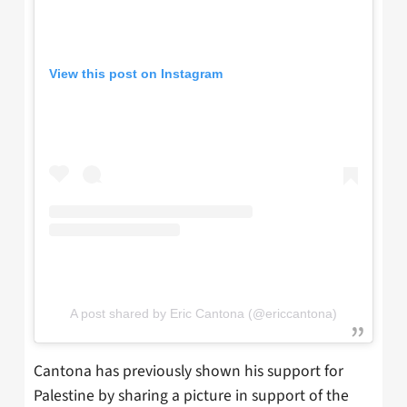
View this post on Instagram
A post shared by Eric Cantona (@ericcantona)
Cantona has previously shown his support for
Palestine by sharing a picture in support of the