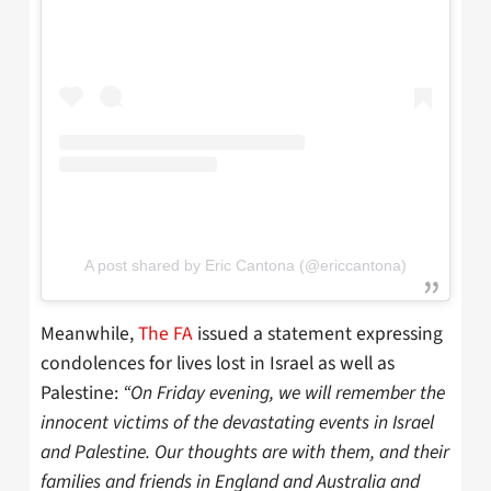
A post shared by Eric Cantona (@ericcantona)
Meanwhile,
The FA
issued a statement expressing
condolences for lives lost in Israel as well as
Palestine:
“On Friday evening, we will remember the
innocent victims of the devastating events in Israel
and Palestine. Our thoughts are with them, and their
families and friends in England and Australia and