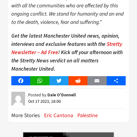
with all the communities who are affected by this
ongoing conflict. We stand for humanity and an end
to the death, violence, fear and suffering.”
Get the latest Manchester United news, opinion,
interviews and exclusive features with the
Stretty
Newsletter – Ad Free
! Kick off your afternoon with
the Stretty News verdict on all matters
Manchester United.
Facebook
WhatsApp
Twitter
Reddit
Email
Share
Posted by
Dale O'Donnell
Oct 17 2023, 18:00
More Stories
Eric Cantona
Palestine