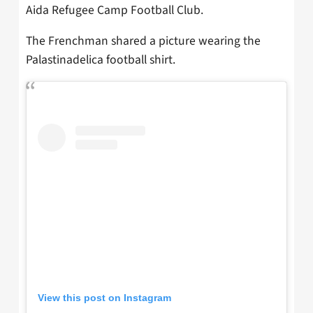
Aida Refugee Camp Football Club.
The Frenchman shared a picture wearing the
Palastinadelica football shirt.
View this post on Instagram