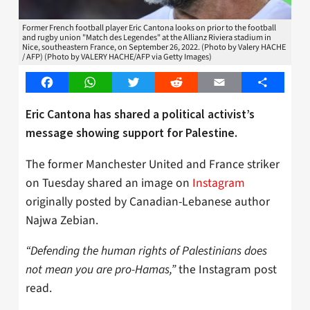
Former French football player Eric Cantona looks on prior to the football
and rugby union "Match des Legendes" at the Allianz Riviera stadium in
Nice, southeastern France, on September 26, 2022. (Photo by Valery HACHE
/ AFP) (Photo by VALERY HACHE/AFP via Getty Images)
Facebook
WhatsApp
Twitter
Reddit
Email
Share
Eric Cantona has shared a political activist’s
message showing support for Palestine.
The former Manchester United and France striker
on Tuesday shared an image on
Instagram
originally posted by Canadian-Lebanese author
Najwa Zebian.
“Defending the human rights of Palestinians does
not mean you are pro-Hamas,”
the Instagram post
read.