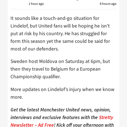
1 hour ago
8 hours ago
It sounds like a touch-and-go situation for
Lindelof, but United fans will be hoping he isn’t
put at risk by his country. He has struggled for
form this season yet the same could be said for
most of our defenders.
Sweden host Moldova on Saturday at 6pm, but
then they travel to Belgium for a European
Championship qualifier.
More updates on Lindelof’s injury when we know
more.
Get the latest Manchester United news, opinion,
interviews and exclusive features with the
Stretty
Newsletter – Ad Free
! Kick off your afternoon with