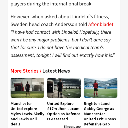
players during the international break.
However, when asked about Lindelof’s fitness,
Sweden head coach Andersson told
Aftonbladet
:
“I have had contact with Lindelof. Hopefully, there
won’t be any major problems, but I don’t dare say
that for sure. I do not have the medical team’s
assessment, tonight I will find out exactly how it is.”
More Stories /
Latest News
Manchester
United Explore
Brighton Land
United explore
£17m Jhon Lucumi
Gabby George as
Myles Lewis-Skelly
Option as Defence
Manchester
and Lewis Hall
Is Assessed
United Exit Opens
deals
Defensive Gap
5 hours ago