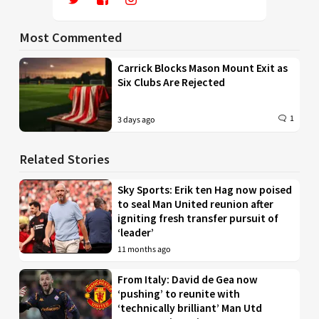
Most Commented
Carrick Blocks Mason Mount Exit as
Six Clubs Are Rejected
1
3 days ago
Related Stories
Sky Sports: Erik ten Hag now poised
to seal Man United reunion after
igniting fresh transfer pursuit of
‘leader’
11 months ago
From Italy: David de Gea now
‘pushing’ to reunite with
‘technically brilliant’ Man Utd