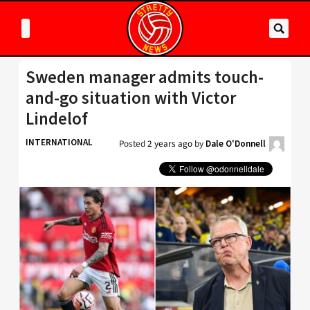
Sweden manager admits touch-
and-go situation with Victor
Lindelof
INTERNATIONAL
Posted
2 years ago
by
Dale O'Donnell