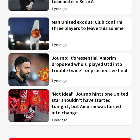
teammate in Serie A
1 year ago
Man United exodus: Club confirm
three players to leave this summer
1 year ago
Journo: It’s ‘essential’ Amorim
drops Red who’s ‘played Utd into
trouble twice’ for prospective final
1 year ago
‘Not ideal’: Journo hints one United
star shouldn’t have started
tonight, but Amorim was forced
into change
1 year ago