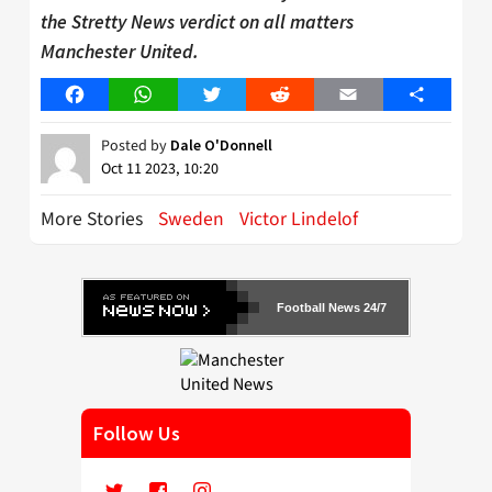
the Stretty News verdict on all matters
Manchester United.
Facebook
WhatsApp
Twitter
Reddit
Email
Share
Posted by
Dale O'Donnell
Oct 11 2023, 10:20
More Stories
Sweden
Victor Lindelof
Football News 24/7
Follow Us