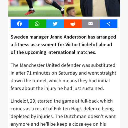
Facebook
WhatsApp
Twitter
Reddit
Email
Share
Sweden manager Janne Andersson has arranged
a fitness assessment for Victor Lindelof ahead
of the upcoming international matches.
The Manchester United defender was substituted
in after 71 minutes on Saturday and went straight
down the tunnel, which means they had initial
fears about the injury he had just sustained.
Lindelof, 29, started the game at full-back which
comes as a result of Erik ten Hag’s defence being
depleted by injuries. The Dutchman doesn’t want
anymore and he’ll be keep a close eye on his