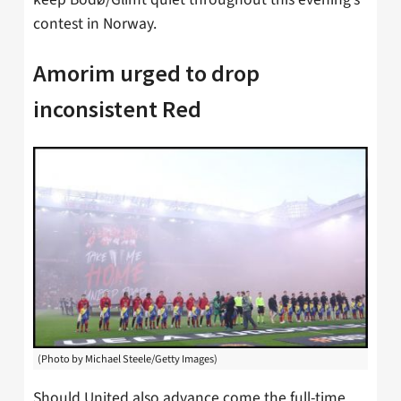
contest in Norway.
Amorim urged to drop
inconsistent Red
(Photo by Michael Steele/Getty Images)
Should United also advance come the full-time