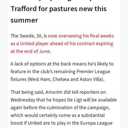
Trafford for pastures new this
summer
The Swede, 30, is
now overseeing his final weeks
as a United player ahead of his contract expiring
at the end of June
.
A lack of options at the back means he’s likely to
feature in the club’s remaining Premier League
fixtures (West Ham, Chelsea and Aston Villa).
That being said, Amorim did tell reporters on
Wednesday that he hopes De Ligt will be available
again before the culmination of the campaign,
which would certainly come as a substantial
boost if United are to play in the Europa League