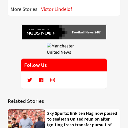
More Stories
Victor Lindelof
Football News 24/7
Follow Us
Related Stories
Sky Sports: Erik ten Hag now poised
to seal Man United reunion after
igniting fresh transfer pursuit of