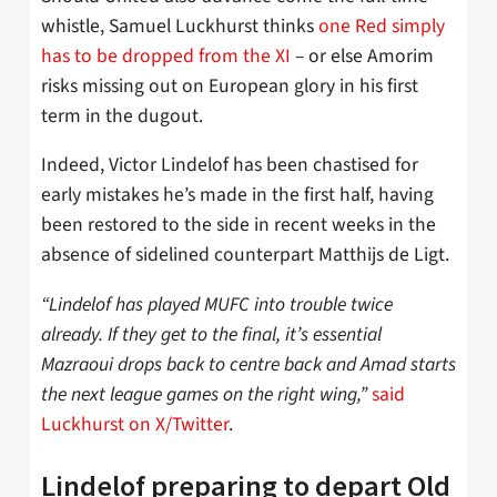
whistle, Samuel Luckhurst thinks
one Red simply
has to be dropped from the XI
– or else Amorim
risks missing out on European glory in his first
term in the dugout.
Indeed, Victor Lindelof has been chastised for
early mistakes he’s made in the first half, having
been restored to the side in recent weeks in the
absence of sidelined counterpart Matthijs de Ligt.
“Lindelof has played MUFC into trouble twice
already. If they get to the final, it’s essential
Mazraoui drops back to centre back and Amad starts
the next league games on the right wing,”
said
Luckhurst on X/Twitter
.
Lindelof preparing to depart Old