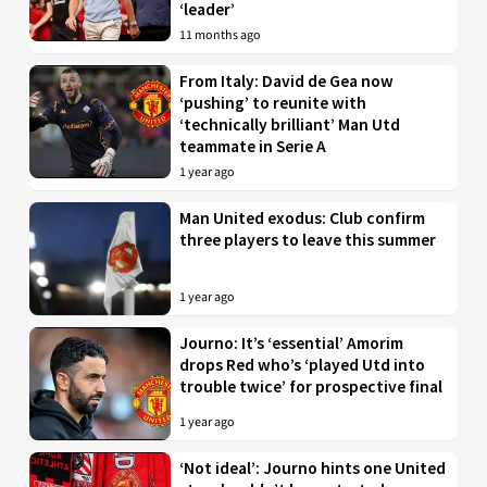
‘leader’
11 months ago
From Italy: David de Gea now
‘pushing’ to reunite with
‘technically brilliant’ Man Utd
teammate in Serie A
1 year ago
Man United exodus: Club confirm
three players to leave this summer
1 year ago
Journo: It’s ‘essential’ Amorim
drops Red who’s ‘played Utd into
trouble twice’ for prospective final
1 year ago
‘Not ideal’: Journo hints one United