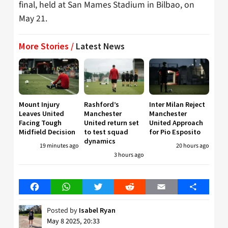
final, held at San Mames Stadium in Bilbao, on
May 21.
More Stories /
Latest News
Mount Injury
Rashford’s
Inter Milan Reject
Leaves United
Manchester
Manchester
Facing Tough
United return set
United Approach
Midfield Decision
to test squad
for Pio Esposito
dynamics
19 minutes ago
20 hours ago
3 hours ago
Facebook
WhatsApp
Twitter
Reddit
Email
Share
Posted by
Isabel Ryan
May 8 2025, 20:33