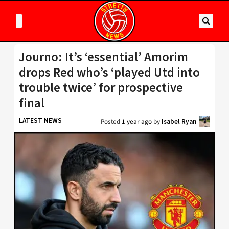
Journo: It’s ‘essential’ Amorim
drops Red who’s ‘played Utd into
trouble twice’ for prospective
final
LATEST NEWS
Posted
1 year ago
by
Isabel Ryan