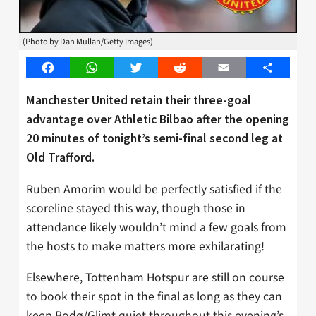
(Photo by Dan Mullan/Getty Images)
Facebook
WhatsApp
Twitter
Reddit
Email
Share
Manchester United retain their three-goal
advantage over Athletic Bilbao after the opening
20 minutes of tonight’s semi-final second leg at
Old Trafford.
Ruben Amorim would be perfectly satisfied if the
scoreline stayed this way, though those in
attendance likely wouldn’t mind a few goals from
the hosts to make matters more exhilarating!
Elsewhere, Tottenham Hotspur are still on course
to book their spot in the final as long as they can
keep Bodø/Glimt quiet throughout this evening’s