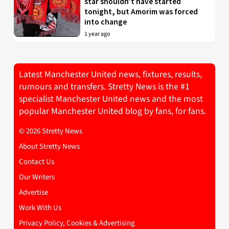
star shouldn’t have started
tonight, but Amorim was forced
into change
1 year ago
Latest Manchester United news, fixtures, results,
rumours and transfers. Stretty News is the #1
specialist Manchester United news and the most
popular Manchester United blog by fans, for fans.
© 2026 Stretty News
About Stretty News
Contact Us
Our Writers
Advertise
Work With Us
Privacy Policy, Cookies & Advertising