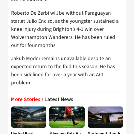
Roberto De Zerbi will be without Paraguayan
starlet Julio Enciso, as the youngster sustained a
knee injury during Brighton’s 4-1 win over
Wolverhampton Wanderers. He has been ruled
out for four months.
Jakub Moder remains unavailable despite an
expected return to the fold this season. He has
been sidelined for over a year with an ACL
problem.
More Stories /
Latest News
United Beat
Mbeumo Sets His
Dortmund, Saudi