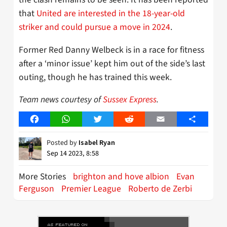
that
United are interested in the 18-year-old
striker and could pursue a move in 2024
.
Former Red Danny Welbeck is in a race for fitness
after a ‘minor issue’ kept him out of the side’s last
outing, though he has trained this week.
Team news courtesy of
Sussex Express
.
Facebook
WhatsApp
Twitter
Reddit
Email
Share
Posted by
Isabel Ryan
Sep 14 2023, 8:58
More Stories
brighton and hove albion
Evan
Ferguson
Premier League
Roberto de Zerbi