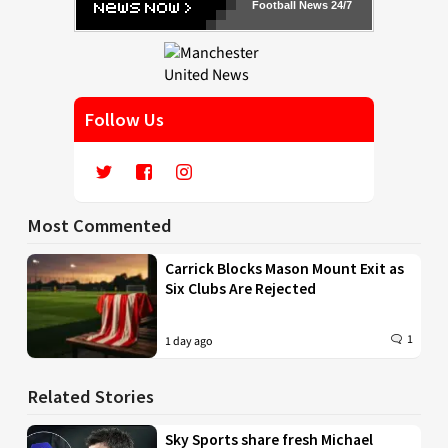
Football News 24/7
Follow Us
Most Commented
Carrick Blocks Mason Mount Exit as
Six Clubs Are Rejected
1
1 day ago
Related Stories
Sky Sports share fresh Michael