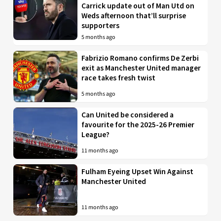
Carrick update out of Man Utd on
Weds afternoon that’ll surprise
supporters
5 months ago
Fabrizio Romano confirms De Zerbi
exit as Manchester United manager
race takes fresh twist
5 months ago
Can United be considered a
favourite for the 2025-26 Premier
League?
11 months ago
Fulham Eyeing Upset Win Against
Manchester United
11 months ago