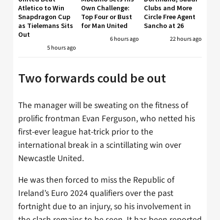
Atletico to Win
Own Challenge:
Clubs and More
Snapdragon Cup
Top Four or Bust
Circle Free Agent
as Tielemans Sits
for Man United
Sancho at 26
Out
6 hours ago
22 hours ago
5 hours ago
Two forwards could be out
The manager will be sweating on the fitness of
prolific frontman Evan Ferguson, who netted his
first-ever league hat-trick prior to the
international break in a scintillating win over
Newcastle United.
He was then forced to miss the Republic of
Ireland’s Euro 2024 qualifiers over the past
fortnight due to an injury, so his involvement in
the clash remains to be seen. It has been reported