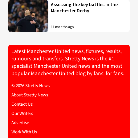
Assessing the key battles in the
Manchester Derby
11 months ago
Latest Manchester United news, fixtures, results,
rumours and transfers. Stretty News is the #1
specialist Manchester United news and the most
popular Manchester United blog by fans, for fans.
© 2026 Stretty News
About Stretty News
Contact Us
Our Writers
Advertise
Work With Us