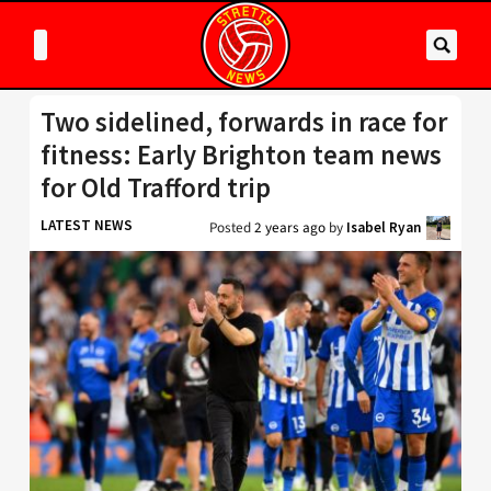
Two sidelined, forwards in race for
fitness: Early Brighton team news
for Old Trafford trip
LATEST NEWS
Posted
2 years ago
by
Isabel Ryan