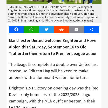
BRIGHTON, ENGLAND - SEPTEMBER 02: Roberto De Zerbi, Manager of
Brighton & Hove Albion, applauds the fans following the team's victory
during the Premier League match between Brighton & Hove Albion and
Newcastle United at American Express Community Stadium on September
02, 2023 in Brighton, England. (Photo by Alex Broadway/Getty Images)
Facebook
WhatsApp
Twitter
Reddit
Email
Share
Manchester United welcome Brighton and Hove
Albion this Saturday, September 16 to Old
Trafford in their return to Premier League action.
The Seagulls completed a double over United last
season, so Erik ten Hag will be keen to make
amends with a dominant win on home turf.
Brighton’s 2-1 victory on opening day was the Red
Devils’ only home loss of the 2022/2023 league
campaign, with the M16 outfit unbeaten in their
last 20 matches.