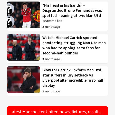
“His head in his hands” –
Disgruntled Bruno Fernandes was
spotted moaning at two Man Utd
teammates
2 months ago
Watch: Michael Carrick spotted
comforting struggling Man Utd man
who had to apologise to fans for
second-half blunder
3 months ago
Blow for Carrick: In-form Man Utd
star suffers injury setback vs
Liverpool after incredible first-half
display
3 months ago
Latest Manchester United news, fixtures, results,