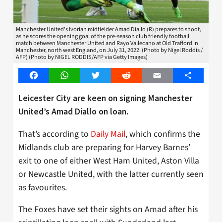
Manchester United's Ivorian midfielder Amad Diallo (R) prepares to shoot,
as he scores the opening goal of the pre-season club friendly football
match between Manchester United and Rayo Vallecano at Old Trafford in
Manchester, north west England, on July 31, 2022. (Photo by Nigel Roddis /
AFP) (Photo by NIGEL RODDIS/AFP via Getty Images)
Facebook
WhatsApp
Twitter
Reddit
Email
Share
Leicester City are keen on signing Manchester
United’s Amad Diallo on loan.
That’s according to
Daily Mail
, which confirms the
Midlands club are preparing for Harvey Barnes’
exit to one of either West Ham United, Aston Villa
or Newcastle United, with the latter currently seen
as favourites.
The Foxes have set their sights on Amad after his