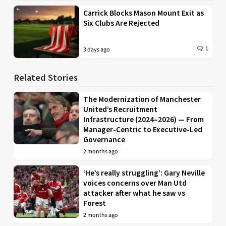
Carrick Blocks Mason Mount Exit as
Six Clubs Are Rejected
1
3 days ago
Related Stories
The Modernization of Manchester
United’s Recruitment
Infrastructure (2024–2026) — From
Manager-Centric to Executive-Led
Governance
2 months ago
‘He’s really struggling’: Gary Neville
voices concerns over Man Utd
attacker after what he saw vs
Forest
2 months ago