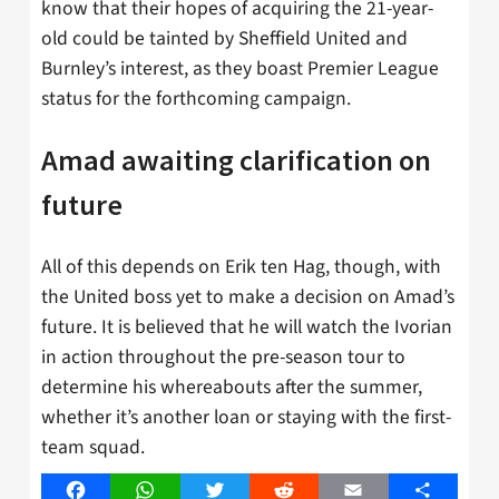
know that their hopes of acquiring the 21-year-
old could be tainted by Sheffield United and
Burnley’s interest, as they boast Premier League
status for the forthcoming campaign.
Amad awaiting clarification on
future
All of this depends on Erik ten Hag, though, with
the United boss yet to make a decision on Amad’s
future. It is believed that he will watch the Ivorian
in action throughout the pre-season tour to
determine his whereabouts after the summer,
whether it’s another loan or staying with the first-
team squad.
Facebook
WhatsApp
Twitter
Reddit
Email
Share