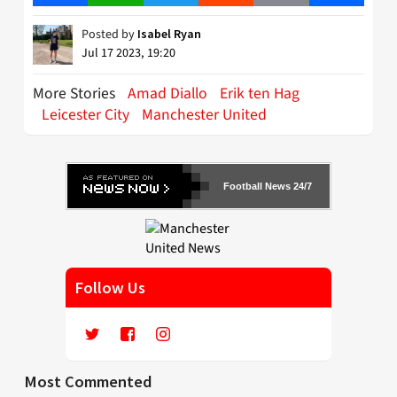
Posted by
Isabel Ryan
Jul 17 2023, 19:20
More Stories
Amad Diallo
Erik ten Hag
Leicester City
Manchester United
Football News 24/7
Follow Us
Most Commented