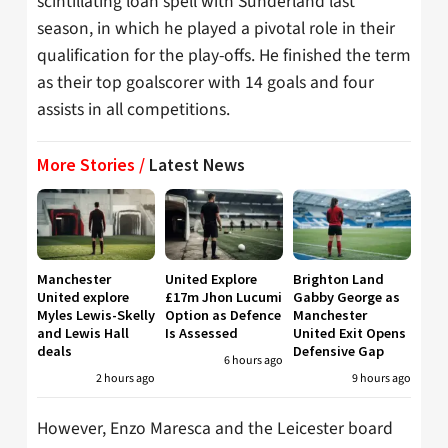
scintillating loan spell with Sunderland last
season, in which he played a pivotal role in their
qualification for the play-offs. He finished the term
as their top goalscorer with 14 goals and four
assists in all competitions.
More Stories /
Latest News
Manchester
United Explore
Brighton Land
United explore
£17m Jhon Lucumi
Gabby George as
Myles Lewis-Skelly
Option as Defence
Manchester
and Lewis Hall
Is Assessed
United Exit Opens
deals
Defensive Gap
6 hours ago
2 hours ago
9 hours ago
However, Enzo Maresca and the Leicester board