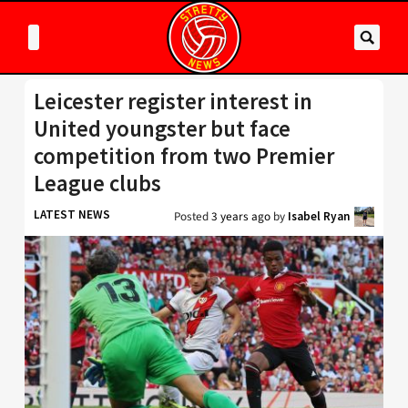
Leicester register interest in
United youngster but face
competition from two Premier
League clubs
LATEST NEWS
Posted
3 years ago
by
Isabel Ryan